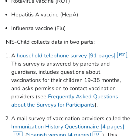
Rotavirus vaccine (ROT)
Hepatitis A vaccine (HepA)
Influenza vaccine (Flu)
NIS-Child collects data in two parts:
A
household telephone survey [91 pages]
.
This survey is answered by parents and
guardians, includes questions about
vaccinations for their children 19-35 months,
and asks permission to contact vaccination
providers (see
Frequently Asked Questions
about the Surveys for Participants
).
A mail survey of vaccination providers called the
Immunization History Questionnaire [4 pages]
, (
Spanish version [4 pages]
). This