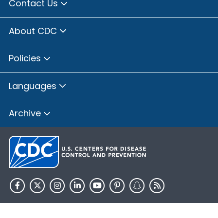
Contact Us
About CDC
Policies
Languages
Archive
HHS.gov
USA.gov