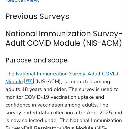
Previous Surveys
National Immunization Survey-
Adult COVID Module (NIS-ACM)
Purpose and scope
The
National Immunization Survey-Adult COVID
Module
(NIS-ACM), is conducted among
adults 18 years and older. The survey is used to
monitor COVID-19 vaccination uptake and
confidence in vaccination among adults. The
survey ended data collection after April 2025 and
is now collected under The National Immunization
Survey-Fall Respiratory Virus Module (NIS-