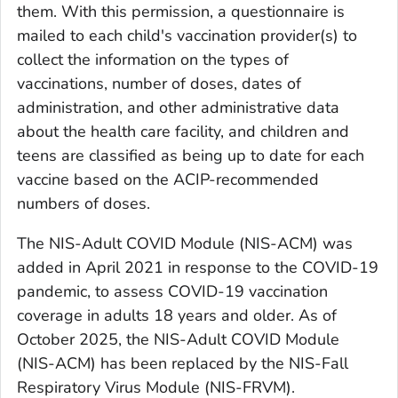
them. With this permission, a questionnaire is
mailed to each child's vaccination provider(s) to
collect the information on the types of
vaccinations, number of doses, dates of
administration, and other administrative data
about the health care facility, and children and
teens are classified as being up to date for each
vaccine based on the ACIP-recommended
numbers of doses.
The NIS-Adult COVID Module (NIS-ACM) was
added in April 2021 in response to the COVID-19
pandemic, to assess COVID-19 vaccination
coverage in adults 18 years and older. As of
October 2025, the NIS-Adult COVID Module
(NIS-ACM) has been replaced by the NIS-Fall
Respiratory Virus Module (NIS-FRVM).