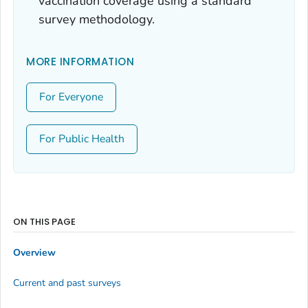
vaccination coverage using a standard
survey methodology.
MORE INFORMATION
For Everyone
For Public Health
ON THIS PAGE
Overview
Current and past surveys