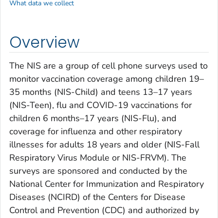
What data we collect
Overview
The NIS are a group of cell phone surveys used to
monitor vaccination coverage among children 19–
35 months (NIS-Child) and teens 13–17 years
(NIS-Teen), flu and COVID-19 vaccinations for
children 6 months–17 years (NIS-Flu), and
coverage for influenza and other respiratory
illnesses for adults 18 years and older (NIS-Fall
Respiratory Virus Module or NIS-FRVM). The
surveys are sponsored and conducted by the
National Center for Immunization and Respiratory
Diseases (NCIRD) of the Centers for Disease
Control and Prevention (CDC) and authorized by