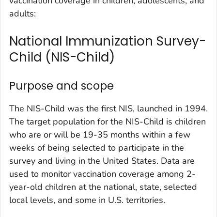
vaccination coverage in children, adolescents, and
adults:
National Immunization Survey-
Child (NIS-Child)
Purpose and scope
The NIS-Child was the first NIS, launched in 1994.
The target population for the NIS-Child is children
who are or will be 19-35 months within a few
weeks of being selected to participate in the
survey and living in the United States. Data are
used to monitor vaccination coverage among 2-
year-old children at the national, state, selected
local levels, and some in U.S. territories.