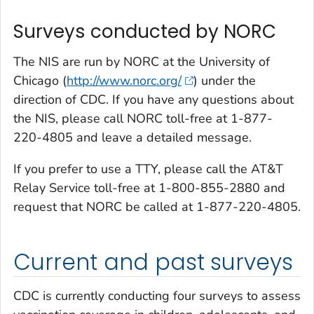
Surveys conducted by NORC
The NIS are run by NORC at the University of
Chicago (
http://www.norc.org/
) under the
direction of CDC. If you have any questions about
the NIS, please call NORC toll-free at 1-877-
220-4805 and leave a detailed message.
If you prefer to use a TTY, please call the AT&T
Relay Service toll-free at 1-800-855-2880 and
request that NORC be called at 1-877-220-4805.
Current and past surveys
CDC is currently conducting four surveys to assess