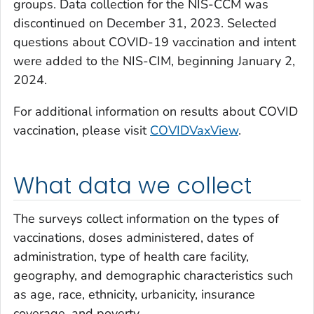
groups. Data collection for the NIS-CCM was
discontinued on December 31, 2023. Selected
questions about COVID-19 vaccination and intent
were added to the NIS-CIM, beginning January 2,
2024.
For additional information on results about COVID
vaccination, please visit
COVIDVaxView
.
What data we collect
The surveys collect information on the types of
vaccinations, doses administered, dates of
administration, type of health care facility,
geography, and demographic characteristics such
as age, race, ethnicity, urbanicity, insurance
coverage, and poverty.