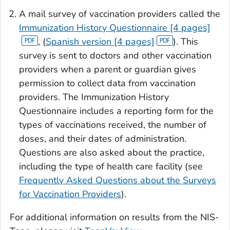
A mail survey of vaccination providers called the
Immunization History Questionnaire [4 pages]
, (
Spanish version [4 pages]
). This
survey is sent to doctors and other vaccination
providers when a parent or guardian gives
permission to collect data from vaccination
providers. The Immunization History
Questionnaire includes a reporting form for the
types of vaccinations received, the number of
doses, and their dates of administration.
Questions are also asked about the practice,
including the type of health care facility (see
Frequently Asked Questions about the Surveys
for Vaccination Providers
).
For additional information on results from the NIS-