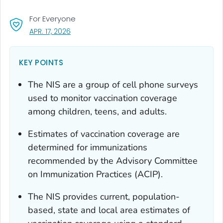
For Everyone
, VISIT LINK FOR DETAILS.
APR. 17, 2026
KEY POINTS
The NIS are a group of cell phone surveys
used to monitor vaccination coverage
among children, teens, and adults.
Estimates of vaccination coverage are
determined for immunizations
recommended by the Advisory Committee
on Immunization Practices (ACIP).
The NIS provides current, population-
based, state and local area estimates of