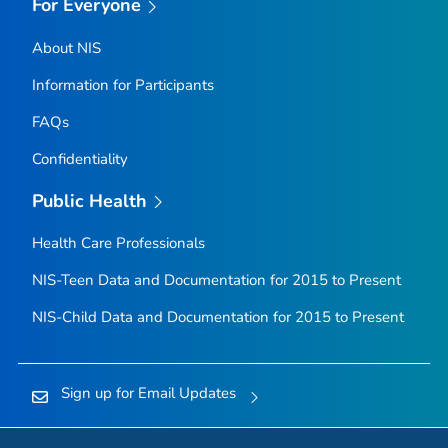
For Everyone
About NIS
Information for Participants
FAQs
Confidentiality
Public Health
Health Care Professionals
NIS-Teen Data and Documentation for 2015 to Present
NIS-Child Data and Documentation for 2015 to Present
Sign up for Email Updates