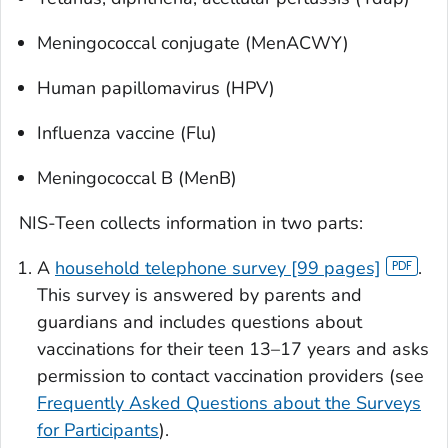
Meningococcal conjugate (MenACWY)
Human papillomavirus (HPV)
Influenza vaccine (Flu)
Meningococcal B (MenB)
NIS-Teen collects information in two parts:
A
household telephone survey [99 pages]
.
This survey is answered by parents and
guardians and includes questions about
vaccinations for their teen 13–17 years and asks
permission to contact vaccination providers (see
Frequently Asked Questions about the Surveys
for Participants
).