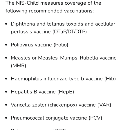
The NIS-Child measures coverage of the
following recommended vaccinations:
Diphtheria and tetanus toxoids and acellular
pertussis vaccine (DTaP/DT/DTP)
Poliovirus vaccine (Polio)
Measles or Measles-Mumps-Rubella vaccine
(MMR)
Haemophilus influenzae
type b vaccine (Hib)
Hepatitis B vaccine (HepB)
Varicella zoster (chickenpox) vaccine (VAR)
Pneumococcal conjugate vaccine (PCV)