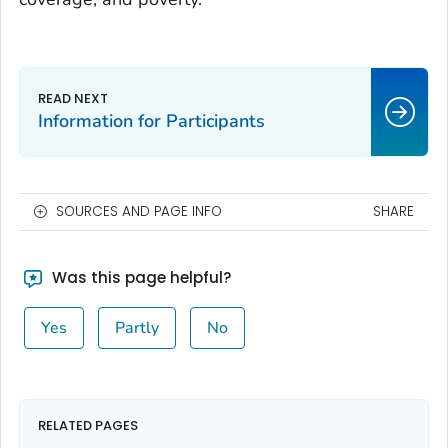
Information for Participants
SOURCES AND PAGE INFO
SHARE
Was this page helpful?
Yes
Partly
No
RELATED PAGES