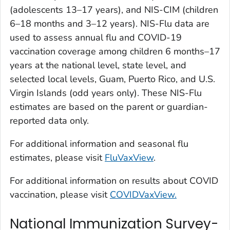
(adolescents 13–17 years), and NIS-CIM (children
6–18 months and 3–12 years). NIS-Flu data are
used to assess annual flu and COVID-19
vaccination coverage among children 6 months–17
years at the national level, state level, and
selected local levels, Guam, Puerto Rico, and U.S.
Virgin Islands (odd years only). These NIS-Flu
estimates are based on the parent or guardian-
reported data only.
For additional information and seasonal flu
estimates, please visit
FluVaxView
.
For additional information on results about COVID
vaccination, please visit
COVIDVaxView.
National Immunization Survey-