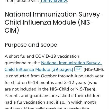
Teen, please visit
TeenVaxView
.
National Immunization Survey-
Child Influenza Module (NIS-
CIM)
Purpose and scope
A short flu and COVID-19 vaccination
questionnaire, the
National Immunization Survey-
Child Influenza Module [39 pages]
(NIS-CIM),
is conducted from October through June each year
for children 6–18 months and 3–12 years (who
are not included in the NIS-Child or NIS-Teen).
Parents and guardians are asked if their children
had a flu vaccination and, if so, in which month
and year. If the child received a vaccination,