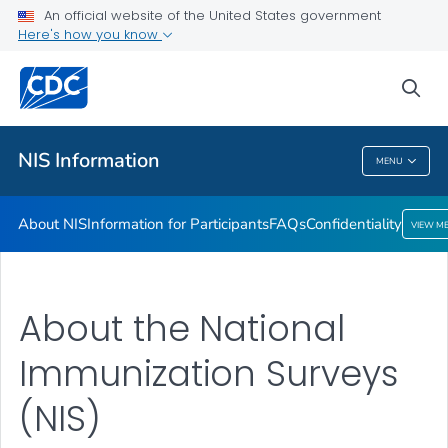
An official website of the United States government
Confidentiality
Here's how you know
VIEW ALL
sea
Public Health
NIS Information
MENU
NIS Information
About NIS
Information for Participants
FAQs
Confidentiality
VIEW M
About the National
Immunization Surveys
(NIS)