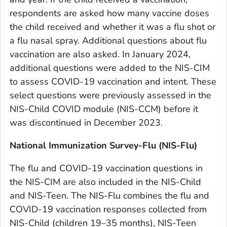
respondents are asked how many vaccine doses
the child received and whether it was a flu shot or
a flu nasal spray. Additional questions about flu
vaccination are also asked. In January 2024,
additional questions were added to the NIS-CIM
to assess COVID-19 vaccination and intent. These
select questions were previously assessed in the
NIS-Child COVID module (NIS-CCM) before it
was discontinued in December 2023.
National Immunization Survey-Flu (NIS-Flu)
The flu and COVID-19 vaccination questions in
the NIS-CIM are also included in the NIS-Child
and NIS-Teen. The NIS-Flu combines the flu and
COVID-19 vaccination responses collected from
NIS-Child (children 19–35 months), NIS-Teen