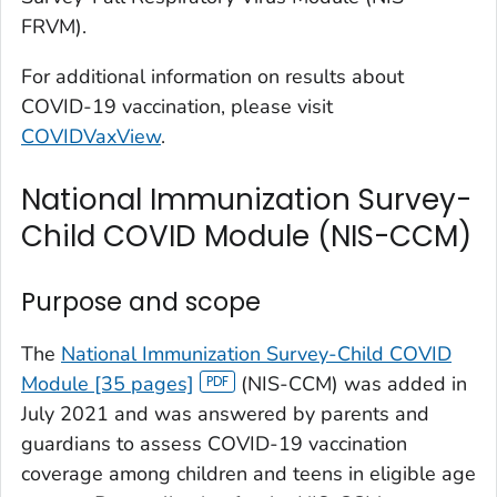
FRVM).
For additional information on results about
COVID-19 vaccination, please visit
COVIDVaxView
.
National Immunization Survey-
Child COVID Module (NIS-CCM)
Purpose and scope
The
National Immunization Survey-Child COVID
Module [35 pages]
(NIS-CCM) was added in
July 2021 and was answered by parents and
guardians to assess COVID-19 vaccination
coverage among children and teens in eligible age