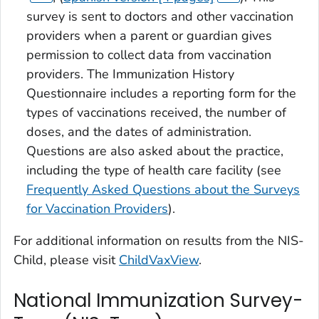
survey is sent to doctors and other vaccination
providers when a parent or guardian gives
permission to collect data from vaccination
providers. The Immunization History
Questionnaire includes a reporting form for the
types of vaccinations received, the number of
doses, and the dates of administration.
Questions are also asked about the practice,
including the type of health care facility (see
Frequently Asked Questions about the Surveys
for Vaccination Providers
).
For additional information on results from the NIS-
Child, please visit
ChildVaxView
.
National Immunization Survey-