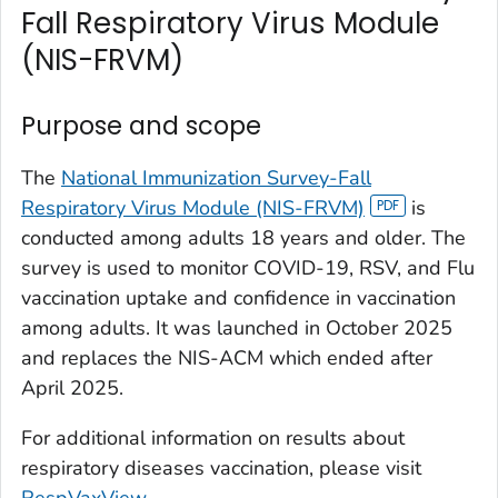
Fall Respiratory Virus Module
(NIS-FRVM)
Purpose and scope
The
National Immunization Survey-Fall
Respiratory Virus Module (NIS-FRVM)
is
conducted among adults 18 years and older. The
survey is used to monitor COVID-19, RSV, and Flu
vaccination uptake and confidence in vaccination
among adults. It was launched in October 2025
and replaces the NIS-ACM which ended after
April 2025.
For additional information on results about
respiratory diseases vaccination, please visit
RespVaxView
.