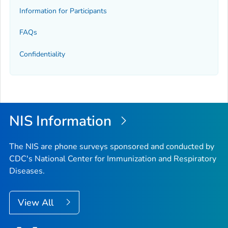
Information for Participants
FAQs
Confidentiality
NIS Information
The NIS are phone surveys sponsored and conducted by
CDC's National Center for Immunization and Respiratory
Diseases.
View All