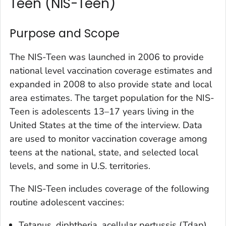
Teen (NIS-Teen)
Purpose and Scope
The NIS-Teen was launched in 2006 to provide
national level vaccination coverage estimates and
expanded in 2008 to also provide state and local
area estimates. The target population for the NIS-
Teen is adolescents 13–17 years living in the
United States at the time of the interview. Data
are used to monitor vaccination coverage among
teens at the national, state, and selected local
levels, and some in U.S. territories.
The NIS-Teen includes coverage of the following
routine adolescent vaccines:
Tetanus, diphtheria, acellular pertussis (Tdap)