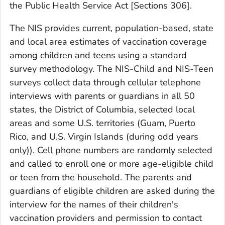
the Public Health Service Act [Sections 306].
The NIS provides current, population-based, state
and local area estimates of vaccination coverage
among children and teens using a standard
survey methodology. The NIS-Child and NIS-Teen
surveys collect data through cellular telephone
interviews with parents or guardians in all 50
states, the District of Columbia, selected local
areas and some U.S. territories (Guam, Puerto
Rico, and U.S. Virgin Islands (during odd years
only)). Cell phone numbers are randomly selected
and called to enroll one or more age-eligible child
or teen from the household. The parents and
guardians of eligible children are asked during the
interview for the names of their children's
vaccination providers and permission to contact