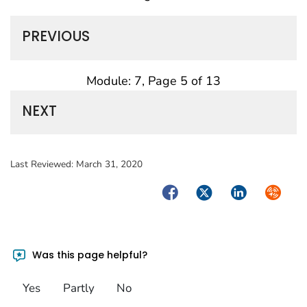
PREVIOUS
Module: 7, Page 5 of 13
NEXT
Last Reviewed:
March 31, 2020
Facebook
Twitter
LinkedIn
Syndica
Was this page helpful?
Yes
Partly
No