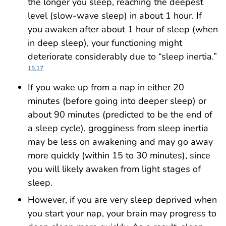
the longer you sleep, reaching the deepest
level (slow-wave sleep) in about 1 hour. If
you awaken after about 1 hour of sleep (when
in deep sleep), your functioning might
deteriorate considerably due to “sleep inertia.”
15,17
If you wake up from a nap in either 20
minutes (before going into deeper sleep) or
about 90 minutes (predicted to be the end of
a sleep cycle), grogginess from sleep inertia
may be less on awakening and may go away
more quickly (within 15 to 30 minutes), since
you will likely awaken from light stages of
sleep.
However, if you are very sleep deprived when
you start your nap, your brain may progress to