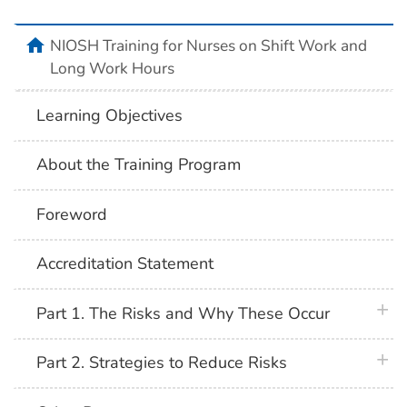
home
NIOSH Training for Nurses on Shift Work and
Long Work Hours
Learning Objectives
About the Training Program
Foreword
Accreditation Statement
plus 
Part 1. The Risks and Why These Occur
plus 
Part 2. Strategies to Reduce Risks