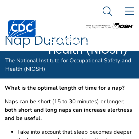
The National
An official website of the United States government
N
Here's how you know
Institute for
Search Me
Centers for Disease Control and Prevention. CDC twen
Occupational
Nap Duration
Safety and
Health (NIOSH)
The National Institute for Occupational Safety and
Nap Duration
Health (NIOSH)
What is the optimal length of time for a nap?
Naps can be short (15 to 30 minutes) or longer;
both short and long naps can increase alertness
and be useful.
Take into account that sleep becomes deeper