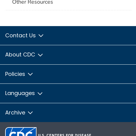
Other Resources
Contact Us
About CDC
Policies
Languages
Archive