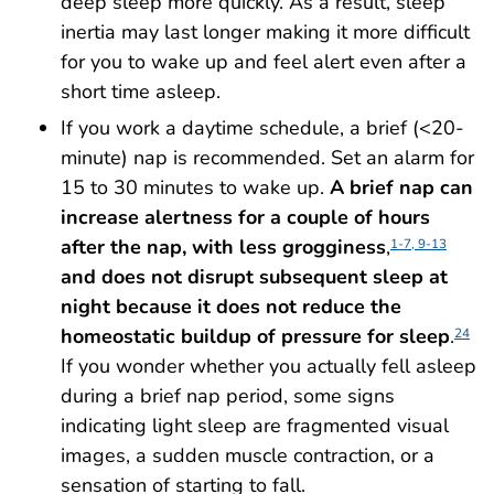
deep sleep more quickly. As a result, sleep
inertia may last longer making it more difficult
for you to wake up and feel alert even after a
short time asleep.
If you work a daytime schedule, a brief (<20-
minute) nap is recommended. Set an alarm for
15 to 30 minutes to wake up.
A brief nap can
increase alertness for a couple of hours
after the nap, with less grogginess
,
1-7, 9-13
and does not disrupt subsequent sleep at
night because it does not reduce the
homeostatic buildup of pressure for sleep
.
24
If you wonder whether you actually fell asleep
during a brief nap period, some signs
indicating light sleep are fragmented visual
images, a sudden muscle contraction, or a
sensation of starting to fall.