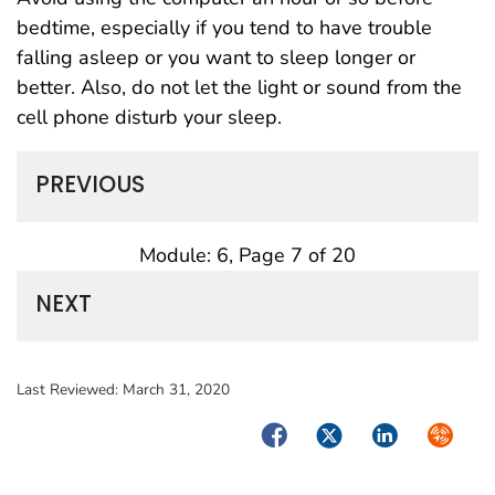
bedtime, especially if you tend to have trouble
falling asleep or you want to sleep longer or
better. Also, do not let the light or sound from the
cell phone disturb your sleep.
PREVIOUS
Module: 6, Page 7 of 20
NEXT
Last Reviewed:
March 31, 2020
Facebook
Twitter
LinkedIn
Syndica