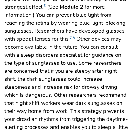
strongest effect.
(See
Module 2
for more
6
information.) You can prevent blue light from
reaching the retina by wearing blue-light-blocking
sunglasses. Researchers have developed glasses
with special lenses for this.
Other devices may
7,8
become available in the future. You can consult
with a sleep disorders specialist for guidance on
the type of sunglasses to use. Some researchers
are concerned that if you are sleepy after night
shift, the dark sunglasses could increase
sleepiness and increase risk for drowsy driving
which is dangerous. Other researchers recommend
that night shift workers wear dark sunglasses on
their way home from work. This strategy prevents
your circadian rhythms from triggering the daytime-
alerting processes and enables you to sleep a little