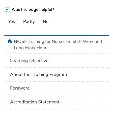
Was this page helpful?
Yes
Partly
No
home
NIOSH Training for Nurses on Shift Work and
Long Work Hours
Learning Objectives
About the Training Program
Foreword
Accreditation Statement