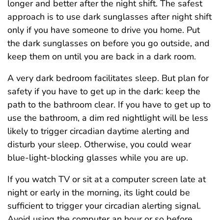
longer and better after the night shift. The safest
approach is to use dark sunglasses after night shift
only if you have someone to drive you home. Put
the dark sunglasses on before you go outside, and
keep them on until you are back in a dark room.
A very dark bedroom facilitates sleep. But plan for
safety if you have to get up in the dark: keep the
path to the bathroom clear. If you have to get up to
use the bathroom, a dim red nightlight will be less
likely to trigger circadian daytime alerting and
disturb your sleep. Otherwise, you could wear
blue-light-blocking glasses while you are up.
If you watch TV or sit at a computer screen late at
night or early in the morning, its light could be
sufficient to trigger your circadian alerting signal.
Avoid using the computer an hour or so before