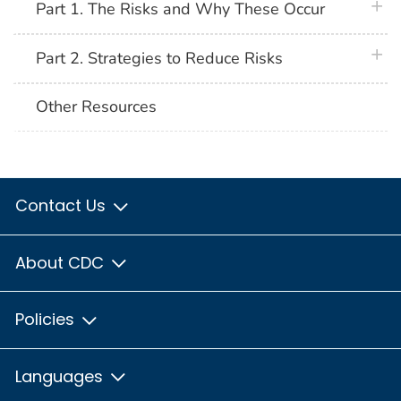
plus 
Part 1. The Risks and Why These Occur
plus 
Part 2. Strategies to Reduce Risks
Other Resources
Contact Us
About CDC
Policies
Languages