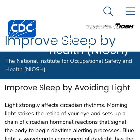
The National
An official website of the United States government
N
Here's how you know
Institute for
Search Me
Centers for Disease Control and Prevention. CDC twen
Occupational
Improve Sleep by
Safety and
Health (NIOSH)
Avoiding Light
The National Institute for Occupational Safety and
Health (NIOSH)
Improve Sleep by Avoiding Light
Light strongly affects circadian rhythms. Morning
light strikes the retina of your eye and sets up a
chain of circadian hormonal reactions that signal
the body to begin daytime alerting processes. Blue
light, a wavelength component of daylight, has the