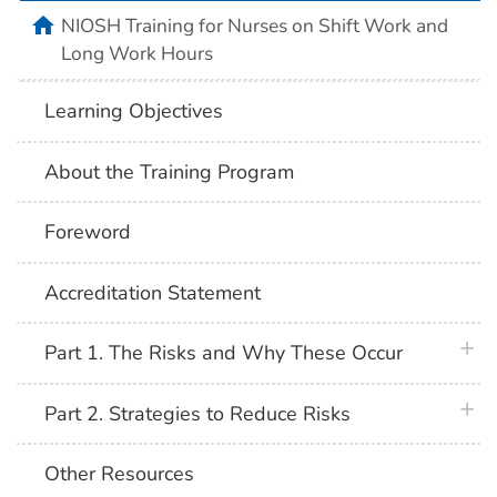
home
NIOSH Training for Nurses on Shift Work and
Long Work Hours
Learning Objectives
About the Training Program
Foreword
Accreditation Statement
plus 
Part 1. The Risks and Why These Occur
plus 
Part 2. Strategies to Reduce Risks
Other Resources