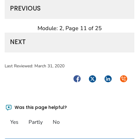
PREVIOUS
Module: 2, Page 11 of 25
NEXT
Last Reviewed:
March 31, 2020
Facebook
Twitter
LinkedIn
Syndica
Was this page helpful?
Yes
Partly
No