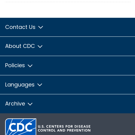
Contact Us
About CDC
Policies
Languages
Archive