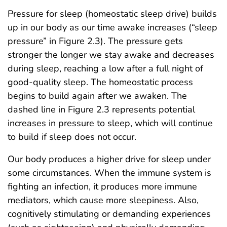
Pressure for sleep (homeostatic sleep drive) builds
up in our body as our time awake increases (“sleep
pressure” in Figure 2.3). The pressure gets
stronger the longer we stay awake and decreases
during sleep, reaching a low after a full night of
good-quality sleep. The homeostatic process
begins to build again after we awaken. The
dashed line in Figure 2.3 represents potential
increases in pressure to sleep, which will continue
to build if sleep does not occur.
Our body produces a higher drive for sleep under
some circumstances. When the immune system is
fighting an infection, it produces more immune
mediators, which cause more sleepiness. Also,
cognitively stimulating or demanding experiences