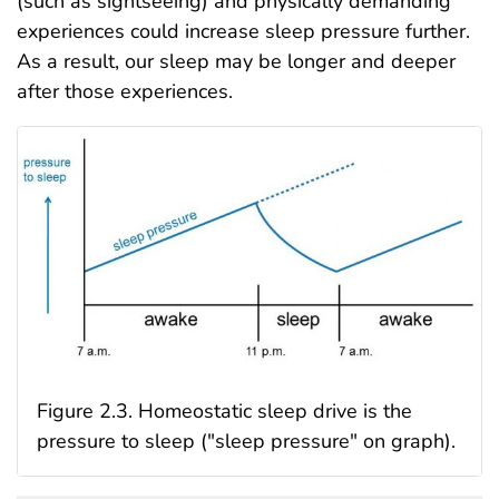
(such as sightseeing) and physically demanding
experiences could increase sleep pressure further.
As a result, our sleep may be longer and deeper
after those experiences.
Figure 2.3. Homeostatic sleep drive is the
pressure to sleep ("sleep pressure" on graph).