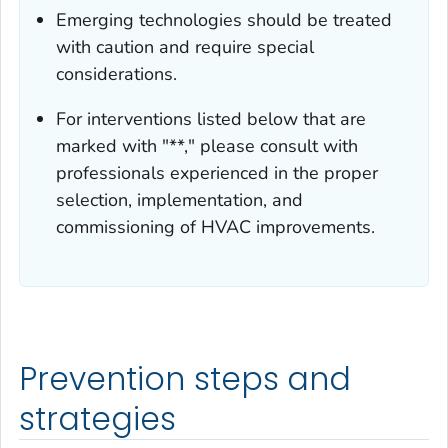
Emerging technologies should be treated
with caution and require special
considerations.
For interventions listed below that are
marked with "**," please consult with
professionals experienced in the proper
selection, implementation, and
commissioning of HVAC improvements.
Prevention steps and
strategies