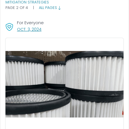
MITIGATION STRATEGIES
PAGE 2 OF 4
|
ALL PAGES
For Everyone
, VISIT LINK FOR DETAILS.
OCT. 3, 2024