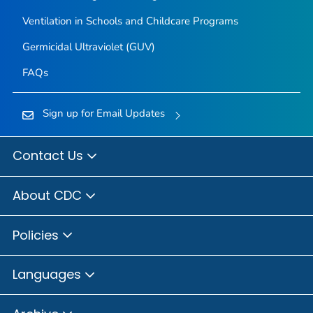
Ventilation in Schools and Childcare Programs
Germicidal Ultraviolet (GUV)
FAQs
Sign up for Email Updates
Contact Us
About CDC
Policies
Languages