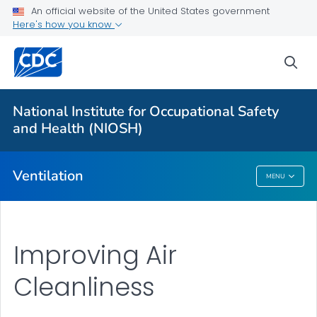
An official website of the United States government
About
Here's how you know
Ventilation Mitigation Strategies
sea
Ventilation in Schools and Childcare Programs
Germicidal Ultraviolet (GUV)
National Institute for Occupational Safety
FAQs
and Health (NIOSH)
VIEW ALL
Ventilation
MENU
Ventilation
Improving Air
Cleanliness