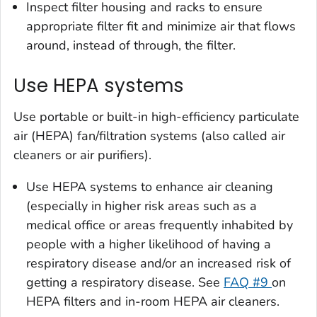
Inspect filter housing and racks to ensure
appropriate filter fit and minimize air that flows
around, instead of through, the filter.
Use HEPA systems
Use portable or built-in high-efficiency particulate
air (HEPA) fan/filtration systems (also called air
cleaners or air purifiers).
Use HEPA systems to enhance air cleaning
(especially in higher risk areas such as a
medical office or areas frequently inhabited by
people with a higher likelihood of having a
respiratory disease and/or an increased risk of
getting a respiratory disease. See
FAQ #9
on
HEPA filters and in-room HEPA air cleaners.