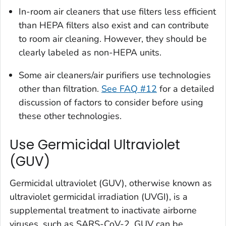
In-room air cleaners that use filters less efficient
than HEPA filters also exist and can contribute
to room air cleaning. However, they should be
clearly labeled as non-HEPA units.
Some air cleaners/air purifiers use technologies
other than filtration.
See FAQ #12
for a detailed
discussion of factors to consider before using
these other technologies.
Use Germicidal Ultraviolet
(GUV)
Germicidal ultraviolet (GUV), otherwise known as
ultraviolet germicidal irradiation (UVGI), is a
supplemental treatment to inactivate airborne
viruses, such as SARS-CoV-2. GUV can be