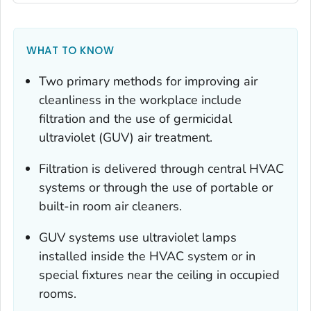
WHAT TO KNOW
Two primary methods for improving air
cleanliness in the workplace include
filtration and the use of germicidal
ultraviolet (GUV) air treatment.
Filtration is delivered through central HVAC
systems or through the use of portable or
built-in room air cleaners.
GUV systems use ultraviolet lamps
installed inside the HVAC system or in
special fixtures near the ceiling in occupied
rooms.