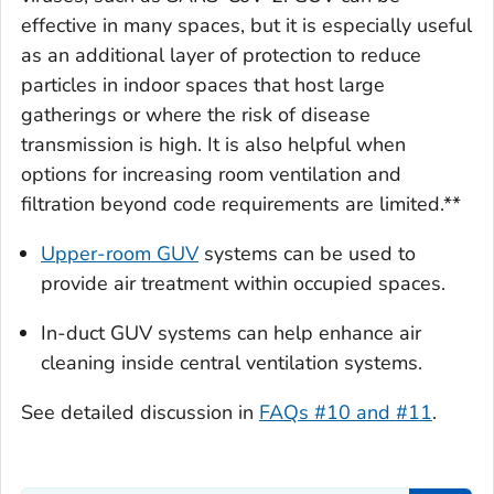
effective in many spaces, but it is especially useful
as an additional layer of protection to reduce
particles in indoor spaces that host large
gatherings or where the risk of disease
transmission is high. It is also helpful when
options for increasing room ventilation and
filtration beyond code requirements are limited.**
Upper-room GUV
systems can be used to
provide air treatment within occupied spaces.
In-duct GUV systems can help enhance air
cleaning inside central ventilation systems.
See detailed discussion in
FAQs #10 and #11
.