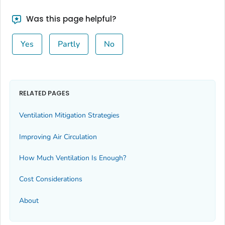
Was this page helpful?
Yes
Partly
No
RELATED PAGES
Ventilation Mitigation Strategies
Improving Air Circulation
How Much Ventilation Is Enough?
Cost Considerations
About