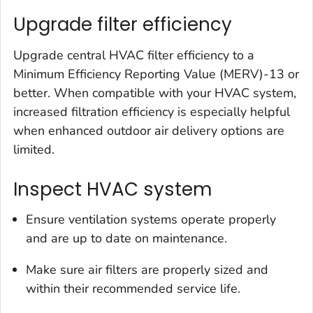
Upgrade filter efficiency
Upgrade central HVAC filter efficiency to a
Minimum Efficiency Reporting Value (MERV)-13 or
better. When compatible with your HVAC system,
increased filtration efficiency is especially helpful
when enhanced outdoor air delivery options are
limited.
Inspect HVAC system
Ensure ventilation systems operate properly
and are up to date on maintenance.
Make sure air filters are properly sized and
within their recommended service life.