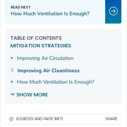
How Much Ventilation Is Enough?
TABLE OF CONTENTS
MITIGATION STRATEGIES
Improving Air Circulation
Improving Air Cleanliness
How Much Ventilation Is Enough?
SHOW MORE
SOURCES AND PAGE INFO
SHARE