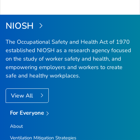
NIOSH
The Occupational Safety and Health Act of 1970
established NIOSH as a research agency focused
on the study of worker safety and health, and
empowering employers and workers to create
safe and healthy workplaces.
View All
For Everyone
About
Ventilation Mitigation Strategies