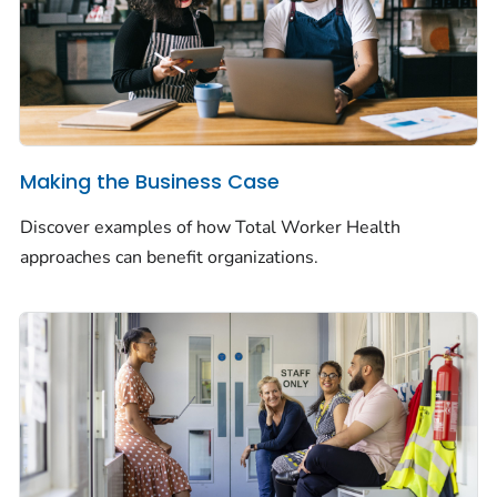
Making the Business Case
Discover examples of how
Total Worker Health
approaches can benefit organizations.