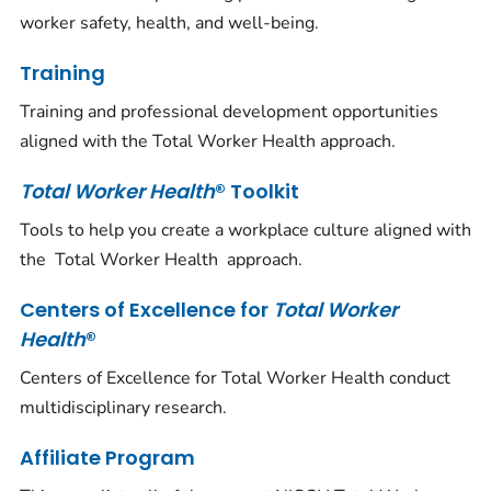
worker safety, health, and well-being.
Training
Training and professional development opportunities
aligned with the Total Worker Health approach.
Total Worker Health
® Toolkit
Tools to help you create a workplace culture aligned with
the
Total Worker Health
approach.
Centers of Excellence for
Total Worker
Health
®
Centers of Excellence for Total Worker Health conduct
multidisciplinary research.
Affiliate Program