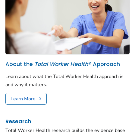
About the
Total Worker Health
® Approach
Learn about what the Total Worker Health approach is
and why it matters.
Learn More
Research
Total Worker Health research builds the evidence base