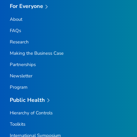
For Everyone
About
FAQs
Research
Making the Business Case
Partnerships
Newsletter
Program
Public Health
Hierarchy of Controls
Toolkits
International Symposium