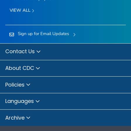
VIEW ALL
Sign up for Email Updates
Contact Us
About CDC
Policies
Languages
Archive