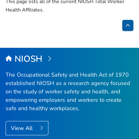
This page lists all of the current NIOSH Total Worker
Health Affiliates.
Bac
to
Top
NIOSH
The Occupational Safety and Health Act of 1970
established NIOSH as a research agency focused
on the study of worker safety and health, and
empowering employers and workers to create
safe and healthy workplaces.
View All