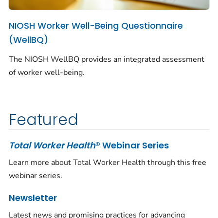
NIOSH Worker Well-Being Questionnaire
(WellBQ)
The NIOSH WellBQ provides an integrated assessment
of worker well-being.
Featured
Total Worker Health
® Webinar Series
Learn more about Total Worker Health through this free
webinar series.
Newsletter
Latest news and promising practices for advancing