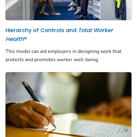
Hierarchy of Controls and
Total Worker
Health
®
This model can aid employers in designing work that
protects and promotes worker well-being.