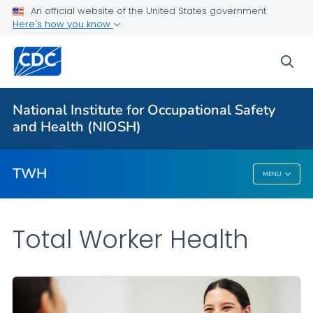
An official website of the United States government
Here's how you know
Partnerships
Newsletter
sea
Program
VIEW ALL
HOME
National Institute for Occupational Safety
and Health (NIOSH)
Public Health
TWH
MENU
TWH
Total Worker Health