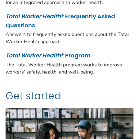
for an integrated approach to worker health.
Total Worker Health
® Frequently Asked
Questions
Answers to frequently asked questions about the Total
Worker Health approach.
Total Worker Health
® Program
The
Total Worker Health
program works to improve
workers' safety, health, and well-being.
Get started