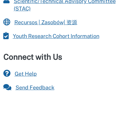
Scientific/Technical Advisory Committee
(STAC)
Recursos | Zasobów| 资源
Youth Research Cohort Information
Connect with Us
Get Help
Send Feedback