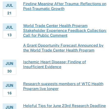
Finding Meaning After Trauma: Reflections on
JUL
Post-Traumatic Growth
21
World Trade Center Health Program
JUL
Stakeholder Experience Feedback Collection:
13
Call for Public Comment
A Grant Opportunity Forecast Announced by
the World Trade Center Health Program
Ischemic Heart Disease; Finding of
JUN
Insufficient Evidence
30
Research suggests members of WTC Health
JUN
Program live longer
16
Helpful Tips for June 23rd Research Deadline
JUN