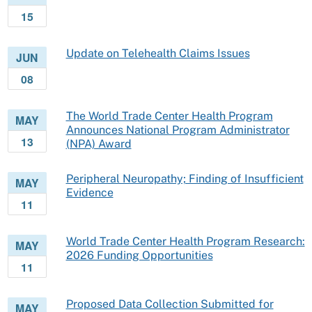
15
Update on Telehealth Claims Issues
JUN
08
The World Trade Center Health Program
MAY
Announces National Program Administrator
13
(NPA) Award
Peripheral Neuropathy; Finding of Insufficient
MAY
Evidence
11
World Trade Center Health Program Research:
MAY
2026 Funding Opportunities
11
Proposed Data Collection Submitted for
MAY