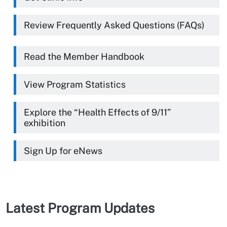
Review Frequently Asked Questions (FAQs)
Read the Member Handbook
View Program Statistics
Explore the “Health Effects of 9/11”
exhibition
Sign Up for eNews
Latest Program Updates