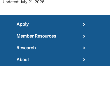
Updated: July 21, 2026
Apply
Member Resources
Research
About
For Providers
News and Media Center
Administration
Outreach Information