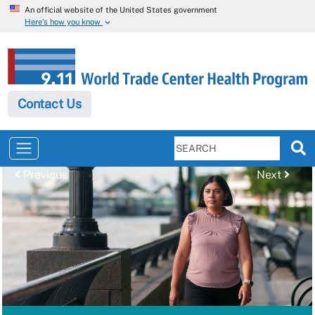
An official website of the United States government
Here’s how you know
Contact Us
Previous
Next
Previous
Next