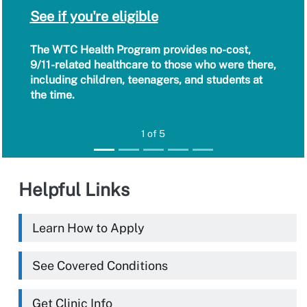
See if you're eligible
The WTC Health Program provides no-cost,
9/11-related healthcare to those who were there,
including children, teenagers, and students at
the time.
1 of 5
Helpful Links
Learn How to Apply
See Covered Conditions
Get Clinic Info