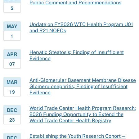
Public Comment and Recommendations
5
Update on FY2026 WTC Health Program U01
MAY
and R21 NOFOs
1
Hepatic Steatosis; Finding of Insufficient
APR
Evidence
07
Anti-Glomerular Basement Membrane Disease
MAR
Glomerulonephritis; Finding of Insufficient
19
Evidence
World Trade Center Health Program Research:
DEC
2026 Funding Opportunity to Extend the
23
World Trade Center Health Registry
Establishing the Youth Research Cohort—
DEC