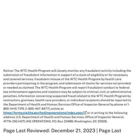
Notice: The WTC Health Program will closely monitor any fraudulent activity including the
submission of fraudulent information in support of a claim of eligibility or for necessary
and covered services, fraudulent misuse of the WTC Health Program by health care
providers participating in the program, and submission of claims for services not provided
or needed as claimed. The WTC Health Program will report fraudulent conduct to federal
law enforcement agencies and violators may be subject to criminal, civil, or administrative
penalties. Information concerning suspected fraud related to the WTC Health Program by
contractors, grantees, health care providers, or individual recipients should be reported to
the Department of Health and Human Services Office of Inspector General by phone at 1-
800-HHS-TIPS (1-800-447-8477); online at
https://forms.oig.hhs.gov/hotlineoperations/index.aspx
or in writing to the following
address: U.S. Department of Health and Human Services, Office of Inspector General,
ATTN: OIG HOTLINE OPERATIONS, P.O. Box 23489, Washington, DC 20026.
Page Last Reviewed: December 21, 2023 | Page Last