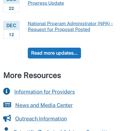
Progress Update
22
National Program Administrator (NPA) –
DEC
Request for Proposal Posted
12
Read more updates...
More Resources
Information for Providers
News and Media Center
Outreach Information