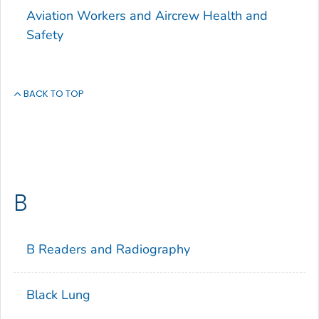
Aviation Workers and Aircrew Health and
Safety
BACK TO TOP
B
B Readers and Radiography
Black Lung