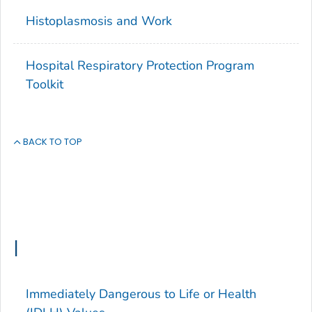
Histoplasmosis and Work
Hospital Respiratory Protection Program
Toolkit
BACK TO TOP
I
Immediately Dangerous to Life or Health