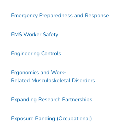
Emergency Preparedness and Response
EMS Worker Safety
Engineering Controls
Ergonomics and Work-
Related Musculoskeletal Disorders
Expanding Research Partnerships
Exposure Banding (Occupational)