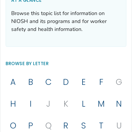
AT A GLANCE
Browse this topic list for information on
NIOSH and its programs and for worker
safety and health information.
BROWSE BY LETTER
A
B
C
D
E
F
G
H
I
J
K
L
M
N
O
P
Q
R
S
T
U