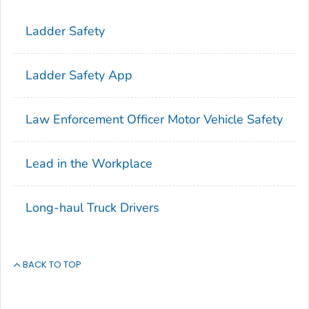
Ladder Safety
Ladder Safety App
Law Enforcement Officer Motor Vehicle Safety
Lead in the Workplace
Long-haul Truck Drivers
BACK TO TOP