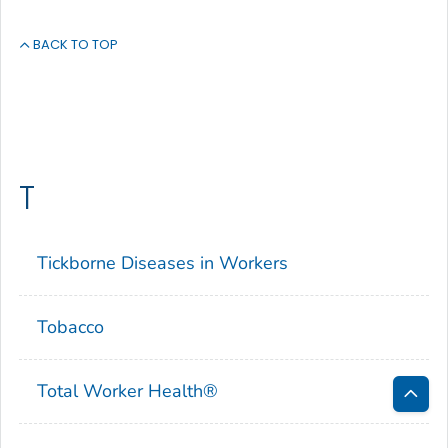
BACK TO TOP
T
Tickborne Diseases in Workers
Tobacco
Total Worker Health
®
Bac
to