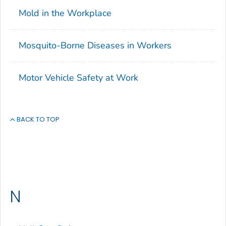
Mold in the Workplace
Mosquito-Borne Diseases in Workers
Motor Vehicle Safety at Work
BACK TO TOP
N