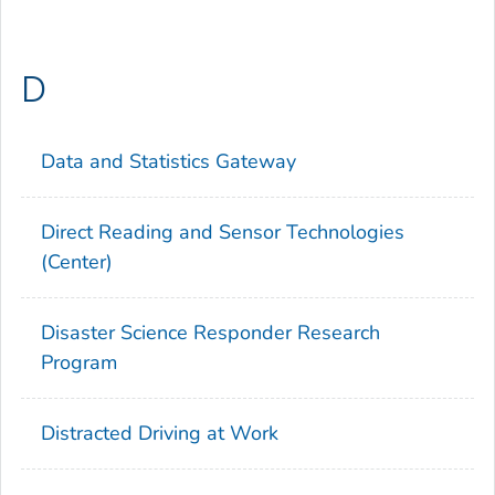
D
Data and Statistics Gateway
Direct Reading and Sensor Technologies
(Center)
Disaster Science Responder Research
Program
Distracted Driving at Work