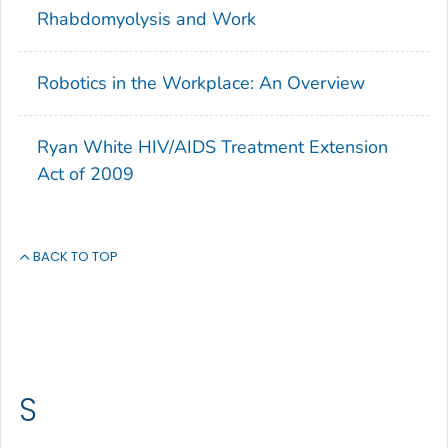
Rhabdomyolysis and Work
Robotics in the Workplace: An Overview
Ryan White HIV/AIDS Treatment Extension
Act of 2009
BACK TO TOP
S