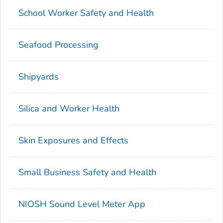
School Worker Safety and Health
Seafood Processing
Shipyards
Silica and Worker Health
Skin Exposures and Effects
Small Business Safety and Health
NIOSH Sound Level Meter App