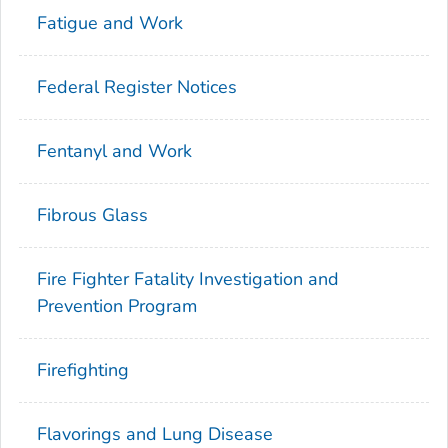
Fatigue and Work
Federal Register Notices
Fentanyl and Work
Fibrous Glass
Fire Fighter Fatality Investigation and
Prevention Program
Firefighting
Flavorings and Lung Disease