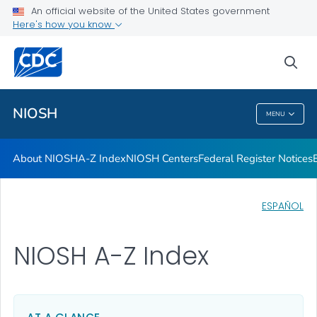
Contact
An official website of the United States government
Here's how you know
Careers
Training and Workforce Development
sea
VIEW ALL
HOME
NIOSH
MENU
NIOSH
About NIOSH
A-Z Index
NIOSH Centers
Federal Register Notices
ESPAÑOL
NIOSH A-Z Index