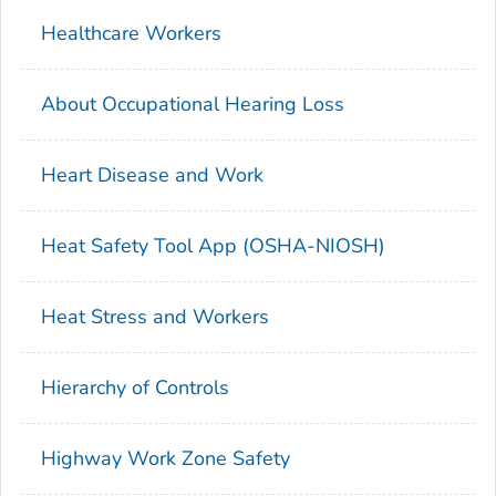
Healthcare Workers
About Occupational Hearing Loss
Heart Disease and Work
Heat Safety Tool App (OSHA-NIOSH)
Heat Stress and Workers
Hierarchy of Controls
Highway Work Zone Safety