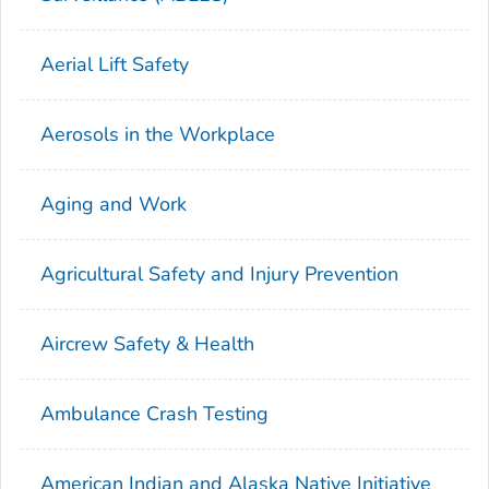
Aerial Lift Safety
Aerosols in the Workplace
Aging and Work
Agricultural Safety and Injury Prevention
Aircrew Safety & Health
Ambulance Crash Testing
American Indian and Alaska Native Initiative