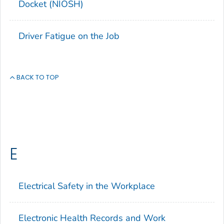
Docket (NIOSH)
Driver Fatigue on the Job
BACK TO TOP
E
Electrical Safety in the Workplace
Electronic Health Records and Work