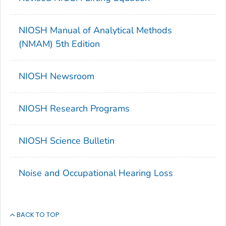
NIOSH Manual of Analytical Methods
(NMAM) 5th Edition
NIOSH Newsroom
NIOSH Research Programs
NIOSH Science Bulletin
Noise and Occupational Hearing Loss
BACK TO TOP