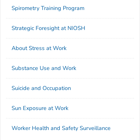
Spirometry Training Program
Strategic Foresight at NIOSH
About Stress at Work
Substance Use and Work
Suicide and Occupation
Sun Exposure at Work
Worker Health and Safety Surveillance