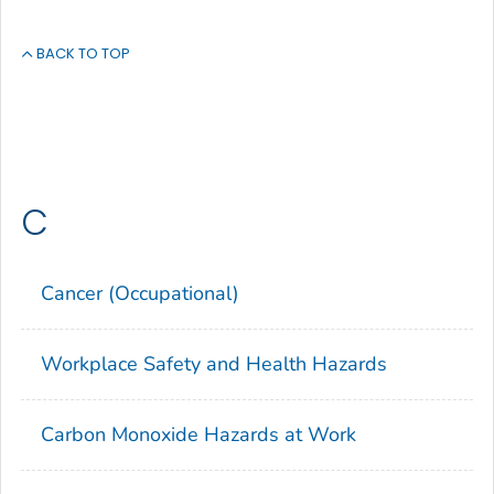
BACK TO TOP
C
Cancer (Occupational)
Workplace Safety and Health Hazards
Carbon Monoxide Hazards at Work