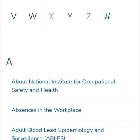
V
W
X
Y
Z
#
A
About National Institute for Occupational
Safety and Health
Absences in the Workplace
Adult Blood Lead Epidemiology and
Surveillance (ABLES)