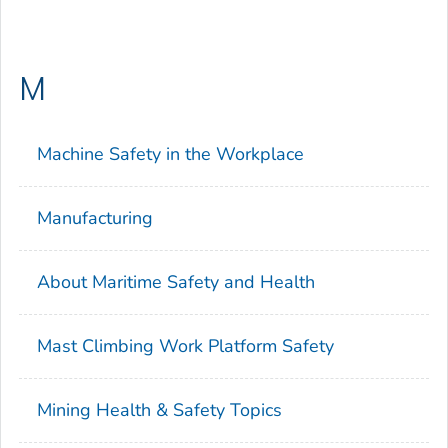
M
Machine Safety in the Workplace
Manufacturing
About Maritime Safety and Health
Mast Climbing Work Platform Safety
Mining Health & Safety Topics