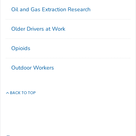
Oil and Gas Extraction Research
Older Drivers at Work
Opioids
Outdoor Workers
BACK TO TOP