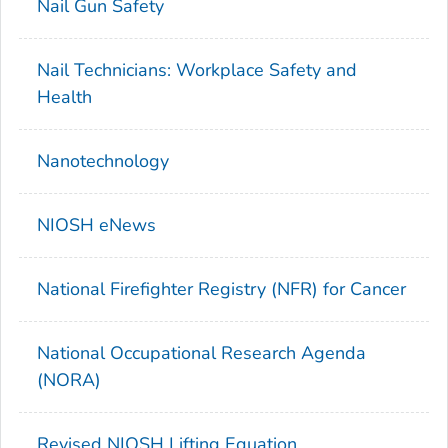
Nail Gun Safety
Nail Technicians: Workplace Safety and
Health
Nanotechnology
NIOSH eNews
National Firefighter Registry (NFR) for Cancer
National Occupational Research Agenda
(NORA)
Revised NIOSH Lifting Equation