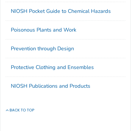
NIOSH Pocket Guide to Chemical Hazards
Poisonous Plants and Work
Prevention through Design
Protective Clothing and Ensembles
NIOSH Publications and Products
BACK TO TOP