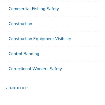
Commercial Fishing Safety
Construction
Construction Equipment Visibility
Control Banding
Correctional Workers Safety
BACK TO TOP