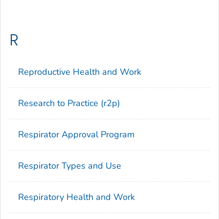
R
Reproductive Health and Work
Research to Practice (r2p)
Respirator Approval Program
Respirator Types and Use
Respiratory Health and Work