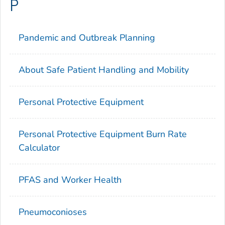
P
Pandemic and Outbreak Planning
About Safe Patient Handling and Mobility
Personal Protective Equipment
Personal Protective Equipment Burn Rate
Calculator
PFAS and Worker Health
Pneumoconioses