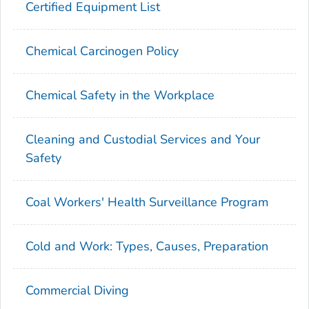
Certified Equipment List
Chemical Carcinogen Policy
Chemical Safety in the Workplace
Cleaning and Custodial Services and Your
Safety
Coal Workers' Health Surveillance Program
Cold and Work: Types, Causes, Preparation
Commercial Diving