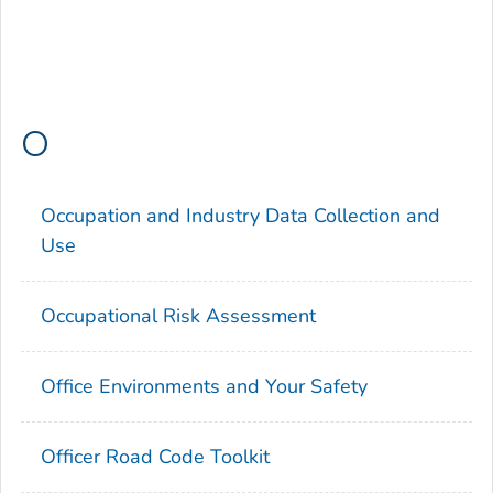
O
Occupation and Industry Data Collection and
Use
Occupational Risk Assessment
Office Environments and Your Safety
Officer Road Code Toolkit