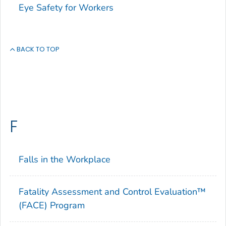
Eye Safety for Workers
BACK TO TOP
F
Falls in the Workplace
Fatality Assessment and Control Evaluation™
(FACE) Program