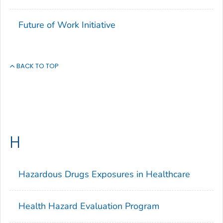
Future of Work Initiative
BACK TO TOP
H
Hazardous Drugs Exposures in Healthcare
Health Hazard Evaluation Program