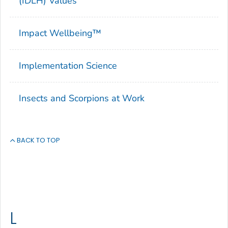
(IDLH) Values
Impact Wellbeing™
Implementation Science
Insects and Scorpions at Work
BACK TO TOP
L