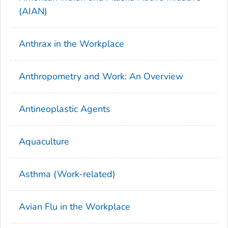
(AIAN)
Anthrax in the Workplace
Anthropometry and Work: An Overview
Antineoplastic Agents
Aquaculture
Asthma (Work-related)
Avian Flu in the Workplace