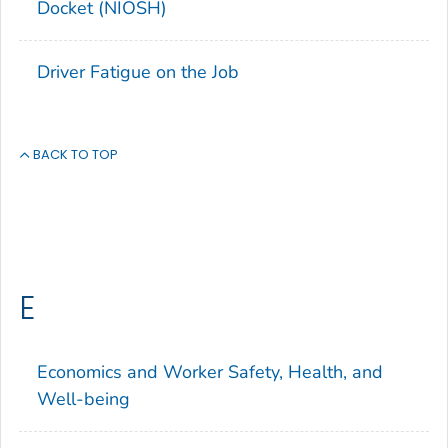
Docket (NIOSH)
Driver Fatigue on the Job
BACK TO TOP
E
Economics and Worker Safety, Health, and
Well-being