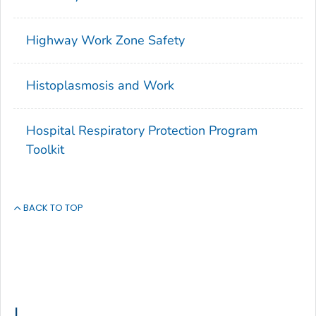
Highway Work Zone Safety
Histoplasmosis and Work
Hospital Respiratory Protection Program
Toolkit
BACK TO TOP