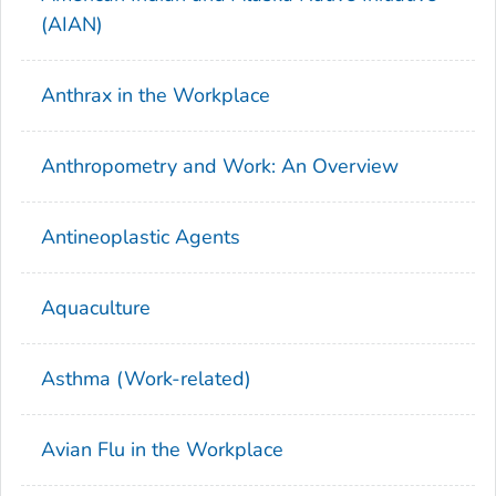
(AIAN)
Anthrax in the Workplace
Anthropometry and Work: An Overview
Antineoplastic Agents
Aquaculture
Asthma (Work-related)
Avian Flu in the Workplace