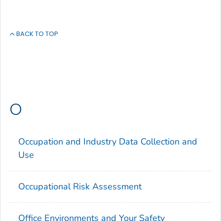
BACK TO TOP
O
Occupation and Industry Data Collection and
Use
Occupational Risk Assessment
Office Environments and Your Safety