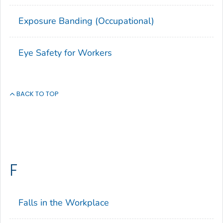
Exposure Banding (Occupational)
Eye Safety for Workers
BACK TO TOP
F
Falls in the Workplace