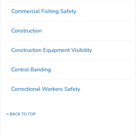
Commercial Fishing Safety
Construction
Construction Equipment Visibility
Control Banding
Correctional Workers Safety
BACK TO TOP