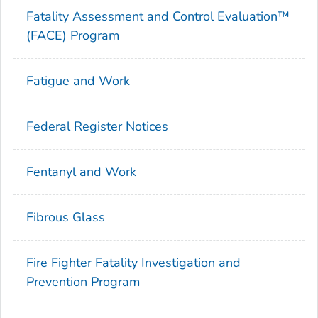
Fatality Assessment and Control Evaluation™
(FACE) Program
Fatigue and Work
Federal Register Notices
Fentanyl and Work
Fibrous Glass
Fire Fighter Fatality Investigation and
Prevention Program