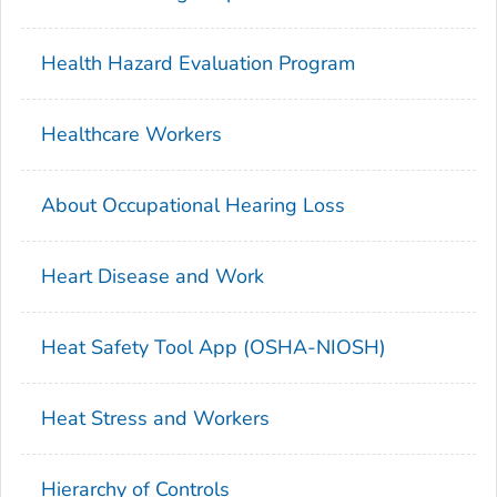
Health Hazard Evaluation Program
Healthcare Workers
About Occupational Hearing Loss
Heart Disease and Work
Heat Safety Tool App (OSHA-NIOSH)
Heat Stress and Workers
Hierarchy of Controls