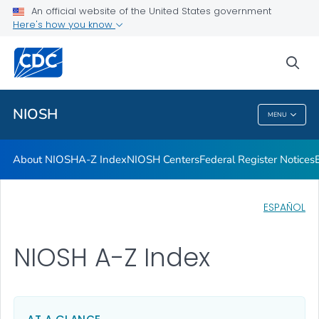
Contact
An official website of the United States government
Here's how you know
Careers
Training and Workforce Development
sea
VIEW ALL
HOME
NIOSH
MENU
NIOSH
About NIOSH
A-Z Index
NIOSH Centers
Federal Register Notices
ESPAÑOL
NIOSH A-Z Index