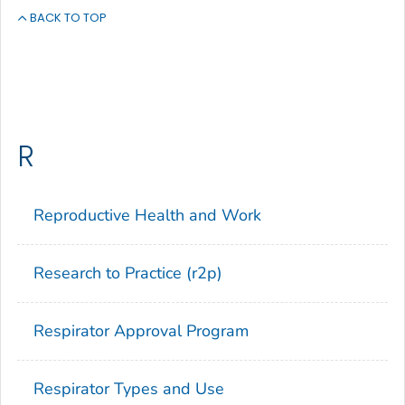
BACK TO TOP
R
Reproductive Health and Work
Research to Practice (r2p)
Respirator Approval Program
Respirator Types and Use