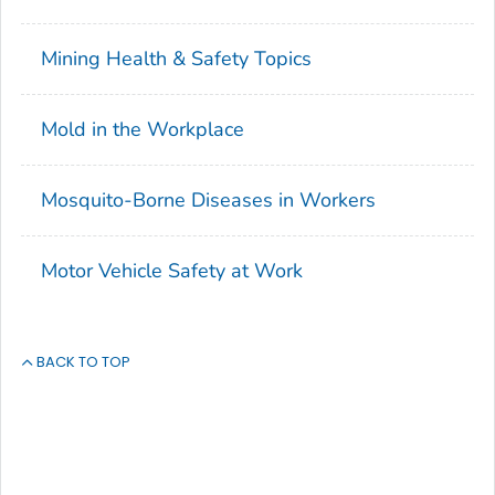
Mining Health & Safety Topics
Mold in the Workplace
Mosquito-Borne Diseases in Workers
Motor Vehicle Safety at Work
BACK TO TOP