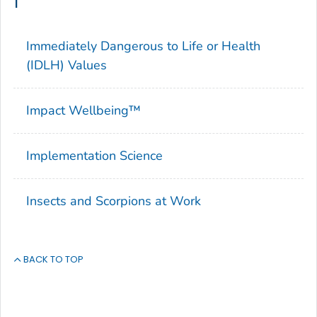
I
Immediately Dangerous to Life or Health
(IDLH) Values
Impact Wellbeing™
Implementation Science
Insects and Scorpions at Work
BACK TO TOP