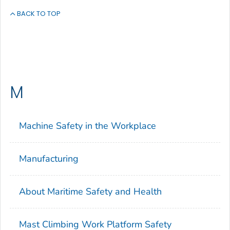
BACK TO TOP
M
Machine Safety in the Workplace
Manufacturing
About Maritime Safety and Health
Mast Climbing Work Platform Safety