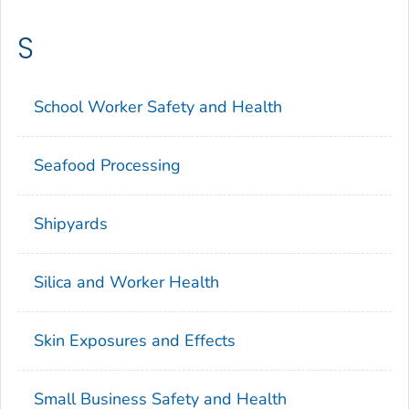
S
School Worker Safety and Health
Seafood Processing
Shipyards
Silica and Worker Health
Skin Exposures and Effects
Small Business Safety and Health