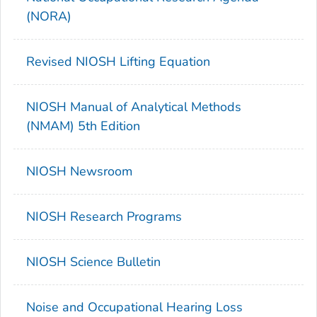
(NORA)
Revised NIOSH Lifting Equation
NIOSH Manual of Analytical Methods
(NMAM) 5th Edition
NIOSH Newsroom
NIOSH Research Programs
NIOSH Science Bulletin
Noise and Occupational Hearing Loss