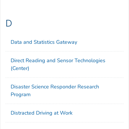
D
Data and Statistics Gateway
Direct Reading and Sensor Technologies
(Center)
Disaster Science Responder Research
Program
Distracted Driving at Work