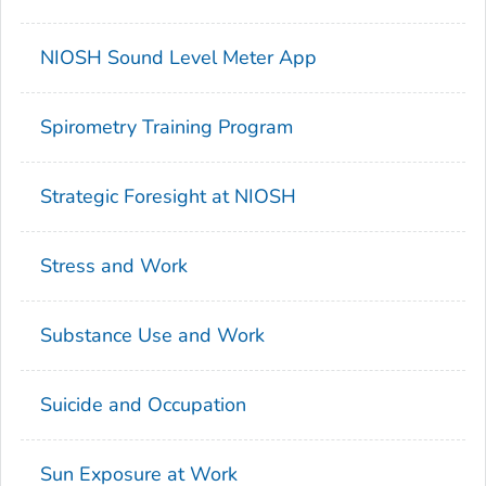
NIOSH Sound Level Meter App
Spirometry Training Program
Strategic Foresight at NIOSH
Stress and Work
Substance Use and Work
Suicide and Occupation
Sun Exposure at Work