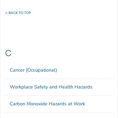
BACK TO TOP
C
Cancer (Occupational)
Workplace Safety and Health Hazards
Carbon Monoxide Hazards at Work