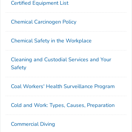
Certified Equipment List
Chemical Carcinogen Policy
Chemical Safety in the Workplace
Cleaning and Custodial Services and Your
Safety
Coal Workers' Health Surveillance Program
Cold and Work: Types, Causes, Preparation
Commercial Diving