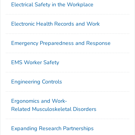
Electrical Safety in the Workplace
Electronic Health Records and Work
Emergency Preparedness and Response
EMS Worker Safety
Engineering Controls
Ergonomics and Work-
Related Musculoskeletal Disorders
Expanding Research Partnerships