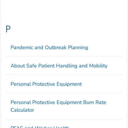
P
Pandemic and Outbreak Planning
About Safe Patient Handling and Mobility
Personal Protective Equipment
Personal Protective Equipment Burn Rate
Calculator