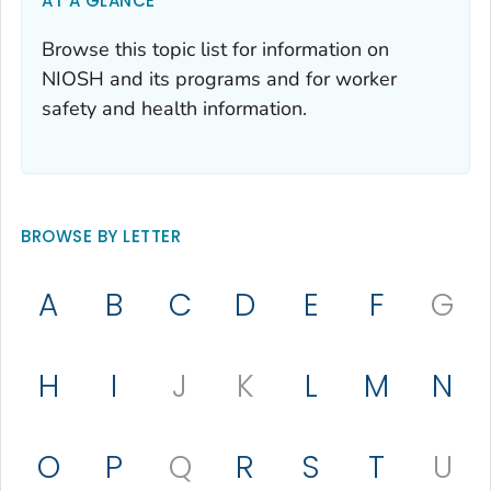
AT A GLANCE
Browse this topic list for information on
NIOSH and its programs and for worker
safety and health information.
BROWSE BY LETTER
A
B
C
D
E
F
G
H
I
J
K
L
M
N
O
P
Q
R
S
T
U