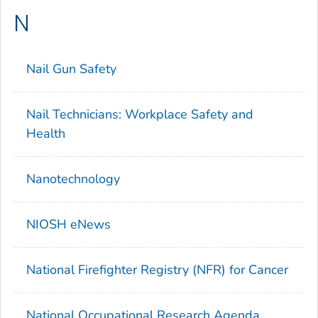
N
Nail Gun Safety
Nail Technicians: Workplace Safety and
Health
Nanotechnology
NIOSH eNews
National Firefighter Registry (NFR) for Cancer
National Occupational Research Agenda