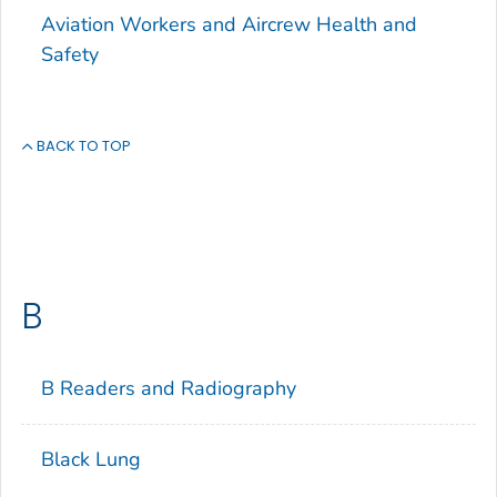
Aviation Workers and Aircrew Health and
Safety
BACK TO TOP
B
B Readers and Radiography
Black Lung