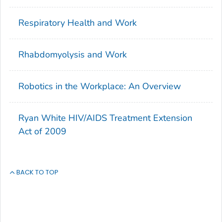
Respiratory Health and Work
Rhabdomyolysis and Work
Robotics in the Workplace: An Overview
Ryan White HIV/AIDS Treatment Extension
Act of 2009
BACK TO TOP