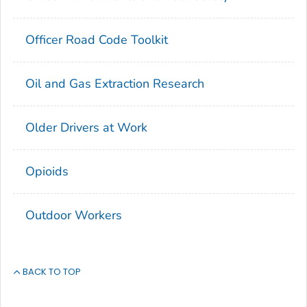
Officer Road Code Toolkit
Oil and Gas Extraction Research
Older Drivers at Work
Opioids
Outdoor Workers
BACK TO TOP