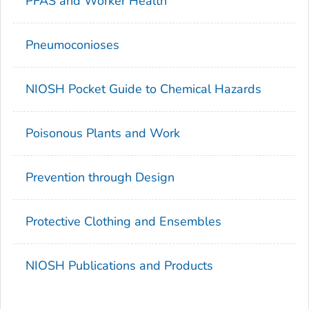
PFAS and Worker Health
Pneumoconioses
NIOSH Pocket Guide to Chemical Hazards
Poisonous Plants and Work
Prevention through Design
Protective Clothing and Ensembles
NIOSH Publications and Products