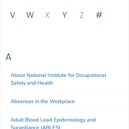
V
W
X
Y
Z
#
A
About National Institute for Occupational
Safety and Health
Absences in the Workplace
Adult Blood Lead Epidemiology and
Surveillance (ABLES)