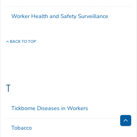
Worker Health and Safety Surveillance
BACK TO TOP
T
Tickborne Diseases in Workers
Tobacco
Bac
to