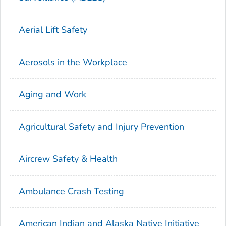
Aerial Lift Safety
Aerosols in the Workplace
Aging and Work
Agricultural Safety and Injury Prevention
Aircrew Safety & Health
Ambulance Crash Testing
American Indian and Alaska Native Initiative