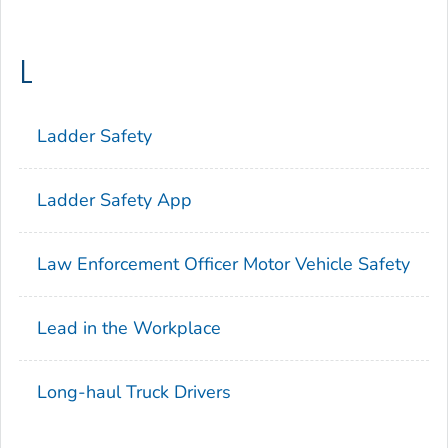
L
Ladder Safety
Ladder Safety App
Law Enforcement Officer Motor Vehicle Safety
Lead in the Workplace
Long-haul Truck Drivers