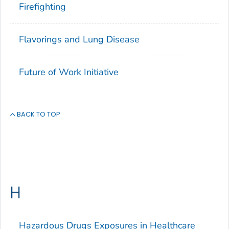
Firefighting
Flavorings and Lung Disease
Future of Work Initiative
BACK TO TOP
H
Hazardous Drugs Exposures in Healthcare