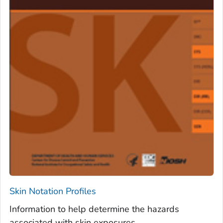
Skin Notation Profiles
Information to help determine the hazards
associated with skin exposures.