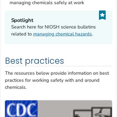
managing chemicals safely at work
Spotlight
Search here for NIOSH science bulletins
related to
managing chemical hazards
.
Best practices
The resources below provide information on best
practices for working safety with and around
chemicals.