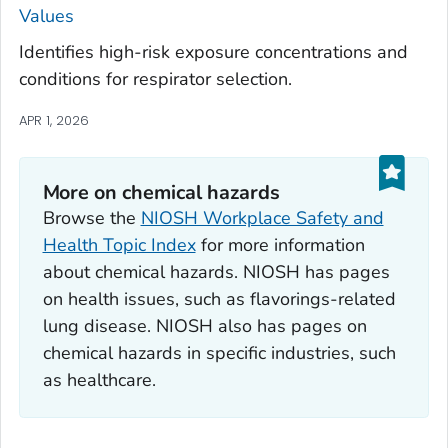
Values
Identifies high-risk exposure concentrations and
conditions for respirator selection.
APR 1, 2026
More on chemical hazards
Browse the
NIOSH Workplace Safety and
Health Topic Index
for more information
about chemical hazards. NIOSH has pages
on health issues, such as flavorings-related
lung disease. NIOSH also has pages on
chemical hazards in specific industries, such
as healthcare.