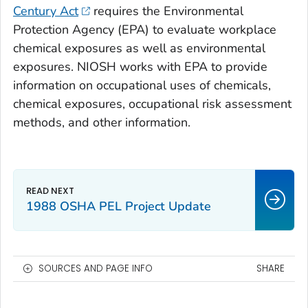
Century Act
requires the Environmental
Protection Agency (EPA) to evaluate workplace
chemical exposures as well as environmental
exposures. NIOSH works with EPA to provide
information on occupational uses of chemicals,
chemical exposures, occupational risk assessment
methods, and other information.
1988 OSHA PEL Project Update
SOURCES AND PAGE INFO
SHARE