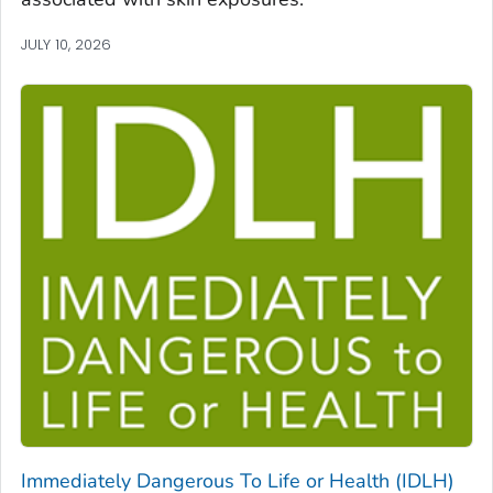
JULY 10, 2026
Immediately Dangerous To Life or Health (IDLH)