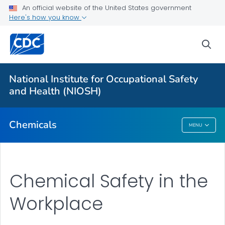
An official website of the United States government
Here's how you know
For Everyone
sea
About
National Institute for Occupational Safety
1988 OSHA PEL Project Update
and Health (NIOSH)
VIEW ALL
Chemicals
MENU
Chemicals
Chemical Safety in the
Workplace