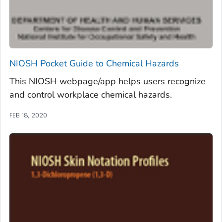
NIOSH Pocket Guide to Chemical Hazards
This NIOSH webpage/app helps users recognize
and control workplace chemical hazards.
FEB 18, 2020