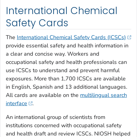
International Chemical
Safety Cards
The
International Chemical Safety Cards (ICSCs)
provide essential safety and health information in
a clear and concise way. Workers and
occupational safety and health professionals can
use ICSCs to understand and prevent harmful
exposures. More than 1,700 ICSCs are available
in English, Spanish and 13 additional languages.
All cards are available on the
multilingual search
interface
.
An international group of scientists from
institutions concerned with occupational safety
and health draft and review ICSCs. NIOSH helped