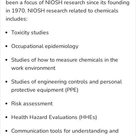
been a focus of NIOSH research since its founding
in 1970. NIOSH research related to chemicals
includes:
Toxicity studies
Occupational epidemiology
Studies of how to measure chemicals in the
work environment
Studies of engineering controls and personal
protective equipment (PPE)
Risk assessment
Health Hazard Evaluations (HHEs)
Communication tools for understanding and