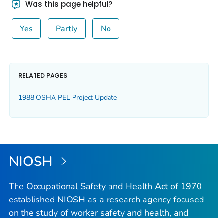
Was this page helpful?
Yes
Partly
No
RELATED PAGES
1988 OSHA PEL Project Update
NIOSH
The Occupational Safety and Health Act of 1970
established NIOSH as a research agency focused
on the study of worker safety and health, and