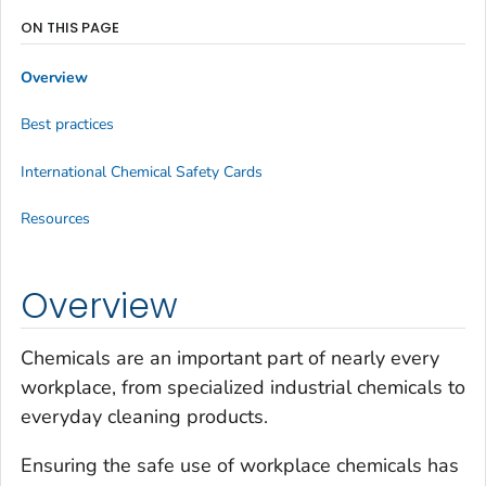
ON THIS PAGE
Overview
Best practices
International Chemical Safety Cards
Resources
Overview
Chemicals are an important part of nearly every
workplace, from specialized industrial chemicals to
everyday cleaning products.
Ensuring the safe use of workplace chemicals has