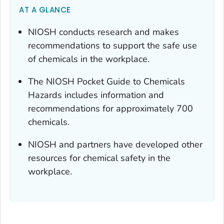
AT A GLANCE
NIOSH conducts research and makes
recommendations to support the safe use
of chemicals in the workplace.
The NIOSH Pocket Guide to Chemicals
Hazards includes information and
recommendations for approximately 700
chemicals.
NIOSH and partners have developed other
resources for chemical safety in the
workplace.