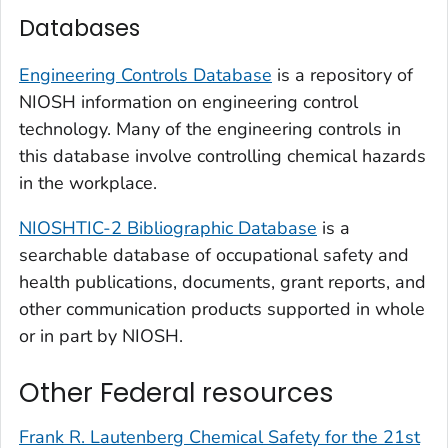
Databases
Engineering Controls Database
is a repository of
NIOSH information on engineering control
technology. Many of the engineering controls in
this database involve controlling chemical hazards
in the workplace.
NIOSHTIC-2 Bibliographic Database
is a
searchable database of occupational safety and
health publications, documents, grant reports, and
other communication products supported in whole
or in part by NIOSH.
Other Federal resources
Frank R. Lautenberg Chemical Safety for the 21st