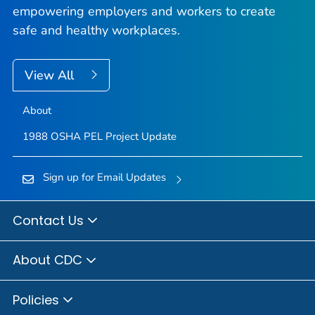
empowering employers and workers to create
safe and healthy workplaces.
View All
About
1988 OSHA PEL Project Update
Sign up for Email Updates
Contact Us
About CDC
Policies