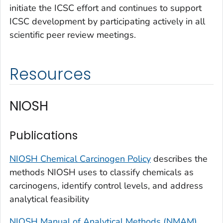
initiate the ICSC effort and continues to support
ICSC development by participating actively in all
scientific peer review meetings.
Resources
NIOSH
Publications
NIOSH Chemical Carcinogen Policy
describes the
methods NIOSH uses to classify chemicals as
carcinogens, identify control levels, and address
analytical feasibility
NIOSH Manual of Analytical Methods (NMAM)