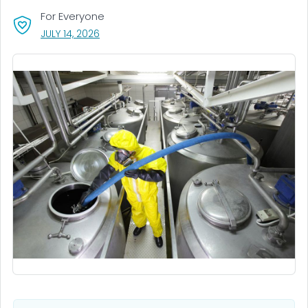
For Everyone
, VISIT LINK FOR DETAILS.
JULY 14, 2026