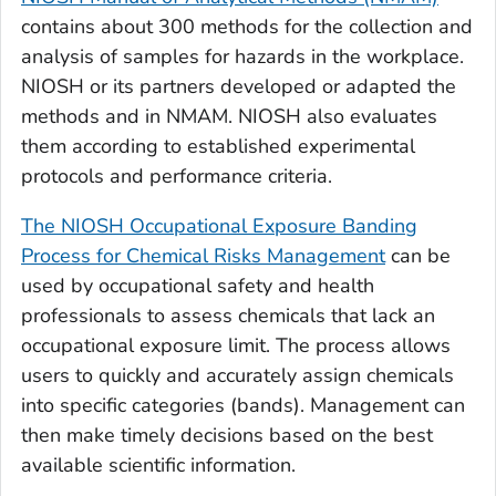
contains about 300 methods for the collection and
analysis of samples for hazards in the workplace.
NIOSH or its partners developed or adapted the
methods and in NMAM. NIOSH also evaluates
them according to established experimental
protocols and performance criteria.
The NIOSH Occupational Exposure Banding
Process for Chemical Risks Management
can be
used by occupational safety and health
professionals to assess chemicals that lack an
occupational exposure limit. The process allows
users to quickly and accurately assign chemicals
into specific categories (bands). Management can
then make timely decisions based on the best
available scientific information.