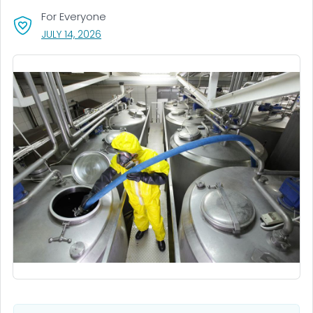
For Everyone
, VISIT LINK FOR DETAILS.
JULY 14, 2026