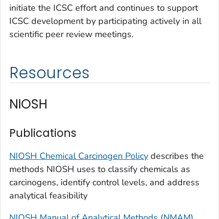
initiate the ICSC effort and continues to support
ICSC development by participating actively in all
scientific peer review meetings.
Resources
NIOSH
Publications
NIOSH Chemical Carcinogen Policy
describes the
methods NIOSH uses to classify chemicals as
carcinogens, identify control levels, and address
analytical feasibility
NIOSH Manual of Analytical Methods (NMAM)