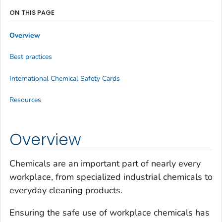
ON THIS PAGE
Overview
Best practices
International Chemical Safety Cards
Resources
Overview
Chemicals are an important part of nearly every
workplace, from specialized industrial chemicals to
everyday cleaning products.
Ensuring the safe use of workplace chemicals has