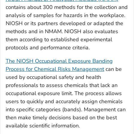
contains about 300 methods for the collection and
analysis of samples for hazards in the workplace.
NIOSH or its partners developed or adapted the
methods and in NMAM. NIOSH also evaluates
them according to established experimental
protocols and performance criteria.
The NIOSH Occupational Exposure Banding
Process for Chemical Risks Management
can be
used by occupational safety and health
professionals to assess chemicals that lack an
occupational exposure limit. The process allows
users to quickly and accurately assign chemicals
into specific categories (bands). Management can
then make timely decisions based on the best
available scientific information.