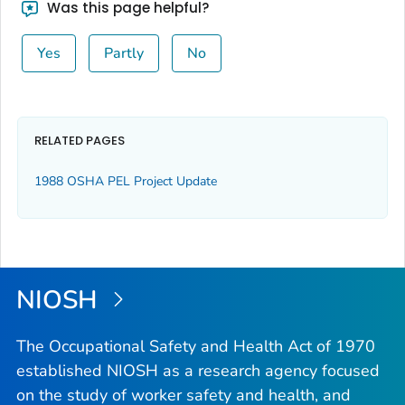
Was this page helpful?
Yes
Partly
No
RELATED PAGES
1988 OSHA PEL Project Update
NIOSH
The Occupational Safety and Health Act of 1970
established NIOSH as a research agency focused
on the study of worker safety and health, and