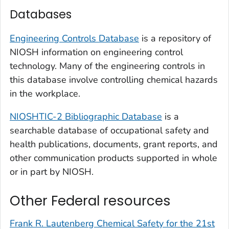
Databases
Engineering Controls Database
is a repository of
NIOSH information on engineering control
technology. Many of the engineering controls in
this database involve controlling chemical hazards
in the workplace.
NIOSHTIC-2 Bibliographic Database
is a
searchable database of occupational safety and
health publications, documents, grant reports, and
other communication products supported in whole
or in part by NIOSH.
Other Federal resources
Frank R. Lautenberg Chemical Safety for the 21st