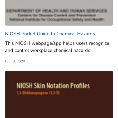
NIOSH Pocket Guide to Chemical Hazards
This NIOSH webpage/app helps users recognize
and control workplace chemical hazards.
FEB 18, 2020