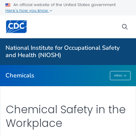
An official website of the United States government
Here's how you know
For Everyone
sea
About
National Institute for Occupational Safety
1988 OSHA PEL Project Update
and Health (NIOSH)
VIEW ALL
Chemicals
MENU
Chemicals
Chemical Safety in the
Workplace