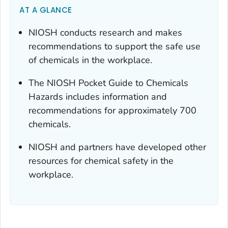
AT A GLANCE
NIOSH conducts research and makes
recommendations to support the safe use
of chemicals in the workplace.
The NIOSH Pocket Guide to Chemicals
Hazards includes information and
recommendations for approximately 700
chemicals.
NIOSH and partners have developed other
resources for chemical safety in the
workplace.