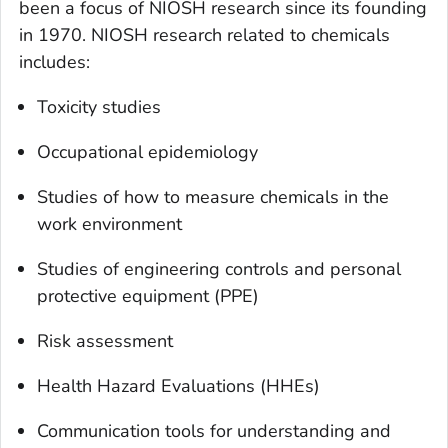
been a focus of NIOSH research since its founding
in 1970. NIOSH research related to chemicals
includes:
Toxicity studies
Occupational epidemiology
Studies of how to measure chemicals in the
work environment
Studies of engineering controls and personal
protective equipment (PPE)
Risk assessment
Health Hazard Evaluations (HHEs)
Communication tools for understanding and