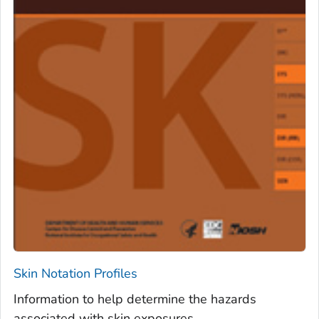
Skin Notation Profiles
Information to help determine the hazards
associated with skin exposures.