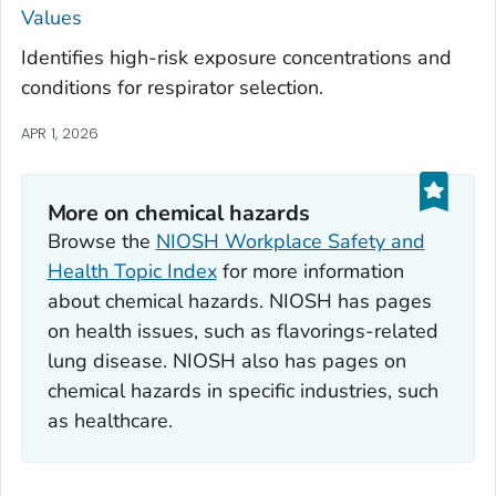
Values
Identifies high-risk exposure concentrations and
conditions for respirator selection.
APR 1, 2026
More on chemical hazards
Browse the
NIOSH Workplace Safety and
Health Topic Index
for more information
about chemical hazards. NIOSH has pages
on health issues, such as flavorings-related
lung disease. NIOSH also has pages on
chemical hazards in specific industries, such
as healthcare.