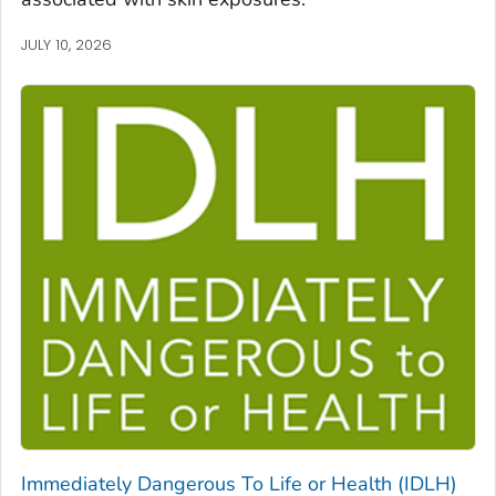
JULY 10, 2026
Immediately Dangerous To Life or Health (IDLH)