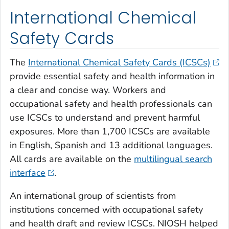
International Chemical
Safety Cards
The
International Chemical Safety Cards (ICSCs)
provide essential safety and health information in
a clear and concise way. Workers and
occupational safety and health professionals can
use ICSCs to understand and prevent harmful
exposures. More than 1,700 ICSCs are available
in English, Spanish and 13 additional languages.
All cards are available on the
multilingual search
interface
.
An international group of scientists from
institutions concerned with occupational safety
and health draft and review ICSCs. NIOSH helped