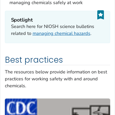
managing chemicals safely at work
Spotlight
Search here for NIOSH science bulletins
related to
managing chemical hazards
.
Best practices
The resources below provide information on best
practices for working safety with and around
chemicals.