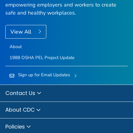
empowering employers and workers to create
safe and healthy workplaces.
View All
About
1988 OSHA PEL Project Update
Sign up for Email Updates
Contact Us
About CDC
Policies