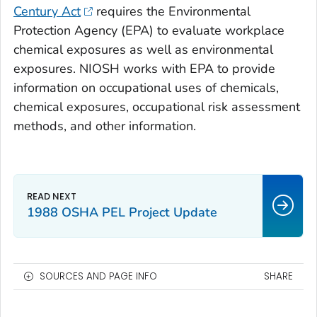
Century Act
requires the Environmental
Protection Agency (EPA) to evaluate workplace
chemical exposures as well as environmental
exposures. NIOSH works with EPA to provide
information on occupational uses of chemicals,
chemical exposures, occupational risk assessment
methods, and other information.
1988 OSHA PEL Project Update
SOURCES AND PAGE INFO
SHARE