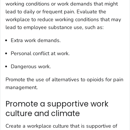
working conditions or work demands that might
lead to daily or frequent pain. Evaluate the
workplace to reduce working conditions that may
lead to employee substance use, such as:
Extra work demands.
Personal conflict at work.
Dangerous work.
Promote the use of alternatives to opioids for pain
management.
Promote a supportive work
culture and climate
Create a workplace culture that is supportive of