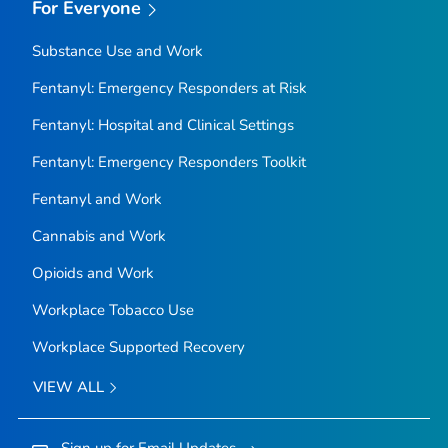
For Everyone
Substance Use and Work
Fentanyl: Emergency Responders at Risk
Fentanyl: Hospital and Clinical Settings
Fentanyl: Emergency Responders Toolkit
Fentanyl and Work
Cannabis and Work
Opioids and Work
Workplace Tobacco Use
Workplace Supported Recovery
VIEW ALL