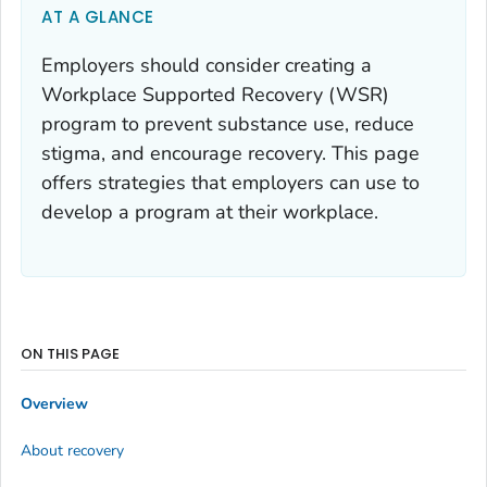
AT A GLANCE
Employers should consider creating a
Workplace Supported Recovery (WSR)
program to prevent substance use, reduce
stigma, and encourage recovery. This page
offers strategies that employers can use to
develop a program at their workplace.
ON THIS PAGE
Overview
About recovery