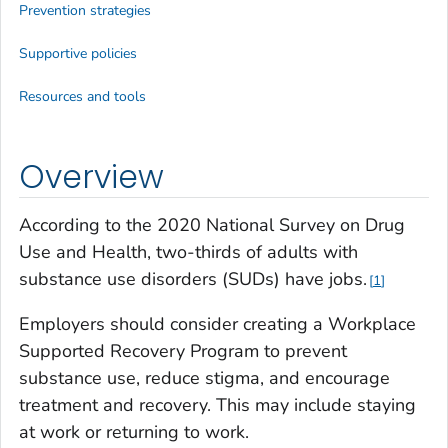
Prevention strategies
Supportive policies
Resources and tools
Overview
According to the 2020 National Survey on Drug
Use and Health, two-thirds of adults with
substance use disorders (SUDs) have jobs.
1
Employers should consider creating a Workplace
Supported Recovery Program to prevent
substance use, reduce stigma, and encourage
treatment and recovery. This may include staying
at work or returning to work.