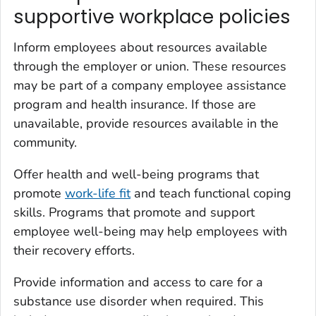
supportive workplace policies
Inform employees about resources available
through the employer or union. These resources
may be part of a company employee assistance
program and health insurance. If those are
unavailable, provide resources available in the
community.
Offer health and well-being programs that
promote
work-life fit
and teach functional coping
skills. Programs that promote and support
employee well-being may help employees with
their recovery efforts.
Provide information and access to care for a
substance use disorder when required. This