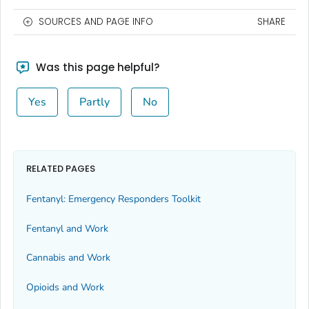
SOURCES AND PAGE INFO
SHARE
Was this page helpful?
Yes
Partly
No
RELATED PAGES
Fentanyl: Emergency Responders Toolkit
Fentanyl and Work
Cannabis and Work
Opioids and Work