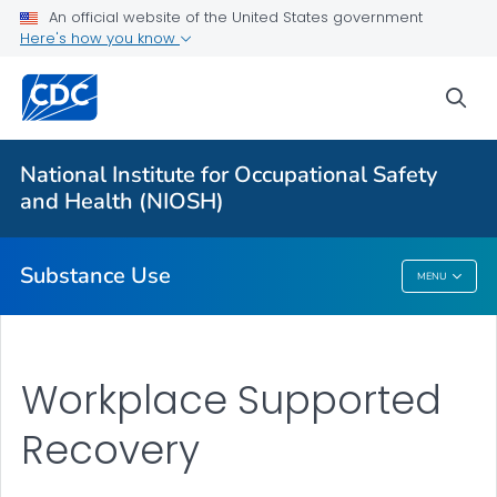
An official website of the United States government
Fentanyl: Emergency Responders Toolkit
Here's how you know
Fentanyl and Work
sea
Cannabis and Work
Opioids and Work
National Institute for Occupational Safety
Workplace Tobacco Use
and Health (NIOSH)
VIEW ALL
Substance Use
MENU
Substance Use
Workplace Supported
Recovery