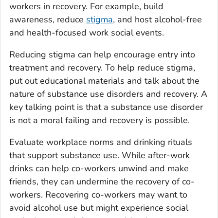
workers in recovery. For example, build
awareness, reduce
stigma
, and host alcohol-free
and health-focused work social events.
Reducing stigma can help encourage entry into
treatment and recovery. To help reduce stigma,
put out educational materials and talk about the
nature of substance use disorders and recovery. A
key talking point is that a substance use disorder
is not a moral failing and recovery is possible.
Evaluate workplace norms and drinking rituals
that support substance use. While after-work
drinks can help co-workers unwind and make
friends, they can undermine the recovery of co-
workers. Recovering co-workers may want to
avoid alcohol use but might experience social