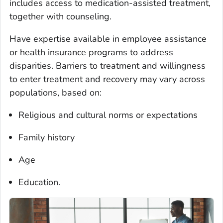
includes access to medication-assisted treatment,
together with counseling.
Have expertise available in employee assistance
or health insurance programs to address
disparities. Barriers to treatment and willingness
to enter treatment and recovery may vary across
populations, based on:
Religious and cultural norms or expectations
Family history
Age
Education.