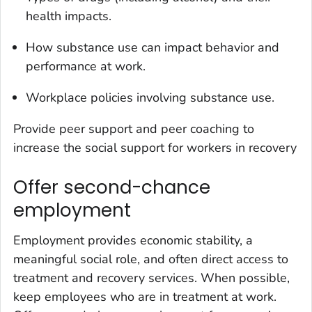
health impacts.
How substance use can impact behavior and
performance at work.
Workplace policies involving substance use.
Provide peer support and peer coaching to
increase the social support for workers in recovery
Offer second-chance
employment
Employment provides economic stability, a
meaningful social role, and often direct access to
treatment and recovery services. When possible,
keep employees who are in treatment at work.