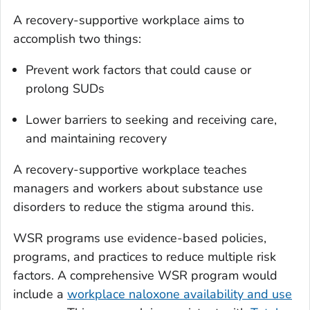
A recovery-supportive workplace aims to
accomplish two things:
Prevent work factors that could cause or
prolong SUDs
Lower barriers to seeking and receiving care,
and maintaining recovery
A recovery-supportive workplace teaches
managers and workers about substance use
disorders to reduce the stigma around this.
WSR programs use evidence-based policies,
programs, and practices to reduce multiple risk
factors. A comprehensive WSR program would
include a
workplace naloxone availability and use