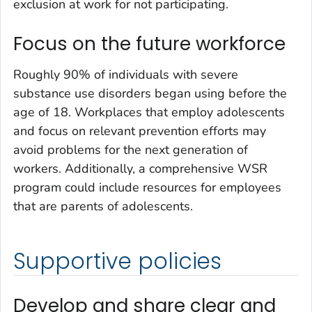
exclusion at work for not participating.
Focus on the future workforce
Roughly 90% of individuals with severe
substance use disorders began using before the
age of 18. Workplaces that employ adolescents
and focus on relevant prevention efforts may
avoid problems for the next generation of
workers. Additionally, a comprehensive WSR
program could include resources for employees
that are parents of adolescents.
Supportive policies
Develop and share clear and