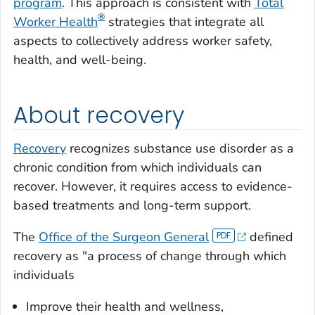
program
. This approach is consistent with
Total
®
Worker Health
strategies that integrate all
aspects to collectively address worker safety,
health, and well-being.
About recovery
Recovery
recognizes substance use disorder as a
chronic condition from which individuals can
recover. However, it requires access to evidence-
based treatments and long-term support.
The
Office of the Surgeon General
defined
recovery as "a process of change through which
individuals
Improve their health and wellness,