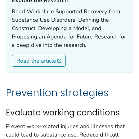
Explore the Research‎
Read
Workplace Supported Recovery from
Substance Use Disorders: Defining the
Construct, Developing a Model, and
Proposing an Agenda for Future Research
for
a deep dive into the research.
Read the article
Prevention strategies
Evaluate working conditions
Prevent work-related injuries and illnesses that
could lead to substance use. Reduce difficult