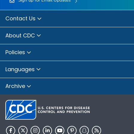
Sign up for Email Updates
Contact Us
About CDC
Policies
Languages
Archive