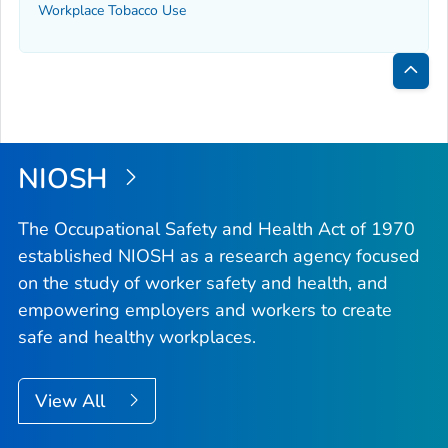
Workplace Tobacco Use
Bac
to
Top
NIOSH
The Occupational Safety and Health Act of 1970
established NIOSH as a research agency focused
on the study of worker safety and health, and
empowering employers and workers to create
safe and healthy workplaces.
View All