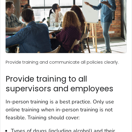
Provide training and communicate all policies clearly.
Provide training to all
supervisors and employees
In-person training is a best practice. Only use
online training when in-person training is not
feasible. Training should cover:
Types of drugs (including alcohol) and their