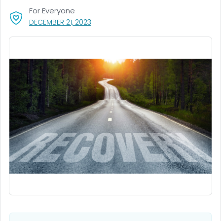
For Everyone
, VISIT LINK FOR DETAILS.
DECEMBER 21, 2023