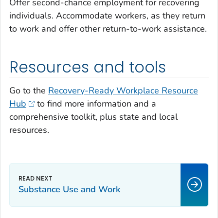
Offer second-chance employment for recovering
individuals. Accommodate workers, as they return
to work and offer other return-to-work assistance.
Resources and tools
Go to the
Recovery-Ready Workplace Resource
Hub
to find more information and a
comprehensive toolkit, plus state and local
resources.
Substance Use and Work