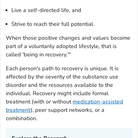
Live a self-directed life, and
Strive to reach their full potential.
When those positive changes and values become
part of a voluntarily adopted lifestyle, that is
called 'being in recovery.'"
Each person's path to recovery is unique. It is
affected by the severity of the substance use
disorder and the resources available to the
individual. Recovery might include formal
treatment (with or without
medication-assisted
treatment
), peer support networks, or a
combination.