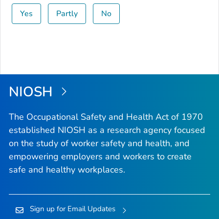
Yes
Partly
No
NIOSH
The Occupational Safety and Health Act of 1970
established NIOSH as a research agency focused
on the study of worker safety and health, and
empowering employers and workers to create
safe and healthy workplaces.
Sign up for Email Updates