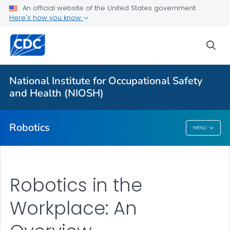
An official website of the United States government
Here's how you know
More from CDC
sea
Health Topics A-Z
Outbreaks
National Institute for Occupational Safety
and Health (NIOSH)
About CDC
Robotics
MENU
Robotics
Robotics in the
Workplace: An