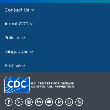
Contact Us
About CDC
Policies
Languages
Archive