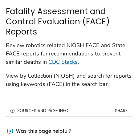
Fatality Assessment and
Control Evaluation (FACE)
Reports
Review robotics related NIOSH FACE and State
FACE reports for recommendations to prevent
similar deaths in
CDC Stacks
.
View by Collection (NIOSH) and search for reports
using keywords (FACE) in the search bar.
SOURCES AND PAGE INFO
SHARE
Was this page helpful?