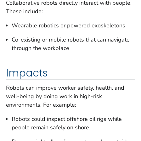
Collaborative robots directly interact with people.
These include:
Wearable robotics or powered exoskeletons
Co-existing or mobile robots that can navigate
through the workplace
Impacts
Robots can improve worker safety, health, and
well-being by doing work in high-risk
environments. For example:
Robots could inspect offshore oil rigs while
people remain safely on shore.