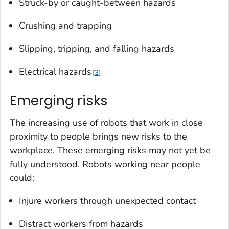
Struck-by or caught-between hazards
Crushing and trapping
Slipping, tripping, and falling hazards
Electrical hazards
3
Emerging risks
The increasing use of robots that work in close
proximity to people brings new risks to the
workplace. These emerging risks may not yet be
fully understood. Robots working near people
could:
Injure workers through unexpected contact
Distract workers from hazards