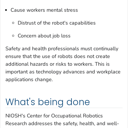
Cause workers mental stress
Distrust of the robot's capabilities
Concern about job loss
Safety and health professionals must continually
ensure that the use of robots does not create
additional hazards or risks to workers. This is
important as technology advances and workplace
applications change.
What's being done
NIOSH's Center for Occupational Robotics
Research addresses the safety, health, and well-