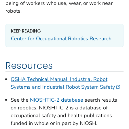
being of workers who use, wear, or work near
robots.
KEEP READING
Center for Occupational Robotics Research
Resources
OSHA Technical Manual: Industrial Robot
Systems and Industrial Robot System Safety
See the
NIOSHTIC-2 database
search results
on robotics. NIOSHTIC-2 is a database of
occupational safety and health publications
funded in whole or in part by NIOSH.