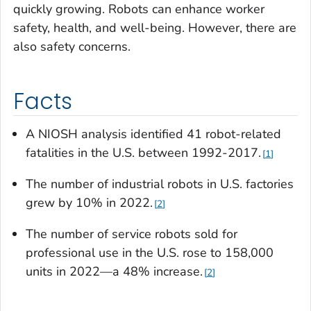
quickly growing. Robots can enhance worker
safety, health, and well-being. However, there are
also safety concerns.
Facts
A NIOSH analysis identified 41 robot-related
fatalities in the U.S. between 1992-2017.
1
The number of industrial robots in U.S. factories
grew by 10% in 2022
.
2
The number of service robots sold for
professional use in the U.S. rose to 158,000
units in 2022—a 48% increase.
2