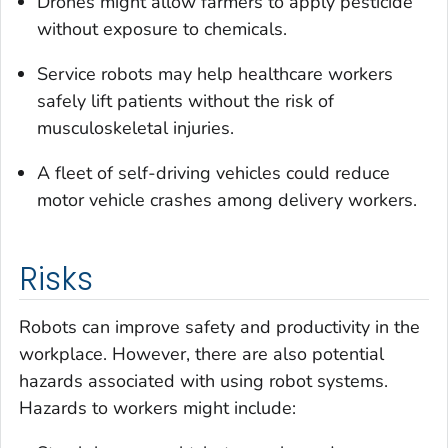
Drones might allow farmers to apply pesticide
without exposure to chemicals.
Service robots may help healthcare workers
safely lift patients without the risk of
musculoskeletal injuries.
A fleet of self-driving vehicles could reduce
motor vehicle crashes among delivery workers.
Risks
Robots can improve safety and productivity in the
workplace. However, there are also potential
hazards associated with using robot systems.
Hazards to workers might include: