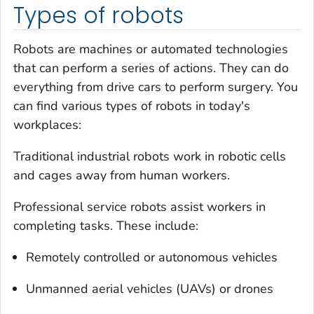
Types of robots
Robots are machines or automated technologies
that can perform a series of actions. They can do
everything from drive cars to perform surgery. You
can find various types of robots in today's
workplaces:
Traditional industrial robots work in robotic cells
and cages away from human workers.
Professional service robots assist workers in
completing tasks. These include:
Remotely controlled or autonomous vehicles
Unmanned aerial vehicles (UAVs) or drones