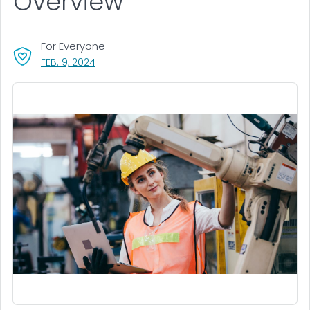
Overview
For Everyone
, VISIT LINK FOR DETAILS.
FEB. 9, 2024