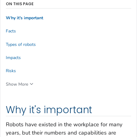
ON THIS PAGE
Why it's important
Facts
Types of robots
Impacts
Risks
Show More
Why it's important
Robots have existed in the workplace for many
years, but their numbers and capabilities are