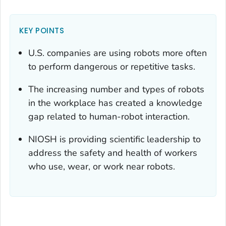
KEY POINTS
U.S. companies are using robots more often
to perform dangerous or repetitive tasks.
The increasing number and types of robots
in the workplace has created a knowledge
gap related to human-robot interaction.
NIOSH is providing scientific leadership to
address the safety and health of workers
who use, wear, or work near robots.