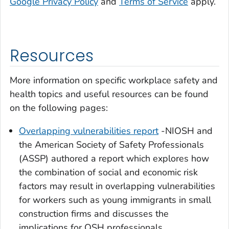
Google Privacy Policy
and
Terms of Service
apply.
Resources
More information on specific workplace safety and
health topics and useful resources can be found
on the following pages:
Overlapping vulnerabilities report
-NIOSH and
the American Society of Safety Professionals
(ASSP) authored a report which explores how
the combination of social and economic risk
factors may result in overlapping vulnerabilities
for workers such as young immigrants in small
construction firms and discusses the
implications for OSH professionals.