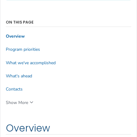
ON THIS PAGE
Overview
Program priorities
What we've accomplished
What's ahead
Contacts
Show More
Overview