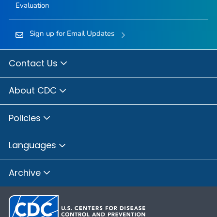
Evaluation
Sign up for Email Updates
Contact Us
About CDC
Policies
Languages
Archive