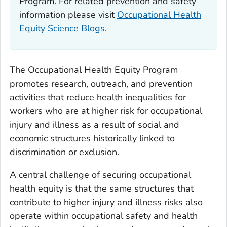
Program. For related prevention and safety
information please visit
Occupational Health
Equity Science Blogs
.
The Occupational Health Equity Program
promotes research, outreach, and prevention
activities that reduce health inequalities for
workers who are at higher risk for occupational
injury and illness as a result of social and
economic structures historically linked to
discrimination or exclusion.
A central challenge of securing occupational
health equity is that the same structures that
contribute to higher injury and illness risks also
operate within occupational safety and health