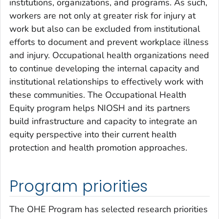
institutions, organizations, and programs. As such,
workers are not only at greater risk for injury at
work but also can be excluded from institutional
efforts to document and prevent workplace illness
and injury. Occupational health organizations need
to continue developing the internal capacity and
institutional relationships to effectively work with
these communities. The Occupational Health
Equity program helps NIOSH and its partners
build infrastructure and capacity to integrate an
equity perspective into their current health
protection and health promotion approaches.
Program priorities
The OHE Program has selected research priorities