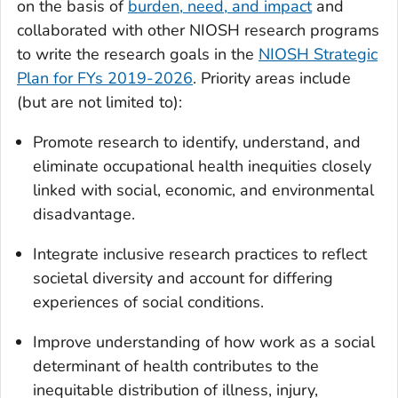
on the basis of
burden, need, and impact
and
collaborated with other NIOSH research programs
to write the research goals in the
NIOSH Strategic
Plan for FYs 2019-2026
. Priority areas include
(but are not limited to):
Promote research to identify, understand, and
eliminate occupational health inequities closely
linked with social, economic, and environmental
disadvantage.
Integrate inclusive research practices to reflect
societal diversity and account for differing
experiences of social conditions.
Improve understanding of how work as a social
determinant of health contributes to the
inequitable distribution of illness, injury,