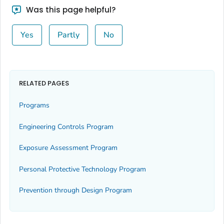
Was this page helpful?
Yes
Partly
No
RELATED PAGES
Programs
Engineering Controls Program
Exposure Assessment Program
Personal Protective Technology Program
Prevention through Design Program