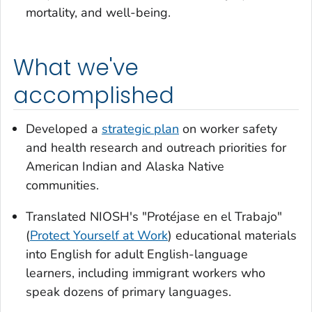
mortality, and well-being.
What we've
accomplished
Developed a
strategic plan
on worker safety
and health research and outreach priorities for
American Indian and Alaska Native
communities.
Translated NIOSH's "Protéjase en el Trabajo"
(
Protect Yourself at Work
) educational materials
into English for adult English-language
learners, including immigrant workers who
speak dozens of primary languages.