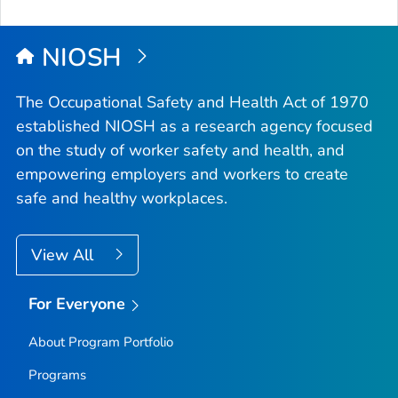
NIOSH
The Occupational Safety and Health Act of 1970
established NIOSH as a research agency focused
on the study of worker safety and health, and
empowering employers and workers to create
safe and healthy workplaces.
View All
For Everyone
About Program Portfolio
Programs