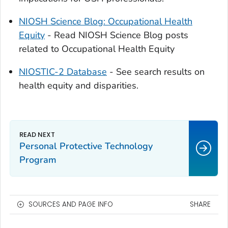
NIOSH Science Blog: Occupational Health
Equity
- Read NIOSH Science Blog posts
related to Occupational Health Equity
NIOSTIC-2 Database
- See search results on
health equity and disparities.
Personal Protective Technology
Program
SOURCES AND PAGE INFO
SHARE