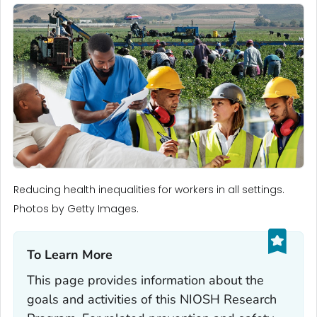
Reducing health inequalities for workers in all settings.
Photos by Getty Images.
To Learn More‎
This page provides information about the
goals and activities of this NIOSH Research