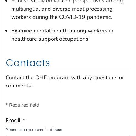
Publish study on vaccine perspectives among
multilingual and diverse meat processing
workers during the COVID-19 pandemic.
Examine mental health among workers in
healthcare support occupations.
Contacts
Contact the OHE program with any questions or
comments.
* Required field
Email
*
Please enter your email address.