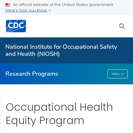
An official website of the United States government
Here's how you know
For Everyone
sea
About Program Portfolio
Programs
National Institute for Occupational Safety
Evaluation
and Health (NIOSH)
VIEW ALL
HOME
Research Programs
MENU
Research Programs
Occupational Health
Equity Program