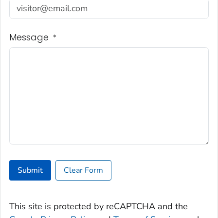
Message
*
Submit
Clear Form
This site is protected by reCAPTCHA and the