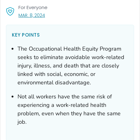
For Everyone
, VISIT LINK FOR DETAILS.
MAR. 8, 2024
KEY POINTS
The Occupational Health Equity Program
seeks to eliminate avoidable work-related
injury, illness, and death that are closely
linked with social, economic, or
environmental disadvantage.
Not all workers have the same risk of
experiencing a work-related health
problem, even when they have the same
job.