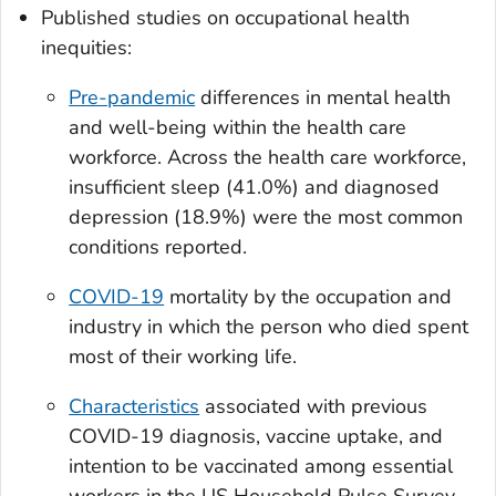
Published studies on occupational health
inequities:
Pre-pandemic
differences in mental health
and well-being within the health care
workforce. Across the health care workforce,
insufficient sleep (41.0%) and diagnosed
depression (18.9%) were the most common
conditions reported.
COVID-19
mortality by the occupation and
industry in which the person who died spent
most of their working life.
Characteristics
associated with previous
COVID-19 diagnosis, vaccine uptake, and
intention to be vaccinated among essential
workers in the US Household Pulse Survey.