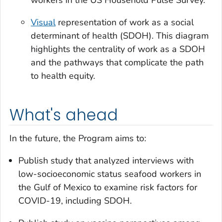
Visual
representation of work as a social
determinant of health (SDOH). This diagram
highlights the centrality of work as a SDOH
and the pathways that complicate the path
to health equity.
What's ahead
In the future, the Program aims to:
Publish study that analyzed interviews with
low-socioeconomic status seafood workers in
the Gulf of Mexico to examine risk factors for
COVID-19, including SDOH.