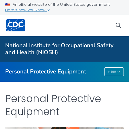
An official website of the United States government
Here's how you know
Respiratory Protection Resources
Counterfeit/Misrepresented Respirators
sea
PPE CASE Reports
VIEW ALL
HOME
National Institute for Occupational Safety
and Health (NIOSH)
Public Health
Personal Protective Equipment
MENU
Personal Protective Equipment
Personal Protective
Equipment