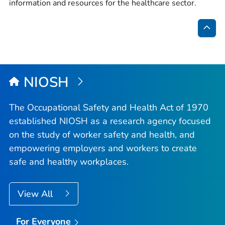
information and resources for the healthcare sector.
Bac
to
Top
NIOSH
The Occupational Safety and Health Act of 1970
established NIOSH as a research agency focused
on the study of worker safety and health, and
empowering employers and workers to create
safe and healthy workplaces.
View All
For Everyone