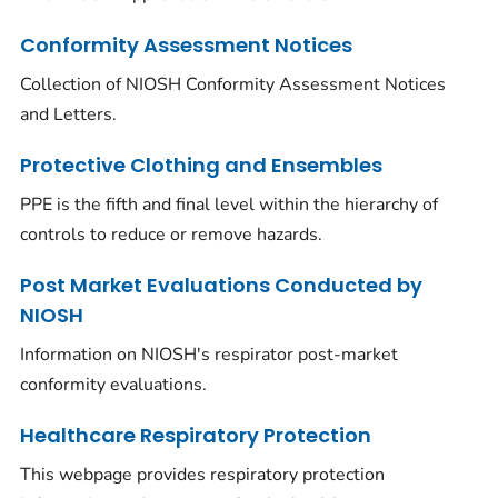
Conformity Assessment Notices
Collection of NIOSH Conformity Assessment Notices
and Letters.
Protective Clothing and Ensembles
PPE is the fifth and final level within the hierarchy of
controls to reduce or remove hazards.
Post Market Evaluations Conducted by
NIOSH
Information on NIOSH's respirator post-market
conformity evaluations.
Healthcare Respiratory Protection
This webpage provides respiratory protection