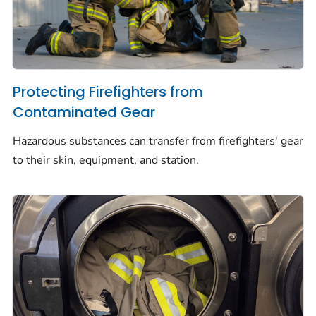
Protecting Firefighters from
Contaminated Gear
Hazardous substances can transfer from firefighters' gear
to their skin, equipment, and station.