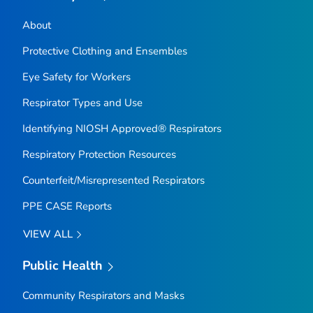
About
Protective Clothing and Ensembles
Eye Safety for Workers
Respirator Types and Use
Identifying NIOSH Approved® Respirators
Respiratory Protection Resources
Counterfeit/Misrepresented Respirators
PPE CASE Reports
VIEW ALL
Public Health
Community Respirators and Masks