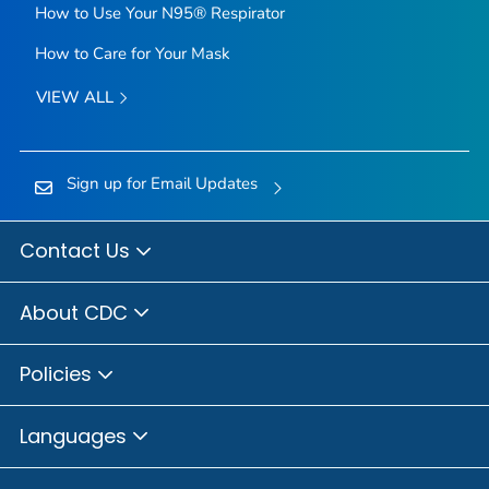
How to Use Your N95® Respirator
How to Care for Your Mask
VIEW ALL
Sign up for Email Updates
Contact Us
About CDC
Policies
Languages