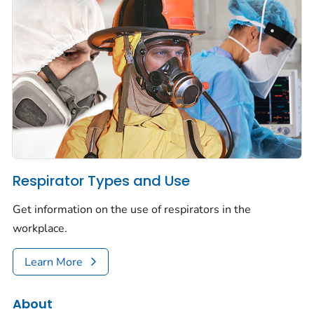
Respirator Types and Use
Get information on the use of respirators in the
workplace.
Learn More
About