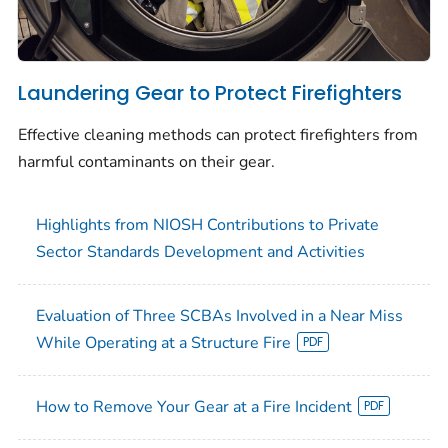
Laundering Gear to Protect Firefighters
Effective cleaning methods can protect firefighters from
harmful contaminants on their gear.
Highlights from NIOSH Contributions to Private
Sector Standards Development and Activities
Evaluation of Three SCBAs Involved in a Near Miss
While Operating at a Structure Fire
How to Remove Your Gear at a Fire Incident