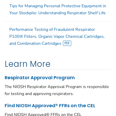
Tips for Managing Personal Protective Equipment in
Your Stockpile: Understanding Respirator Shelf Life
Performance Testing of Fraudulent Respirator
P100® Filters, Organic Vapor Chemical Cartridges,
and Combination Cartridges
Learn More
Respirator Approval Program
The NIOSH Respirator Approval Program is responsible
for testing and approving respirators.
Find NIOSH Approved® FFRs on the CEL
Find NIOSH Approved® FFRs on the CEL