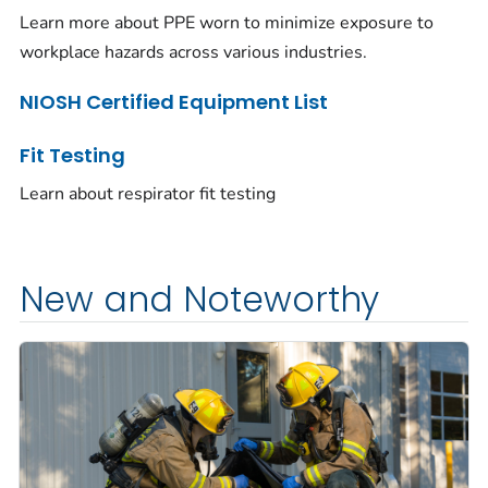
Learn more about PPE worn to minimize exposure to
workplace hazards across various industries.
NIOSH Certified Equipment List
Fit Testing
Learn about respirator fit testing
New and Noteworthy