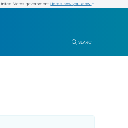
Here's how you know
e United States government
SEARCH