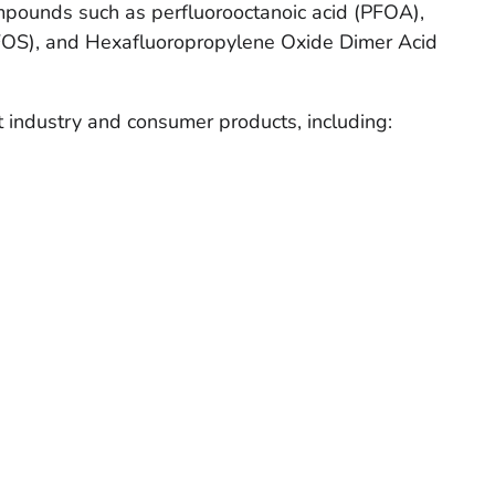
mpounds such as perfluorooctanoic acid (PFOA),
PFOS), and Hexafluoropropylene Oxide Dimer Acid
 industry and consumer products, including: