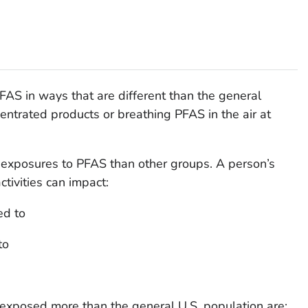
AS in ways that are different than the general
entrated products or breathing PFAS in the air at
exposures to PFAS than other groups. A person’s
ctivities can impact:
ed to
to
xposed more than the general U.S. population are: