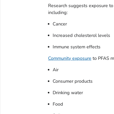
Research suggests exposure to 
including:
Cancer
Increased cholesterol levels
Immune system effects
Community exposure
to PFAS ma
Air
Consumer products
Drinking water
Food