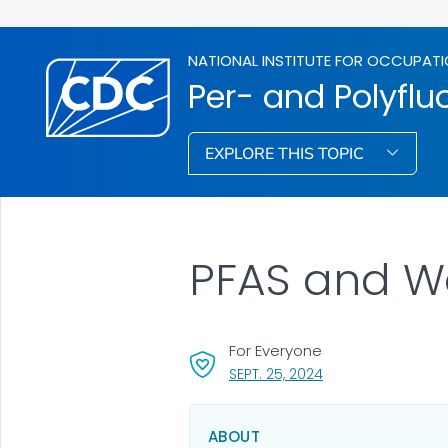
NATIONAL INSTITUTE FOR OCCUPATI
Per- and Polyflu
EXPLORE THIS TOPIC
PFAS and W
For Everyone
, VISIT LINK FOR DET
SEPT. 25, 2024
ABOUT