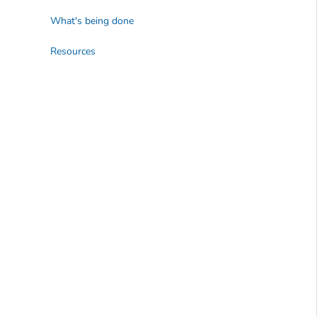
What's being done
Resources