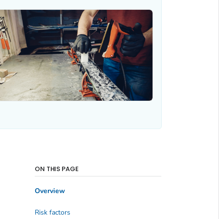
ON THIS PAGE
Overview
Risk factors