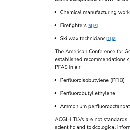
Chemical manufacturing work
Firefighters
5
6
Ski wax technicians
7
8
The American Conference for G
established recommendations c
PFAS in air:
Perfluoroisobutylene (PFIB)
Perfluorobutyl ethylene
Ammonium perfluorooctanoat
ACGIH TLVs are not standards; 
scientific and toxicological infor