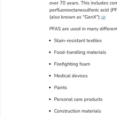
over 70 years. This includes co
perfluorooctanesulfonic acid (
(also known as "GenX").
2
PFAS are used in many different
Stain-resistant textiles
Food-handling materials
Firefighting foam
Medical devices
Paints
Personal care products
Construction materials