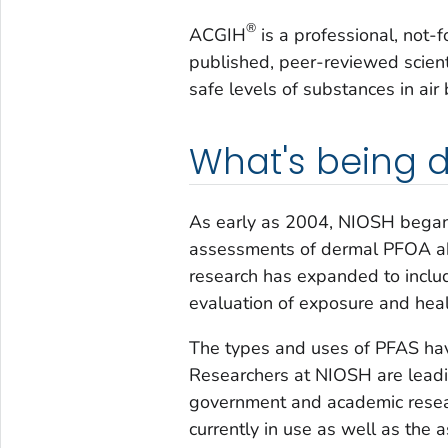
®
ACGIH
is a professional, not-fo
published, peer-reviewed scient
safe levels of substances in a
What's being 
As early as 2004, NIOSH began 
assessments of dermal PFOA ab
research has expanded to inclu
evaluation of exposure and heal
The types and uses of PFAS ha
Researchers at NIOSH are leadin
government and academic resea
currently in use as well as the 