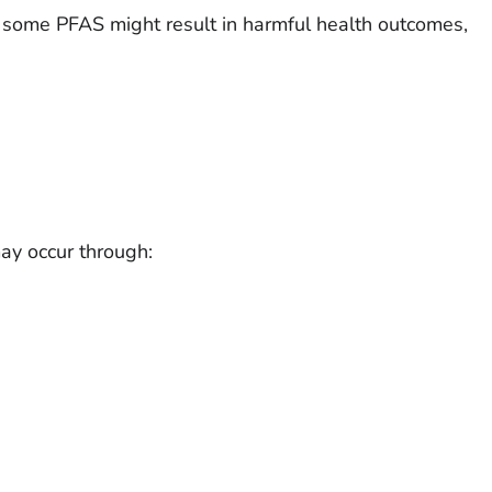
some PFAS might result in harmful health outcomes,
y occur through: