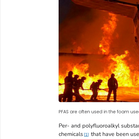
PFAS are often used in the foam used t
Per- and polyfluoroalkyl substa
chemicals
that have been use
1