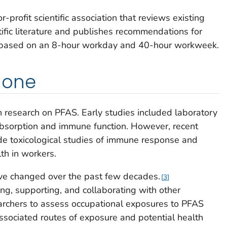
r-profit scientific association that reviews existing
ific literature and publishes recommendations for
ir based on an 8-hour workday and 40-hour workweek.
done
research on PFAS. Early studies included laboratory
sorption and immune function. However, recent
de toxicological studies of immune response and
th in workers.
ve changed over the past few decades.
3
g, supporting, and collaborating with other
rchers to assess occupational exposures to PFAS
associated routes of exposure and potential health