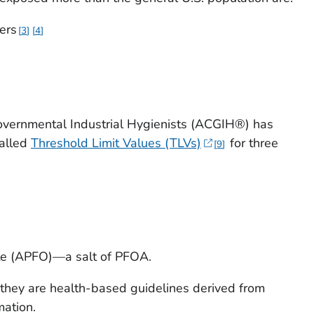
ers
3
4
overnmental Industrial Hygienists (ACGIH®) has
alled
Threshold Limit Values (TLVs)
for three
9
e (APFO)—a salt of PFOA.
they are health-based guidelines derived from
mation.