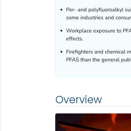
Per- and polyfluoroalkyl s
some industries and consu
Workplace exposure to PFAS
effects.
Firefighters and chemical
PFAS than the general publ
Overview