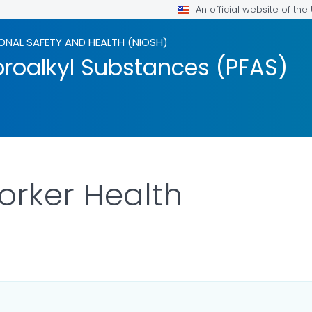
An official website of th
ONAL SAFETY AND HEALTH (NIOSH)
oroalkyl Substances (PFAS)
orker Health
AILS.