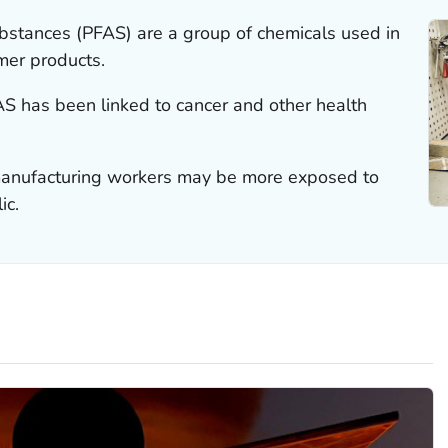
ubstances (PFAS) are a group of chemicals used in
mer products.
 has been linked to cancer and other health
 manufacturing workers may be more exposed to
ic.