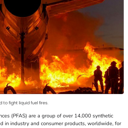
o fight liquid fuel fires.
nces (PFAS) are a group of over 14,000 synthetic
d in industry and consumer products, worldwide, for