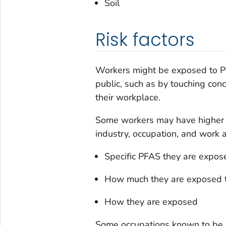
Soil
Risk factors
Workers might be exposed to PF
public, such as by touching conc
their workplace.
Some workers may have higher 
industry, occupation, and work a
Specific PFAS they are expos
How much they are exposed 
How they are exposed
Some occupations known to be e