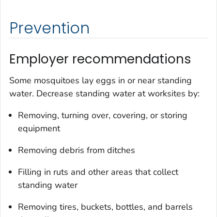
Prevention
Employer recommendations
Some mosquitoes lay eggs in or near standing
water. Decrease standing water at worksites by:
Removing, turning over, covering, or storing
equipment
Removing debris from ditches
Filling in ruts and other areas that collect
standing water
Removing tires, buckets, bottles, and barrels