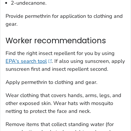
2-undecanone.
Provide permethrin for application to clothing and
gear.
Worker recommendations
Find the right insect repellent for you by using
EPA's search tool
. If also using sunscreen, apply
sunscreen first and insect repellent second.
Apply permethrin to clothing and gear.
Wear clothing that covers hands, arms, legs, and
other exposed skin. Wear hats with mosquito
netting to protect the face and neck.
Remove items that collect standing water (for