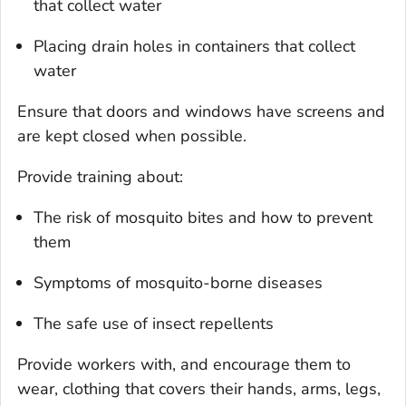
that collect water
Placing drain holes in containers that collect
water
Ensure that doors and windows have screens and
are kept closed when possible.
Provide training about:
The risk of mosquito bites and how to prevent
them
Symptoms of mosquito-borne diseases
The safe use of insect repellents
Provide workers with, and encourage them to
wear, clothing that covers their hands, arms, legs,