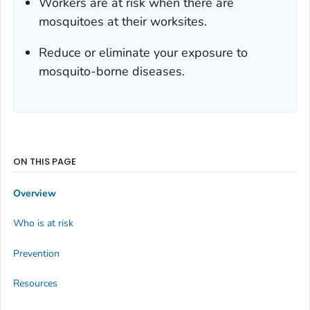
Workers are at risk when there are
mosquitoes at their worksites.
Reduce or eliminate your exposure to
mosquito-borne diseases.
ON THIS PAGE
Overview
Who is at risk
Prevention
Resources