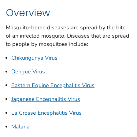
Overview
Mosquito-borne diseases are spread by the bite
of an infected mosquito. Diseases that are spread
to people by mosquitoes include:
Chikungunya Virus
Dengue Virus
Eastern Equine Encephalitis Virus
Japanese Encephalitis Virus
La Crosse Encephalitis Virus
Malaria