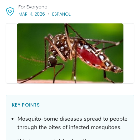
For Everyone
, VISIT LINK FOR DETAILS.
MAR. 4, 2026
ESPAÑOL
KEY POINTS
Mosquito-borne diseases spread to people
through the bites of infected mosquitoes.