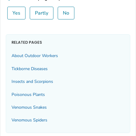
Yes
Partly
No
RELATED PAGES
About Outdoor Workers
Tickborne Diseases
Insects and Scorpions
Poisonous Plants
Venomous Snakes
Venomous Spiders