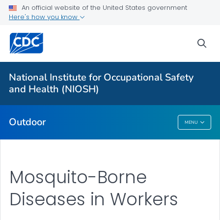
An official website of the United States government
Here's how you know
More from CDC
sea
Health Topics A-Z
Outbreaks
National Institute for Occupational Safety
and Health (NIOSH)
About CDC
Outdoor
MENU
Outdoor
Mosquito-Borne
Diseases in Workers