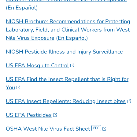
(En Español)
NIOSH Brochure: Recommendations for Protecting
Laboratory, Field, and Clinical Workers from West
Nile Virus Exposure
(En Español)
NIOSH Pesticide Illness and Injury Surveillance
US EPA Mosquito Control
US EPA Find the Insect Repellent that is Right for
You
US EPA Insect Repellents: Reducing Insect bites
US EPA Pesticides
OSHA West Nile Virus Fact Sheet