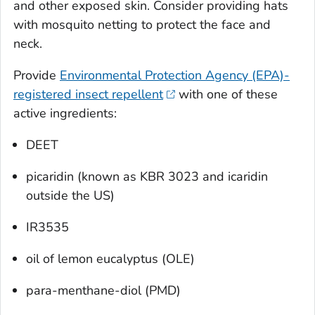
and other exposed skin. Consider providing hats
with mosquito netting to protect the face and
neck.
Provide
Environmental Protection Agency (EPA)-
registered insect repellent
with one of these
active ingredients:
DEET
picaridin (known as KBR 3023 and icaridin
outside the US)
IR3535
oil of lemon eucalyptus (OLE)
para-menthane-diol (PMD)