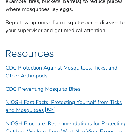
example, tires, buckets, barrels) to reduce places
where mosquitoes lay eggs.
Report symptoms of a mosquito-borne disease to
your supervisor and get medical attention.
Resources
CDC Protection Against Mosquitoes, Ticks, and
Other Arthropods
CDC Preventing Mosquito Bites
NIOSH Fast Facts: Protecting Yourself from Ticks
and Mosquitoes
NIOSH Brochure: Recommendations for Protecting
Outdoor Workers from West Nile Virus Exposure