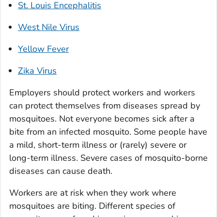
St. Louis Encephalitis
West Nile Virus
Yellow Fever
Zika Virus
Employers should protect workers and workers
can protect themselves from diseases spread by
mosquitoes. Not everyone becomes sick after a
bite from an infected mosquito. Some people have
a mild, short-term illness or (rarely) severe or
long-term illness. Severe cases of mosquito-borne
diseases can cause death.
Workers are at risk when they work where
mosquitoes are biting. Different species of