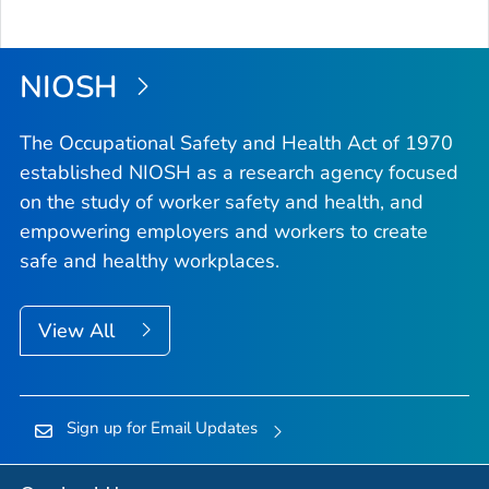
NIOSH
The Occupational Safety and Health Act of 1970
established NIOSH as a research agency focused
on the study of worker safety and health, and
empowering employers and workers to create
safe and healthy workplaces.
View All
Sign up for Email Updates