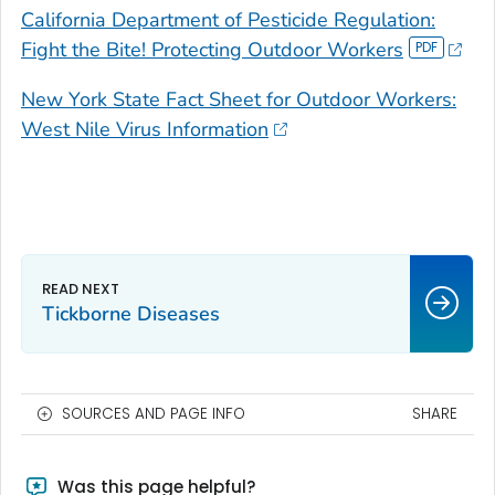
California Department of Pesticide Regulation:
Fight the Bite! Protecting Outdoor Workers
New York State Fact Sheet for Outdoor Workers:
West Nile Virus Information
Tickborne Diseases
SOURCES AND PAGE INFO
SHARE
Was this page helpful?