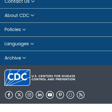
Contact Us
About CDC
Policies
Languages
Archive
HHS.gov
USA.gov