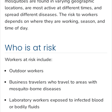
mosquitoes are found in varying geographic
locations, are most active at different times, and
spread different diseases. The risk to workers
depends on where they are working, season, and
time of day.
Who is at risk
Workers at risk include:
Outdoor workers
Business travelers who travel to areas with
mosquito-borne diseases
Laboratory workers exposed to infected blood
or bodily fluids