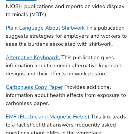
NIOSH publications and reports on video display
terminals (VDTs).
Plain Language About Shiftwork
This publication
suggests strategies for employers and workers to
ease the burdens associated with shiftwork.
Alternative Keyboards
This publication gives
information about common alternative keyboard
designs and their effects on work posture.
Carbonless Copy Paper
Provides additional
information about health effects from exposure to
carbonless paper.
EMF (Electric and Magnetic Fields)
This link leads
to a fact sheet that answers frequently asked
questions about EMFs in the workplace.