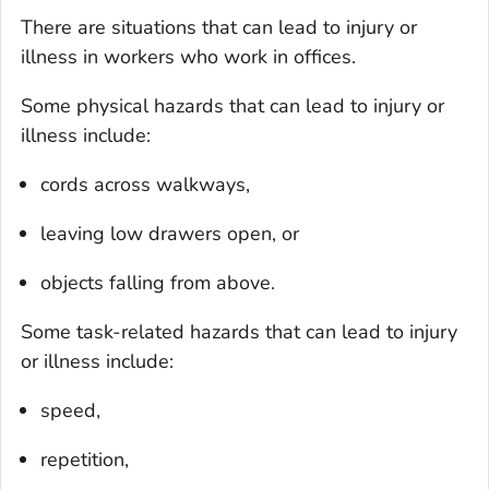
There are situations that can lead to injury or
illness in workers who work in offices.
Some physical hazards that can lead to injury or
illness include:
cords across walkways,
leaving low drawers open, or
objects falling from above.
Some task-related hazards that can lead to injury
or illness include:
speed,
repetition,