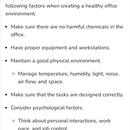
following factors when creating a healthy office
environment:
Make sure there are no harmful chemicals in the
office.
Have proper equipment and workstations.
Maintain a good physical environment.
Manage temperature, humidity, light, noise,
air flow, and space.
Make sure that the tasks are designed correctly.
Consider psychological factors.
Think about personal interactions, work
pace, and job control.