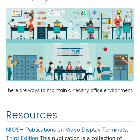
There are ways to maintain a healthy office environment.
Resources
NIOSH Publications on Video Display Terminals,
Third Edition
This publication is a collection of