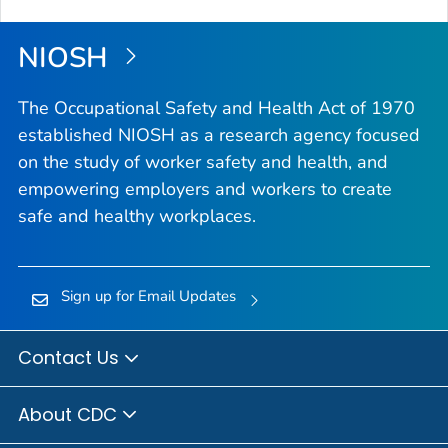
NIOSH
The Occupational Safety and Health Act of 1970
established NIOSH as a research agency focused
on the study of worker safety and health, and
empowering employers and workers to create
safe and healthy workplaces.
Sign up for Email Updates
Contact Us
About CDC