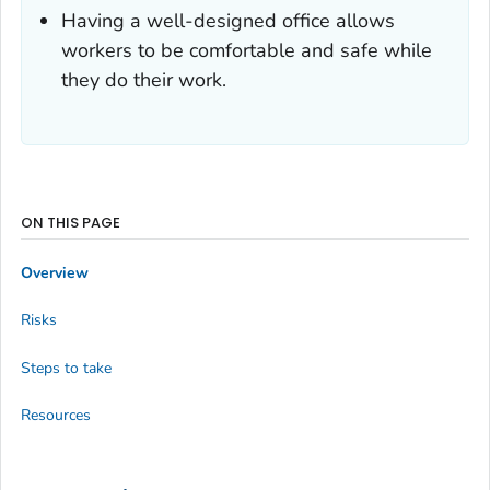
Having a well-designed office allows
workers to be comfortable and safe while
they do their work.
ON THIS PAGE
Overview
Risks
Steps to take
Resources