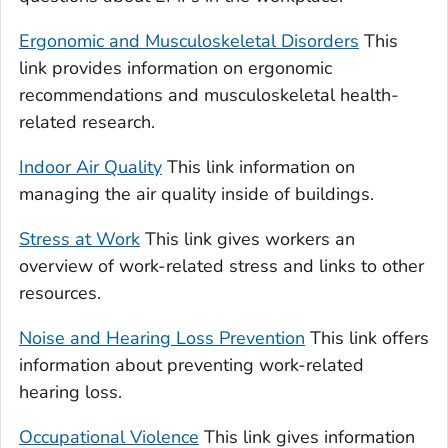
Ergonomic and Musculoskeletal Disorders
This
link provides information on ergonomic
recommendations and musculoskeletal health-
related research.
Indoor Air Quality
This link information on
managing the air quality inside of buildings.
Stress at Work
This link gives workers an
overview of work-related stress and links to other
resources.
Noise and Hearing Loss Prevention
This link offers
information about preventing work-related
hearing loss.
Occupational Violence
This link gives information