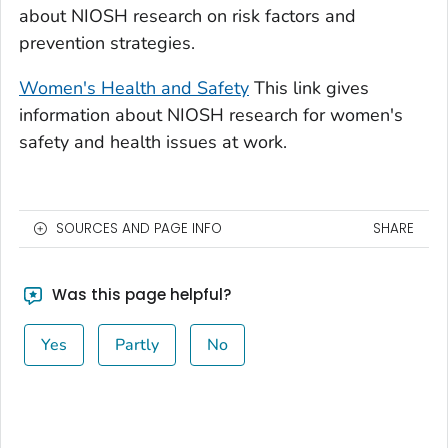
about NIOSH research on risk factors and
prevention strategies.
Women's Health and Safety
This link gives
information about NIOSH research for women's
safety and health issues at work.
SOURCES AND PAGE INFO
SHARE
Was this page helpful?
Yes
Partly
No