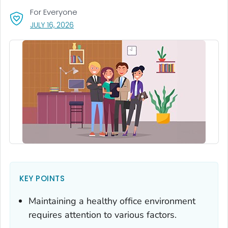
For Everyone
, VISIT LINK FOR DETAILS.
JULY 16, 2026
KEY POINTS
Maintaining a healthy office environment
requires attention to various factors.