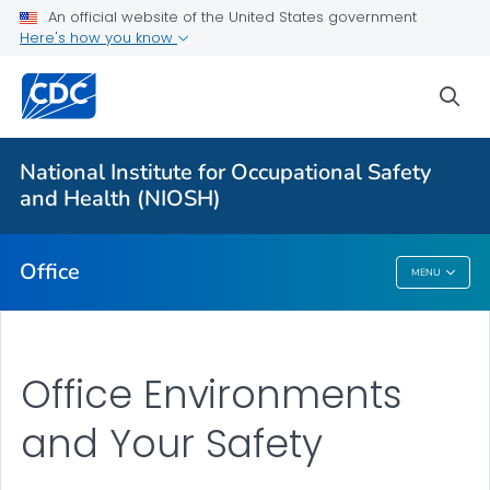
An official website of the United States government
Here's how you know
More from CDC
sea
Health Topics A-Z
Outbreaks
National Institute for Occupational Safety
and Health (NIOSH)
About CDC
Office
MENU
Office
Office Environments
and Your Safety