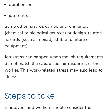
duration, or
job control.
Some other hazards can be environmental
(chemical or biological sources) or design-related
hazards (such as nonadjustable furniture or
equipment).
Job stress can happen when the job requirements
do not match the capabilities or resources of the
worker. This work-related stress may also lead to
illness.
Steps to take
Employers and workers should consider the