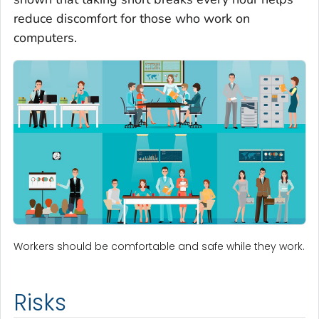
reduce discomfort for those who work on
computers.
Workers should be comfortable and safe while they work.
Risks