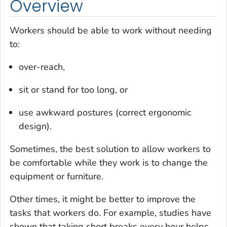
Overview
Workers should be able to work without needing
to:
over-reach,
sit or stand for too long, or
use awkward postures (correct ergonomic
design).
Sometimes, the best solution to allow workers to
be comfortable while they work is to change the
equipment or furniture.
Other times, it might be better to improve the
tasks that workers do. For example, studies have
shown that taking short breaks every hour helps