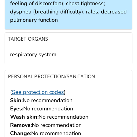
feeling of discomfort); chest tightness;
dyspnea (breathing difficulty), rales, decreased
pulmonary function
TARGET ORGANS
respiratory system
PERSONAL PROTECTION/SANITATION
(
See protection codes
)
Skin:
No recommendation
Eyes:
No recommendation
Wash skin:
No recommendation
Remove:
No recommendation
Change:
No recommendation