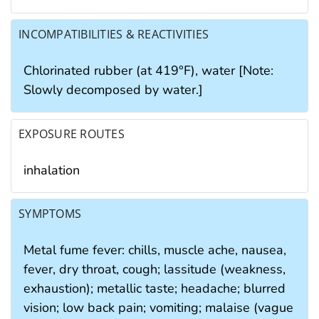
INCOMPATIBILITIES & REACTIVITIES
Chlorinated rubber (at 419°F), water [Note:
Slowly decomposed by water.]
EXPOSURE ROUTES
inhalation
SYMPTOMS
Metal fume fever: chills, muscle ache, nausea,
fever, dry throat, cough; lassitude (weakness,
exhaustion); metallic taste; headache; blurred
vision; low back pain; vomiting; malaise (vague