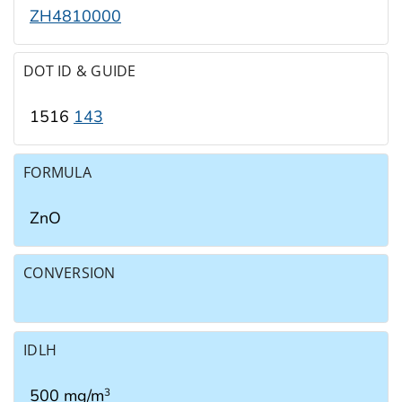
ZH4810000
DOT ID & GUIDE
1516
143
FORMULA
ZnO
CONVERSION
IDLH
500 mg/m
3