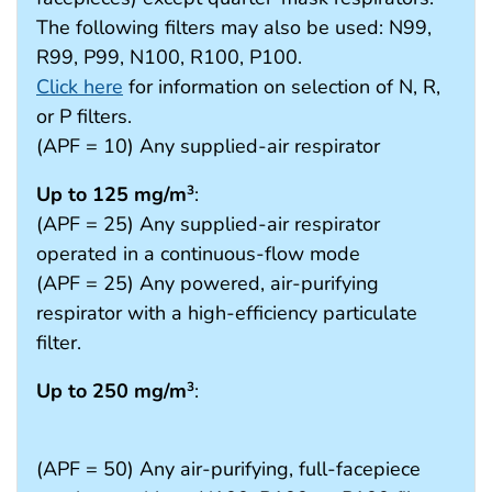
The following filters may also be used: N99,
R99, P99, N100, R100, P100.
Click here
for information on selection of N, R,
or P filters.
(APF = 10) Any supplied-air respirator
Up to 125 mg/m
:
3
(APF = 25) Any supplied-air respirator
operated in a continuous-flow mode
(APF = 25) Any powered, air-purifying
respirator with a high-efficiency particulate
filter.
Up to 250 mg/m
:
3
(APF = 50) Any air-purifying, full-facepiece