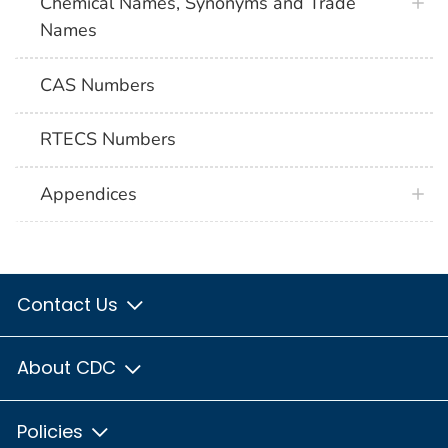
Chemical Names, Synonyms and Trade
Names
CAS Numbers
RTECS Numbers
Appendices
Contact Us
About CDC
Policies