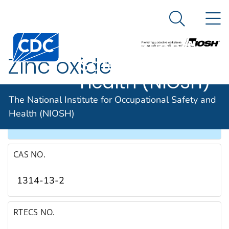
The National
An official website of the United States government
N
Here's how you know
Institute for
Search Me
Occupational
Zinc oxide
Safety and
Health (NIOSH)
SYNONYMS & TRADE NAMES
The National Institute for Occupational Safety and
Health (NIOSH)
Zinc peroxide
CAS NO.
1314-13-2
RTECS NO.