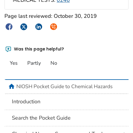
MEDICAL TESTS:
0246
Page last reviewed:
October 30, 2019
Facebook
Twitter
LinkedIn
Syndicate
Was this page helpful?
Yes
Partly
No
NIOSH Pocket Guide to Chemical Hazards
Introduction
Search the Pocket Guide