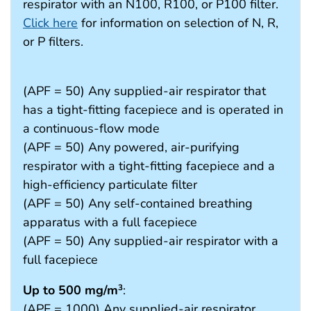
respirator with an N100, R100, or P100 filter.
Click here
for information on selection of N, R,
or P filters.
(APF = 50) Any supplied-air respirator that
has a tight-fitting facepiece and is operated in
a continuous-flow mode
(APF = 50) Any powered, air-purifying
respirator with a tight-fitting facepiece and a
high-efficiency particulate filter
(APF = 50) Any self-contained breathing
apparatus with a full facepiece
(APF = 50) Any supplied-air respirator with a
full facepiece
Up to 500 mg/m
:
3
(APF = 1000) Any supplied-air respirator