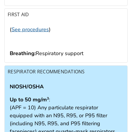
FIRST AID
(
See procedures
)
Breathing:
Respiratory support
RESPIRATOR RECOMMENDATIONS
NIOSH/OSHA
Up to 50 mg/m
:
3
(APF = 10) Any particulate respirator
equipped with an N95, R95, or P95 filter
(including N95, R95, and P95 filtering
facepieces) except quarter-mask respirators.