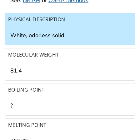
See:
NMAM
or
OSHA Methods
PHYSICAL DESCRIPTION
White, odorless solid.
MOLECULAR WEIGHT
81.4
BOILING POINT
?
MELTING POINT