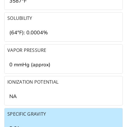
3587°F
SOLUBILITY
(64°F): 0.0004%
VAPOR PRESSURE
0 mmHg (approx)
IONIZATION POTENTIAL
NA
SPECIFIC GRAVITY