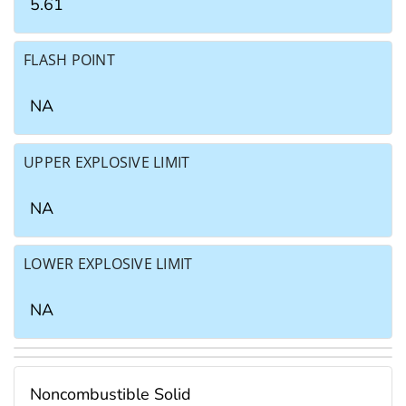
5.61
FLASH POINT
NA
UPPER EXPLOSIVE LIMIT
NA
LOWER EXPLOSIVE LIMIT
NA
Noncombustible Solid