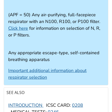
(APF = 50) Any air-purifying, full-facepiece
respirator with an N100, R100, or P100 filter.
Click here
for information on selection of N, R,
or P filters.
Any appropriate escape-type, self-contained
breathing apparatus
Important additional information about
respirator selection
SEE ALSO
INTRODUCTION
ICSC CARD:
0208