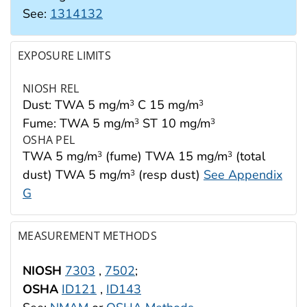
See:
1314132
EXPOSURE LIMITS
NIOSH REL
Dust: TWA 5 mg/m
C 15 mg/m
3
3
Fume: TWA 5 mg/m
ST 10 mg/m
3
3
OSHA PEL
TWA 5 mg/m
(fume) TWA 15 mg/m
(total
3
3
dust) TWA 5 mg/m
(resp dust)
See Appendix
3
G
MEASUREMENT METHODS
NIOSH
7303
,
7502
;
OSHA
ID121
,
ID143