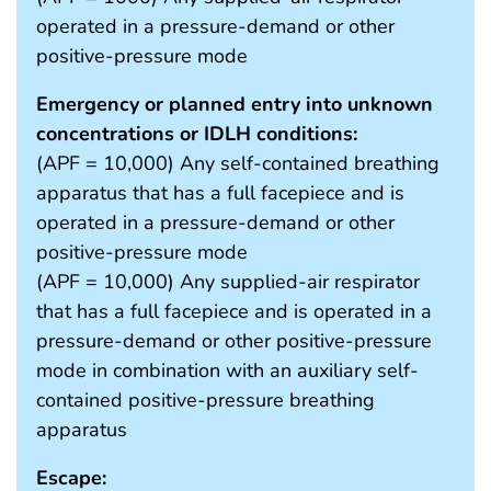
operated in a pressure-demand or other
positive-pressure mode
Emergency or planned entry into unknown
concentrations or IDLH conditions:
(APF = 10,000) Any self-contained breathing
apparatus that has a full facepiece and is
operated in a pressure-demand or other
positive-pressure mode
(APF = 10,000) Any supplied-air respirator
that has a full facepiece and is operated in a
pressure-demand or other positive-pressure
mode in combination with an auxiliary self-
contained positive-pressure breathing
apparatus
Escape: