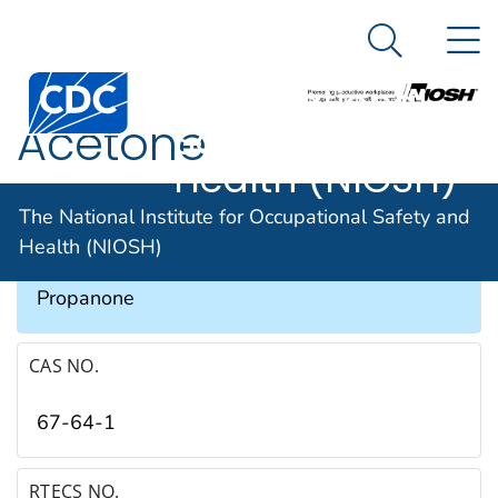
The National
An official website of the United States government
N
Here's how you know
Institute for
Search Me
Occupational
Acetone
Safety and
Health (NIOSH)
SYNONYMS & TRADE NAMES
The National Institute for Occupational Safety and
Health (NIOSH)
Dimethyl ketone, Ketone propane, 2-
Propanone
CAS NO.
67-64-1
RTECS NO.