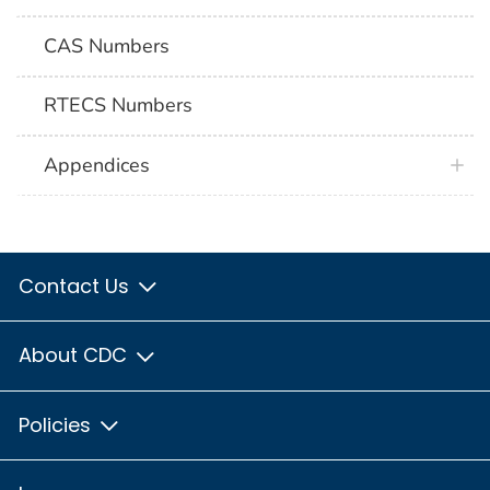
CAS Numbers
RTECS Numbers
Appendices
Contact Us
About CDC
Policies