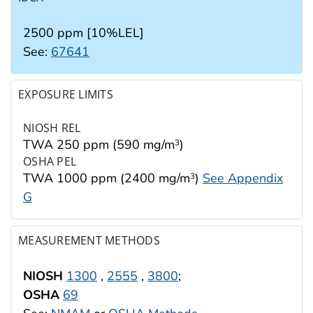
2500 ppm [10%LEL]
See:
67641
EXPOSURE LIMITS
NIOSH REL
TWA 250 ppm (590 mg/m
)
3
OSHA PEL
TWA 1000 ppm (2400 mg/m
)
See Appendix
3
G
MEASUREMENT METHODS
NIOSH
1300
,
2555
,
3800
;
OSHA
69