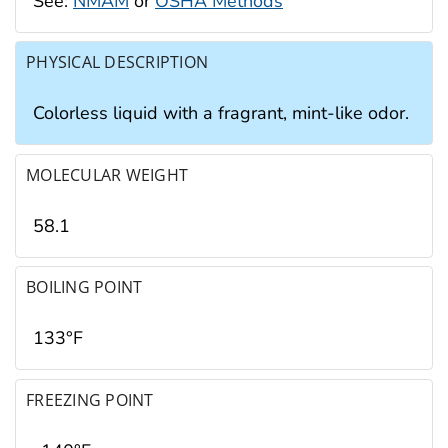
See:
NMAM
or
OSHA Methods
PHYSICAL DESCRIPTION
Colorless liquid with a fragrant, mint-like odor.
MOLECULAR WEIGHT
58.1
BOILING POINT
133°F
FREEZING POINT