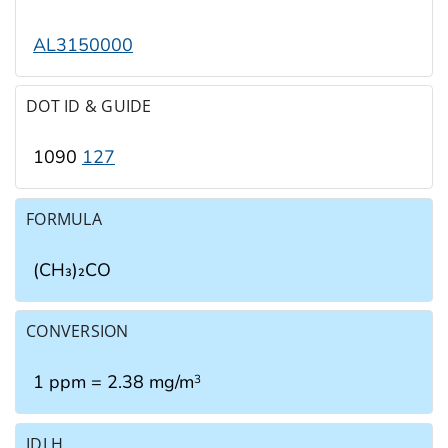
AL3150000
DOT ID & GUIDE
1090
127
FORMULA
(CH₃)₂CO
CONVERSION
1 ppm = 2.38 mg/m
3
IDLH