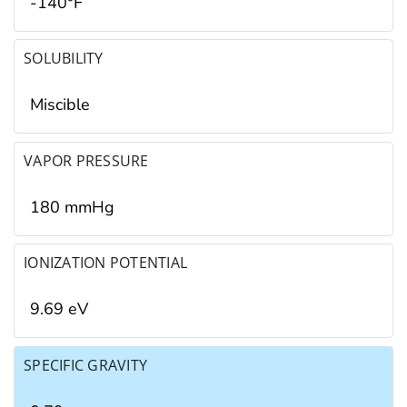
-140°F
SOLUBILITY
Miscible
VAPOR PRESSURE
180 mmHg
IONIZATION POTENTIAL
9.69 eV
SPECIFIC GRAVITY