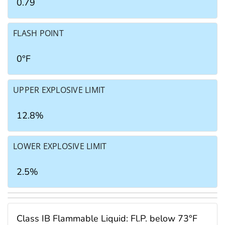
0.79
FLASH POINT
0°F
UPPER EXPLOSIVE LIMIT
12.8%
LOWER EXPLOSIVE LIMIT
2.5%
Class IB Flammable Liquid: Fl.P. below 73°F