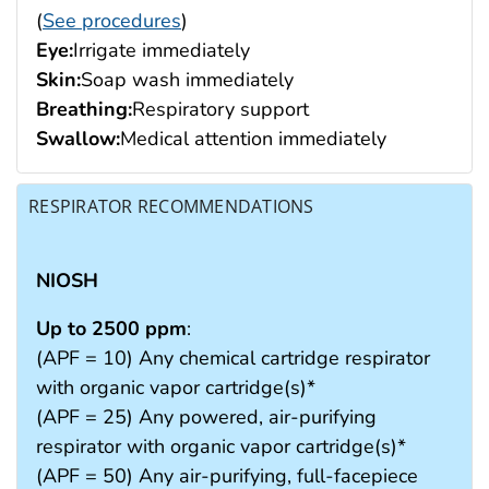
(
See procedures
)
Eye:
Irrigate immediately
Skin:
Soap wash immediately
Breathing:
Respiratory support
Swallow:
Medical attention immediately
RESPIRATOR RECOMMENDATIONS
NIOSH
Up to 2500 ppm
:
(APF = 10) Any chemical cartridge respirator
with organic vapor cartridge(s)*
(APF = 25) Any powered, air-purifying
respirator with organic vapor cartridge(s)*
(APF = 50) Any air-purifying, full-facepiece