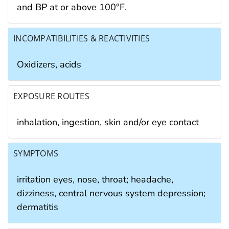
and BP at or above 100°F.
INCOMPATIBILITIES & REACTIVITIES
Oxidizers, acids
EXPOSURE ROUTES
inhalation, ingestion, skin and/or eye contact
SYMPTOMS
irritation eyes, nose, throat; headache,
dizziness, central nervous system depression;
dermatitis