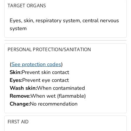
TARGET ORGANS
Eyes, skin, respiratory system, central nervous
system
PERSONAL PROTECTION/SANITATION
(
See protection codes
)
Skin:
Prevent skin contact
Eyes:
Prevent eye contact
Wash skin:
When contaminated
Remove:
When wet (flammable)
Change:
No recommendation
FIRST AID