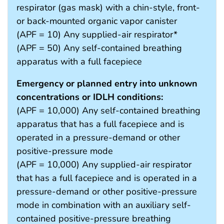
respirator (gas mask) with a chin-style, front-
or back-mounted organic vapor canister
(APF = 10) Any supplied-air respirator*
(APF = 50) Any self-contained breathing
apparatus with a full facepiece
Emergency or planned entry into unknown
concentrations or IDLH conditions:
(APF = 10,000) Any self-contained breathing
apparatus that has a full facepiece and is
operated in a pressure-demand or other
positive-pressure mode
(APF = 10,000) Any supplied-air respirator
that has a full facepiece and is operated in a
pressure-demand or other positive-pressure
mode in combination with an auxiliary self-
contained positive-pressure breathing