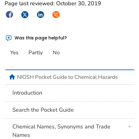
Page last reviewed:
October 30, 2019
Facebook
Twitter
LinkedIn
Syndicate
Was this page helpful?
Yes
Partly
No
NIOSH Pocket Guide to Chemical Hazards
Introduction
Search the Pocket Guide
Chemical Names, Synonyms and Trade
Names