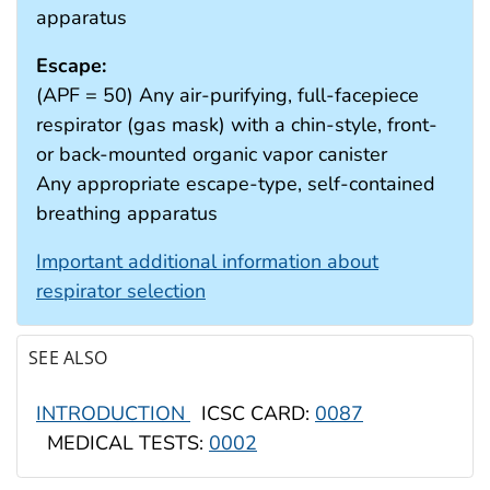
apparatus
Escape:
(APF = 50) Any air-purifying, full-facepiece
respirator (gas mask) with a chin-style, front-
or back-mounted organic vapor canister
Any appropriate escape-type, self-contained
breathing apparatus
Important additional information about
respirator selection
SEE ALSO
INTRODUCTION
ICSC CARD:
0087
MEDICAL TESTS:
0002