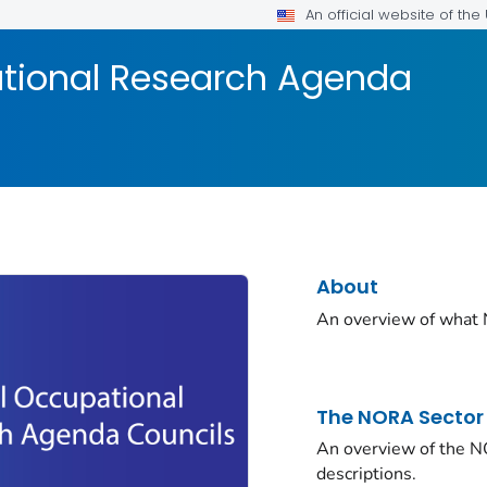
An official website of th
tional Research Agenda
About
An overview of what 
The NORA Sector
An overview of the N
descriptions.