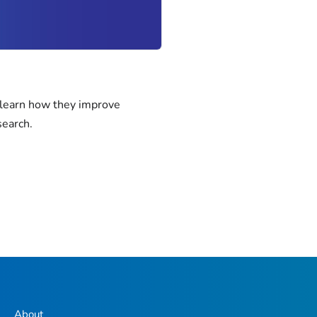
 learn how they improve
search.
About