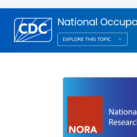
National Occupa
EXPLORE THIS TOPIC