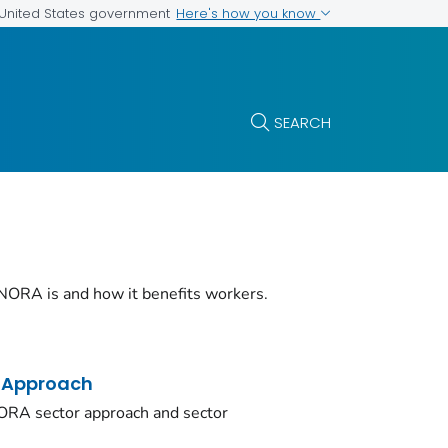
Here's how you know
e United States government
SEARCH
NORA is and how it benefits workers.
 Approach
ORA sector approach and sector