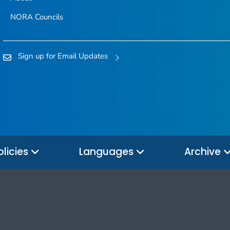
NORA Councils
Sign up for Email Updates
olicies
Languages
Archive