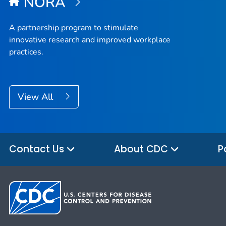
NORA
A partnership program to stimulate
innovative research and improved workplace
practices.
View All
Contact Us
About CDC
P