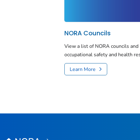
NORA Councils
View a list of NORA councils and
occupational safety and health re
Learn More