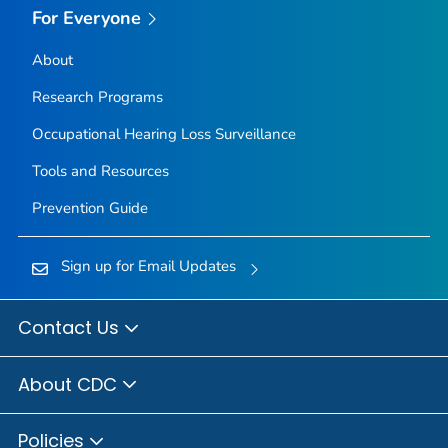
For Everyone
About
Research Programs
Occupational Hearing Loss Surveillance
Tools and Resources
Prevention Guide
Sign up for Email Updates
Contact Us
About CDC
Policies