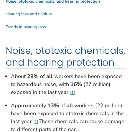
Noise, ototoxic chemicals, and hearing protection
Hearing loss and tinnitus
Trends in hearing loss
Noise, ototoxic chemicals,
and hearing protection
About
28%
of
all
workers have been exposed
to hazardous noise, with
16%
(27 million)
exposed in the last year.
1
Approximately
13%
of
all
workers (22 million)
have been exposed to ototoxic chemicals in the
last year.
These chemicals can cause damage
1
to different parts of the ear.