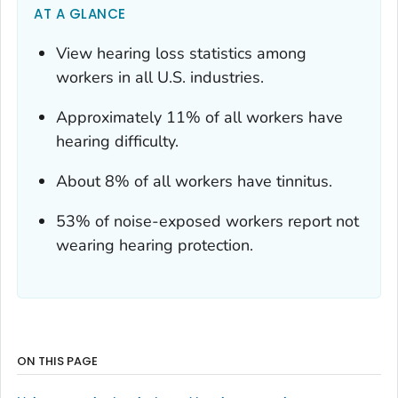
AT A GLANCE
View hearing loss statistics among
workers in all U.S. industries.
Approximately 11% of all workers have
hearing difficulty.
About 8% of all workers have tinnitus.
53% of noise-exposed workers report not
wearing hearing protection.
ON THIS PAGE