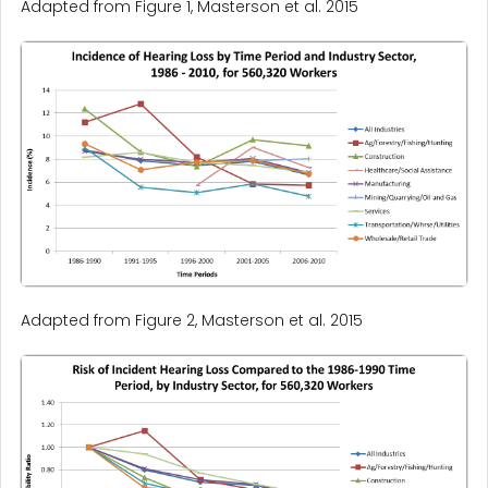
Adapted from Figure 1, Masterson et al. 2015
Adapted from Figure 2, Masterson et al. 2015