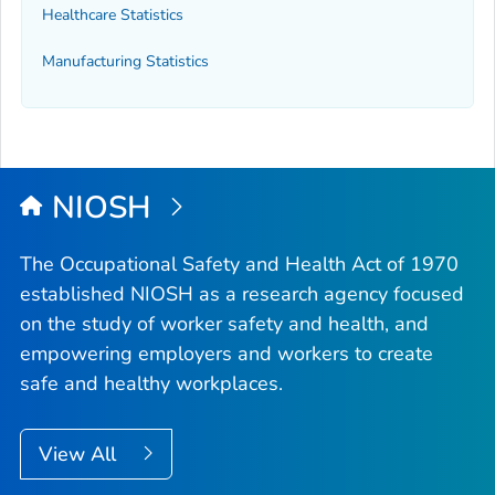
Healthcare Statistics
Manufacturing Statistics
NIOSH
The Occupational Safety and Health Act of 1970
established NIOSH as a research agency focused
on the study of worker safety and health, and
empowering employers and workers to create
safe and healthy workplaces.
View All