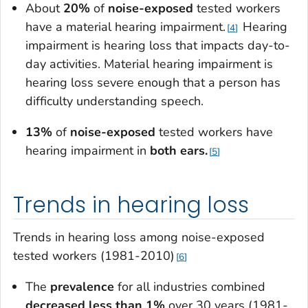
About
20%
of
noise-exposed
tested workers
have a material hearing impairment.
Hearing
4
impairment is hearing loss that impacts day-to-
day activities.
Material
hearing impairment is
hearing loss severe enough that a person has
difficulty understanding speech.
13%
of
noise-exposed
tested workers have
hearing impairment in
both ears.
5
Trends in hearing loss
Trends in hearing loss among noise-exposed
tested workers (1981-2010)
6
The
prevalence
for all industries combined
decreased less than 1%
over 30 years (1981-