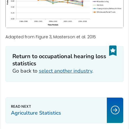
Adapted from Figure 3, Masterson et al. 2015
Return to occupational hearing loss
statistics‎‎
Go back to
select another industry
.
Agriculture Statistics