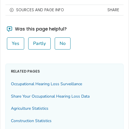
SOURCES AND PAGE INFO
SHARE
Was this page helpful?
Yes
Partly
No
RELATED PAGES
Occupational Hearing Loss Surveillance
Share Your Occupational Hearing Loss Data
Agriculture Statistics
Construction Statistics