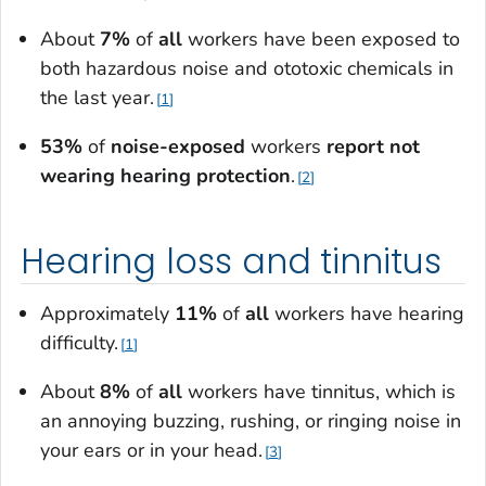
About
7%
of
all
workers have been exposed to
both hazardous noise and ototoxic chemicals in
the last year.
1
53%
of
noise-exposed
workers
report
not
wearing hearing protection
.
2
Hearing loss and tinnitus
Approximately
11%
of
all
workers have hearing
difficulty.
1
About
8%
of
all
workers have tinnitus, which is
an annoying buzzing, rushing, or ringing noise in
your ears or in your head.
3