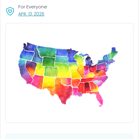
For Everyone
, VISIT LINK FOR DETAILS.
APR. 13, 2026