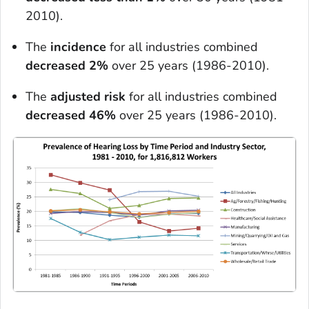
2010).
The
incidence
for all industries combined
decreased 2%
over 25 years (1986-2010).
The
adjusted risk
for all industries combined
decreased 46%
over 25 years (1986-2010).