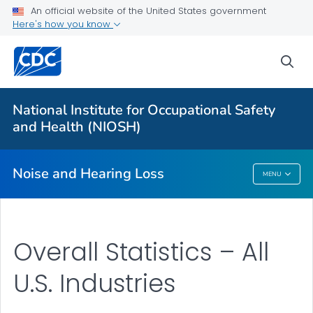
An official website of the United States government
About
Here's how you know
Research Programs
sea
Occupational Hearing Loss Surveillance
Tools and Resources
National Institute for Occupational Safety
Prevention Guide
and Health (NIOSH)
VIEW ALL
HOME
Noise and Hearing Loss
MENU
Noise And Hearing Loss
Overall Statistics – All
U.S. Industries