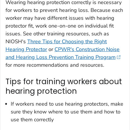
Wearing hearing protection correctly is necessary
for workers to prevent hearing loss. Because each
worker may have different issues with hearing
protector fit, work one-on-one on individual fit
issues. See other training resources, such as
NIOSH's
Three Tips for Choosing the Right
Hearing Protector
or
CPWR's Construction Noise
and Hearing Loss Prevention Training Program
for more recommendations and resources.
Tips for training workers about
hearing protection
If workers need to use hearing protectors, make
sure they know where to use them and how to
use them correctly