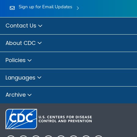
Sign up for Email Updates
Contact Us
About CDC
Policies
Languages
Archive