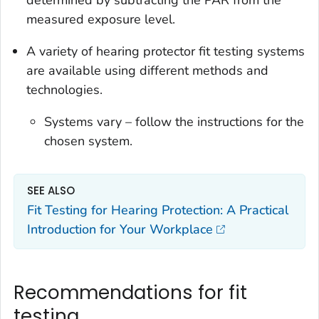
determined by subtracting the PAR from the
measured exposure level.
A variety of hearing protector fit testing systems
are available using different methods and
technologies.
Systems vary – follow the instructions for the
chosen system.
SEE ALSO
Fit Testing for Hearing Protection: A Practical
Introduction for Your Workplace
Recommendations for fit
testing