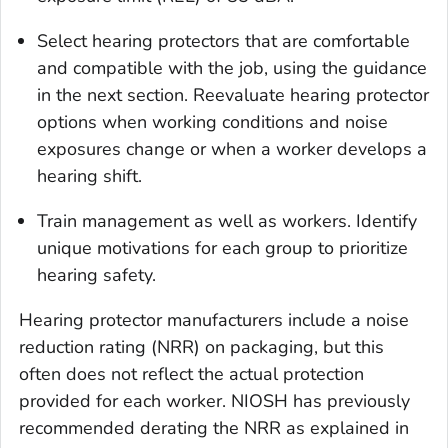
Select hearing protectors that are comfortable
and compatible with the job, using the guidance
in the next section. Reevaluate hearing protector
options when working conditions and noise
exposures change or when a worker develops a
hearing shift.
Train management as well as workers. Identify
unique motivations for each group to prioritize
hearing safety.
Hearing protector manufacturers include a noise
reduction rating (NRR) on packaging, but this
often does not reflect the actual protection
provided for each worker. NIOSH has previously
recommended derating the NRR as explained in