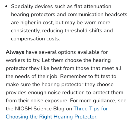
Specialty devices such as flat attenuation
hearing protectors and communication headsets
are higher in cost, but may be worn more
consistently, reducing threshold shifts and
compensation costs.
Always
have several options available for
workers to try. Let them choose the hearing
protector they like best from those that meet all
the needs of their job. Remember to fit test to
make sure the hearing protector they choose
provides enough noise reduction to protect them
from their noise exposure. For more guidance, see
the NIOSH Science Blog on
Three Tips for
Choosing the Right Hearing Protector
.