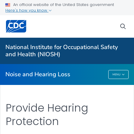
An official website of the United States government
About
Here's how you know
Research Programs
sea
Occupational Hearing Loss Surveillance
Tools and Resources
National Institute for Occupational Safety
Prevention Guide
and Health (NIOSH)
VIEW ALL
HOME
Noise and Hearing Loss
MENU
Noise And Hearing Loss
Provide Hearing
Protection