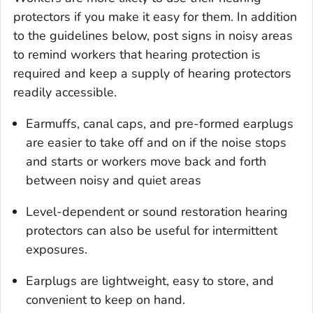
protectors if you make it easy for them. In addition
to the guidelines below, post signs in noisy areas
to remind workers that hearing protection is
required and keep a supply of hearing protectors
readily accessible.
Earmuffs, canal caps, and pre-formed earplugs
are easier to take off and on if the noise stops
and starts or workers move back and forth
between noisy and quiet areas
Level-dependent or sound restoration hearing
protectors can also be useful for intermittent
exposures.
Earplugs are lightweight, easy to store, and
convenient to keep on hand.