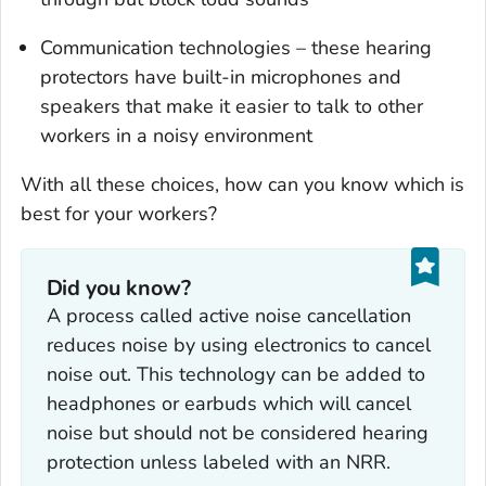
Communication technologies – these hearing
protectors have built-in microphones and
speakers that make it easier to talk to other
workers in a noisy environment
With all these choices, how can you know which is
best for your workers?
Did you know?
A process called active noise cancellation
reduces noise by using electronics to cancel
noise out. This technology can be added to
headphones or earbuds which will cancel
noise but should not be considered hearing
protection unless labeled with an NRR.