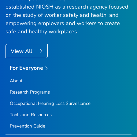
established NIOSH as a research agency focused
on the study of worker safety and health, and
empowering employers and workers to create
safe and healthy workplaces.
View All
For Everyone
About
Research Programs
Occupational Hearing Loss Surveillance
Tools and Resources
Prevention Guide