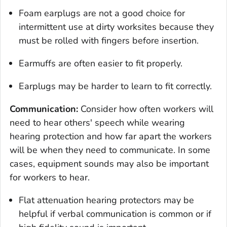
Foam earplugs are not a good choice for
intermittent use at dirty worksites because they
must be rolled with fingers before insertion.
Earmuffs are often easier to fit properly.
Earplugs may be harder to learn to fit correctly.
Communication:
Consider how often workers will
need to hear others' speech while wearing
hearing protection and how far apart the workers
will be when they need to communicate. In some
cases, equipment sounds may also be important
for workers to hear.
Flat attenuation hearing protectors may be
helpful if verbal communication is common or if