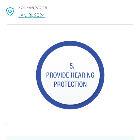
For Everyone
, VISIT LINK FOR DETAILS.
JAN. 31, 2024