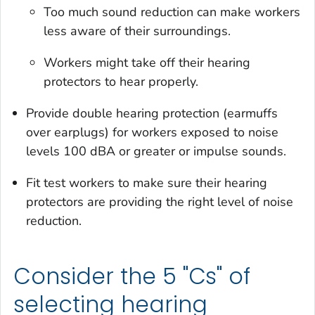
Too much sound reduction can make workers
less aware of their surroundings.
Workers might take off their hearing
protectors to hear properly.
Provide double hearing protection (earmuffs
over earplugs) for workers exposed to noise
levels 100 dBA or greater or impulse sounds.
Fit test workers to make sure their hearing
protectors are providing the right level of noise
reduction.
Consider the 5 "Cs" of
selecting hearing