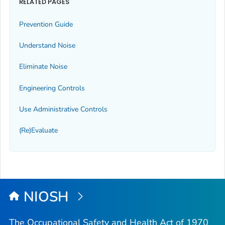
RELATED PAGES
Prevention Guide
Understand Noise
Eliminate Noise
Engineering Controls
Use Administrative Controls
(Re)Evaluate
NIOSH
The Occupational Safety and Health Act of 1970