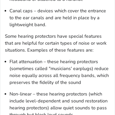
Canal caps – devices which cover the entrance
to the ear canals and are held in place by a
lightweight band.
Some hearing protectors have special features
that are helpful for certain types of noise or work
situations. Examples of these features are:
Flat attenuation – these hearing protectors
(sometimes called "musicians' earplugs) reduce
noise equally across all frequency bands, which
preserves the fidelity of the sound
Non-linear – these hearing protectors (which
include level-dependent and sound restoration
hearing protectors) allow quiet sounds to pass
through but block loud sounds