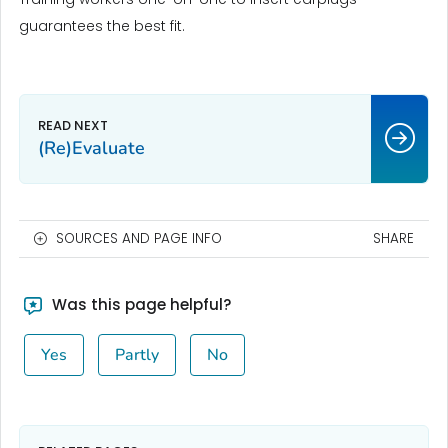
guarantees the best fit.
(Re)Evaluate
SOURCES AND PAGE INFO
SHARE
Was this page helpful?
Yes
Partly
No