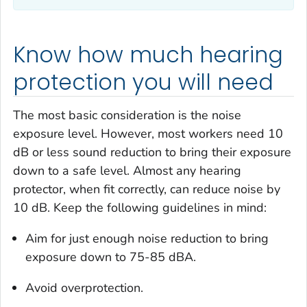
Know how much hearing
protection you will need
The most basic consideration is the noise
exposure level. However, most workers need 10
dB or less sound reduction to bring their exposure
down to a safe level. Almost any hearing
protector, when fit correctly, can reduce noise by
10 dB. Keep the following guidelines in mind:
Aim for just enough noise reduction to bring
exposure down to 75-85 dBA.
Avoid overprotection.