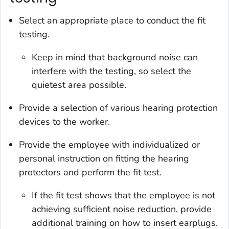
Select an appropriate place to conduct the fit
testing.
Keep in mind that background noise can
interfere with the testing, so select the
quietest area possible.
Provide a selection of various hearing protection
devices to the worker.
Provide the employee with individualized or
personal instruction on fitting the hearing
protectors and perform the fit test.
If the fit test shows that the employee is not
achieving sufficient noise reduction, provide
additional training on how to insert earplugs.