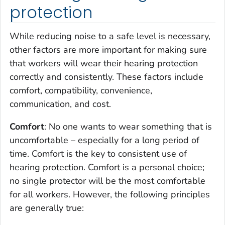
protection
While reducing noise to a safe level is necessary,
other factors are more important for making sure
that workers will wear their hearing protection
correctly and consistently. These factors include
comfort, compatibility, convenience,
communication, and cost.
Comfort
: No one wants to wear something that is
uncomfortable – especially for a long period of
time. Comfort is the key to consistent use of
hearing protection. Comfort is a personal choice;
no single protector will be the most comfortable
for all workers. However, the following principles
are generally true: