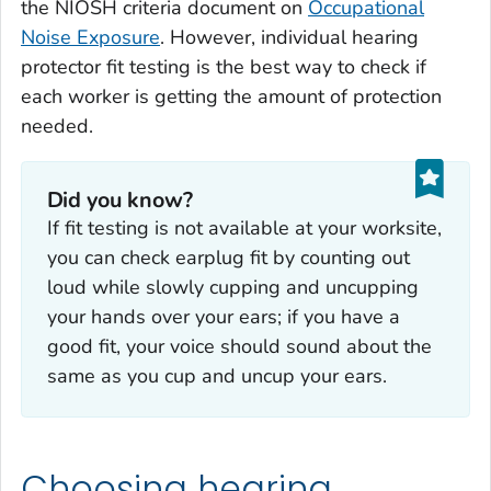
the NIOSH criteria document on
Occupational
Noise Exposure
. However, individual hearing
protector fit testing is the best way to check if
each worker is getting the amount of protection
needed.
Did you know?
If fit testing is not available at your worksite,
you can check earplug fit by counting out
loud while slowly cupping and uncupping
your hands over your ears; if you have a
good fit, your voice should sound about the
same as you cup and uncup your ears.
Choosing hearing