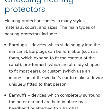
protectors
Hearing protection comes in many styles,
materials, colors, and sizes. The main types of
hearing protectors include:
Earplugs – devices which slide snugly into the
ear canal. Earplugs can be formable (such as
foam, which expand to fit the contour of the
canal), pre-formed (which are already shaped
to fit most ears), or custom (which use an
impression of the worker's ear to make a device
uniquely fitted to that person)
Earmuffs – devices which completely surround
the outer ear and are held in place by a
headband or attached to a hardhat