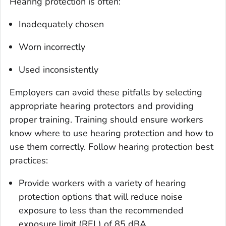
Hearing protection is often:
Inadequately chosen
Worn incorrectly
Used inconsistently
Employers can avoid these pitfalls by selecting
appropriate hearing protectors and providing
proper training. Training should ensure workers
know where to use hearing protection and how to
use them correctly. Follow hearing protection best
practices:
Provide workers with a variety of hearing
protection options that will reduce noise
exposure to less than the recommended
exposure limit (REL) of 85 dBA.