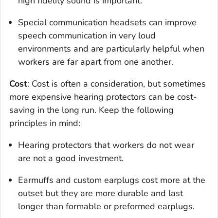
high fidelity sound is important.
Special communication headsets can improve
speech communication in very loud
environments and are particularly helpful when
workers are far apart from one another.
Cost
: Cost is often a consideration, but sometimes
more expensive hearing protectors can be cost-
saving in the long run. Keep the following
principles in mind:
Hearing protectors that workers do not wear
are not a good investment.
Earmuffs and custom earplugs cost more at the
outset but they are more durable and last
longer than formable or preformed earplugs.