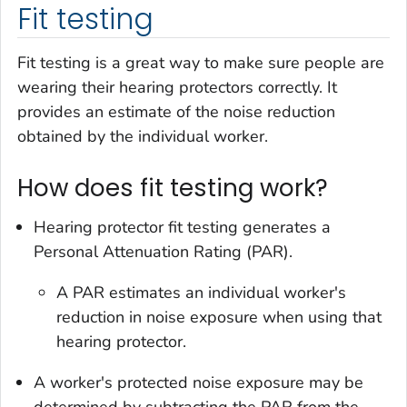
Fit testing
Fit testing is a great way to make sure people are
wearing their hearing protectors correctly. It
provides an estimate of the noise reduction
obtained by the individual worker.
How does fit testing work?
Hearing protector fit testing generates a
Personal Attenuation Rating (PAR).
A PAR estimates an individual worker's
reduction in noise exposure when using that
hearing protector.
A worker's protected noise exposure may be