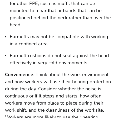
for other PPE, such as muffs that can be
mounted to a hardhat or bands that can be
positioned behind the neck rather than over the
head.
Earmuffs may not be compatible with working
in a confined area.
Earmuff cushions do not seal against the head
effectively in very cold environments.
Convenience
: Think about the work environment
and how workers will use their hearing protection
during the day. Consider whether the noise is
continuous or if it stops and starts, how often
workers move from place to place during their
work shift, and the cleanliness of the worksite.
Workers are more likely to use their hearing