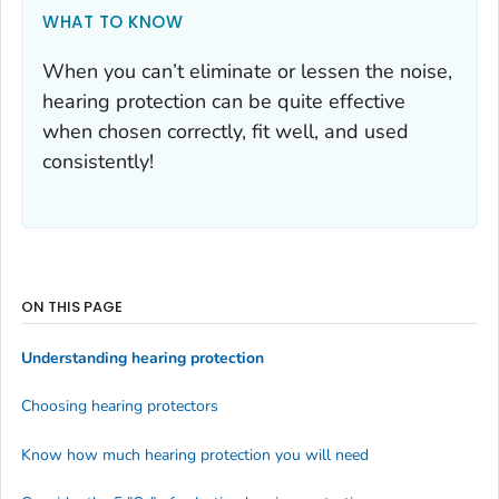
WHAT TO KNOW
When you can’t eliminate or lessen the noise,
hearing protection can be quite effective
when chosen correctly, fit well, and used
consistently!
ON THIS PAGE
Understanding hearing protection
Choosing hearing protectors
Know how much hearing protection you will need