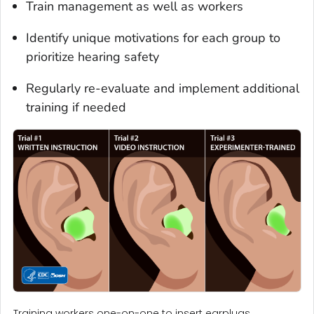
Train management as well as workers
Identify unique motivations for each group to
prioritize hearing safety
Regularly re-evaluate and implement additional
training if needed
Training workers one-on-one to insert earplugs