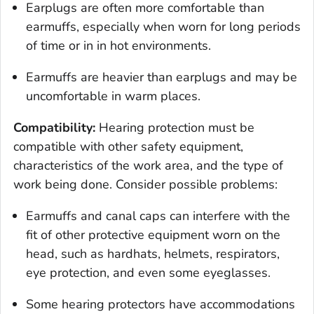
Earplugs are often more comfortable than
earmuffs, especially when worn for long periods
of time or in in hot environments.
Earmuffs are heavier than earplugs and may be
uncomfortable in warm places.
Compatibility:
Hearing protection must be
compatible with other safety equipment,
characteristics of the work area, and the type of
work being done. Consider possible problems:
Earmuffs and canal caps can interfere with the
fit of other protective equipment worn on the
head, such as hardhats, helmets, respirators,
eye protection, and even some eyeglasses.
Some hearing protectors have accommodations