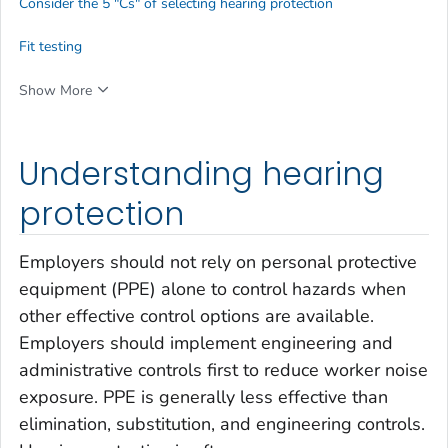
Consider the 5 "Cs" of selecting hearing protection
Fit testing
Show More
Understanding hearing
protection
Employers should not rely on personal protective
equipment (PPE) alone to control hazards when
other effective control options are available.
Employers should implement engineering and
administrative controls first to reduce worker noise
exposure. PPE is generally less effective than
elimination, substitution, and engineering controls.