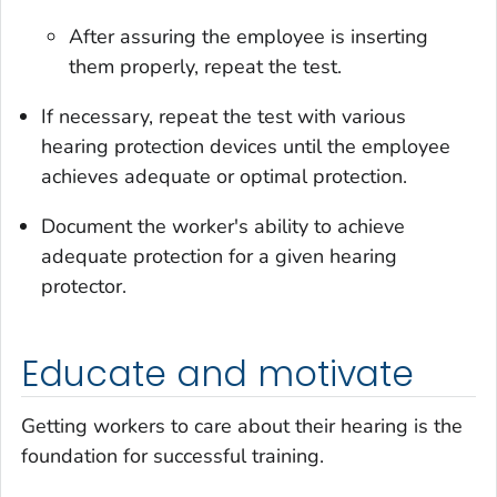
After assuring the employee is inserting
them properly, repeat the test.
If necessary, repeat the test with various
hearing protection devices until the employee
achieves adequate or optimal protection.
Document the worker's ability to achieve
adequate protection for a given hearing
protector.
Educate and motivate
Getting workers to care about their hearing is the
foundation for successful training.