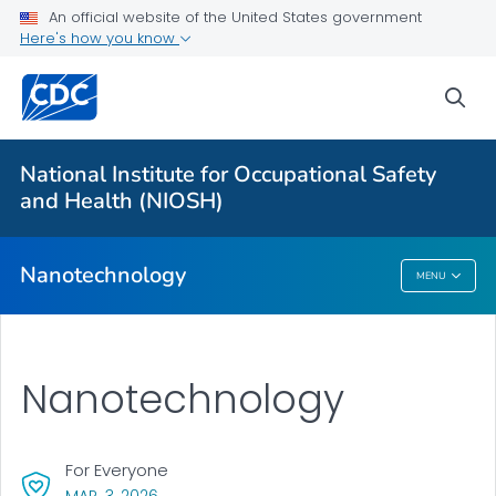
An official website of the United States government
Nanotechnology FAQs
Here's how you know
Critical Topic Areas
sea
Guidance and Publications
On-site Assessments
National Institute for Occupational Safety
Partnerships and Collaborations
and Health (NIOSH)
VIEW ALL
Nanotechnology
MENU
Nanotechnology
Nanotechnology
For Everyone
, VISIT LINK FOR DETAILS.