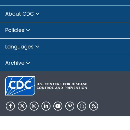
About CDC
Policies
Languages
Archive
HHS.gov
USA.gov