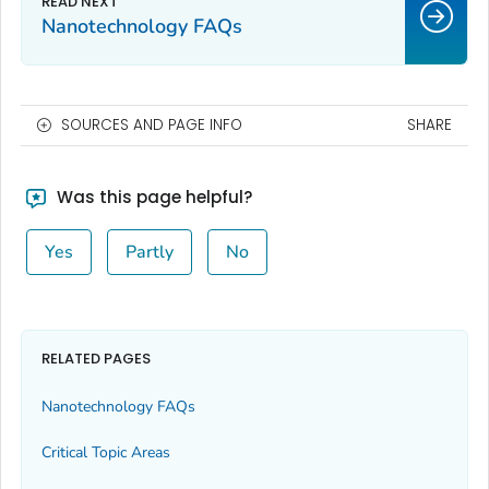
Nanotechnology FAQs
SOURCES AND PAGE INFO
SHARE
Was this page helpful?
Yes
Partly
No
RELATED PAGES
Nanotechnology FAQs
Critical Topic Areas