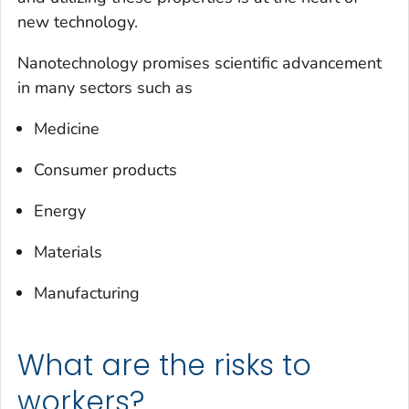
new technology.
Nanotechnology promises scientific advancement
in many sectors such as
Medicine
Consumer products
Energy
Materials
Manufacturing
What are the risks to
workers?