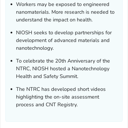
Workers may be exposed to engineered
nanomaterials. More research is needed to
understand the impact on health.
NIOSH seeks to develop partnerships for
development of advanced materials and
nanotechnology.
To celebrate the 20th Anniversary of the
NTRC, NIOSH hosted a Nanotechnology
Health and Safety Summit.
The NTRC has developed short videos
highlighting the on-site assessment
process and CNT Registry.