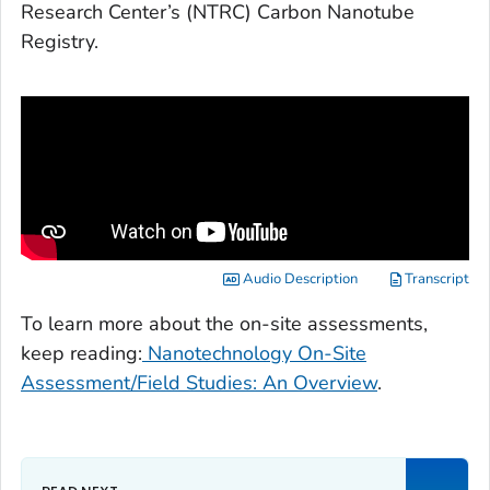
Research Center’s (NTRC) Carbon Nanotube
Registry.
Audio Description
Transcript
To learn more about the on-site assessments,
keep reading:
Nanotechnology On-Site
Assessment/Field Studies: An Overview
.