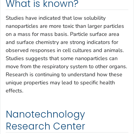
What is known?
Studies have indicated that low solubility
nanoparticles are more toxic than larger particles
on a mass for mass basis. Particle surface area
and surface chemistry are strong indicators for
observed responses in cell cultures and animals.
Studies suggests that some nanoparticles can
move from the respiratory system to other organs.
Research is continuing to understand how these
unique properties may lead to specific health
effects.
Nanotechnology
Research Center