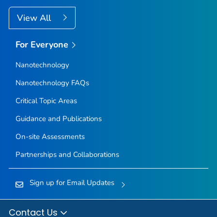
View All
For Everyone
Nanotechnology
Nanotechnology FAQs
Critical Topic Areas
Guidance and Publications
On-site Assessments
Partnerships and Collaborations
Sign up for Email Updates
Contact Us