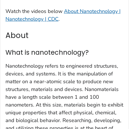
Watch the videos below
About Nanotechnology |
Nanotechnology | CDC
.
About
What is nanotechnology?
Nanotechnology refers to engineered structures,
devices, and systems. It is the manipulation of
matter on a near-atomic scale to produce new
structures, materials and devices. Nanomaterials
have a length scale between 1 and 100
nanometers. At this size, materials begin to exhibit
unique properties that affect physical, chemical,
and biological behavior. Researching, developing,
and utilizing these properties is at the heart of