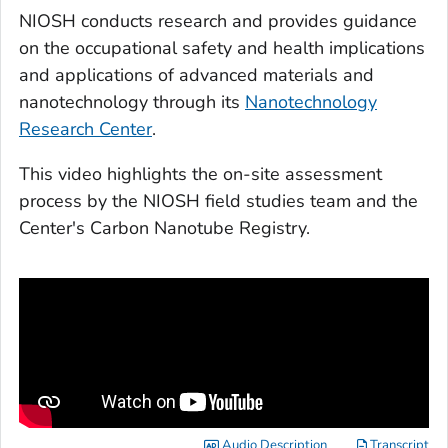
NIOSH conducts research and provides guidance
on the occupational safety and health implications
and applications of advanced materials and
nanotechnology through its
Nanotechnology
Research Center
.
This video highlights the on-site assessment
process by the NIOSH field studies team and the
Center's Carbon Nanotube Registry.
Audio Description
Transcript