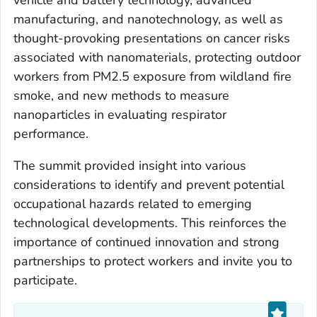
manufacturing, and nanotechnology, as well as
thought-provoking presentations on cancer risks
associated with nanomaterials, protecting outdoor
workers from PM2.5 exposure from wildland fire
smoke, and new methods to measure
nanoparticles in evaluating respirator
performance.
The summit provided insight into various
considerations to identify and prevent potential
occupational hazards related to emerging
technological developments. This reinforces the
importance of continued innovation and strong
partnerships to protect workers and invite you to
participate.