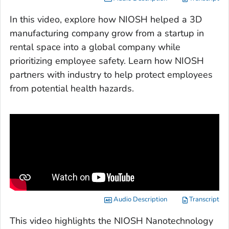
In this video, explore how NIOSH helped a 3D
manufacturing company grow from a startup in
rental space into a global company while
prioritizing employee safety. Learn how NIOSH
partners with industry to help protect employees
from potential health hazards.
Audio Description
Transcript
This video highlights the NIOSH Nanotechnology