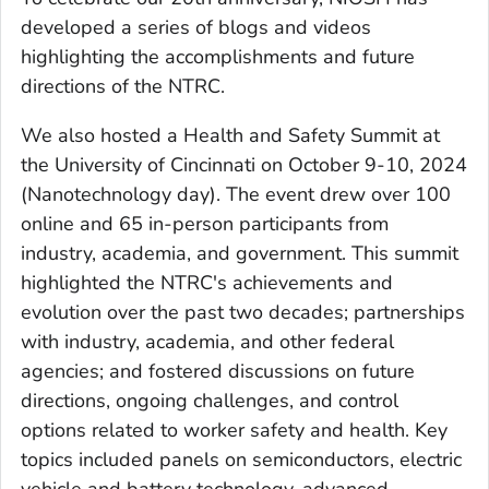
developed a series of blogs and videos
highlighting the accomplishments and future
directions of the NTRC.
We also hosted a Health and Safety Summit at
the University of Cincinnati on October 9-10, 2024
(Nanotechnology day). The event drew over 100
online and 65 in-person participants from
industry, academia, and government. This summit
highlighted the NTRC's achievements and
evolution over the past two decades; partnerships
with industry, academia, and other federal
agencies; and fostered discussions on future
directions, ongoing challenges, and control
options related to worker safety and health. Key
topics included panels on semiconductors, electric
vehicle and battery technology, advanced