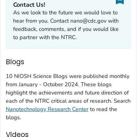
Contact Us!
As we look to the future we would love to
hear from you. Contact nano@cdc.gov with
feedback, comments, and if you would like
to partner with the NTRC.
Blogs
10 NIOSH Science Blogs were published monthly
from January - October 2024. These blogs
highlight the achievements and future direction of
each of the NTRC critical areas of research. Search
Nanotechnology Research Center
to read the
blogs.
Videos