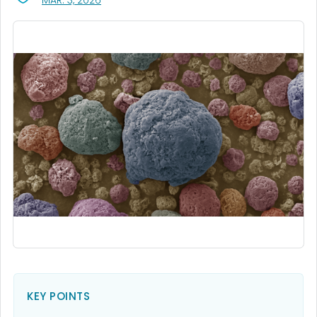
MAR. 3, 2026
KEY POINTS