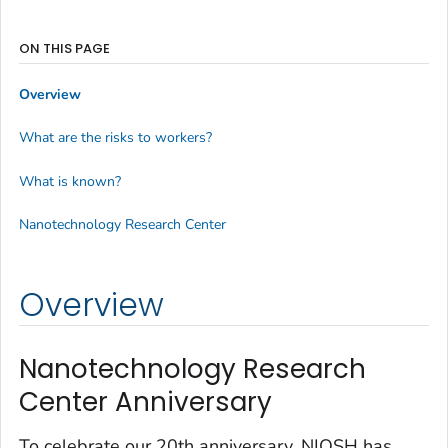
ON THIS PAGE
Overview
What are the risks to workers?
What is known?
Nanotechnology Research Center
Overview
Nanotechnology Research
Center Anniversary
To celebrate our 20th anniversary, NIOSH has