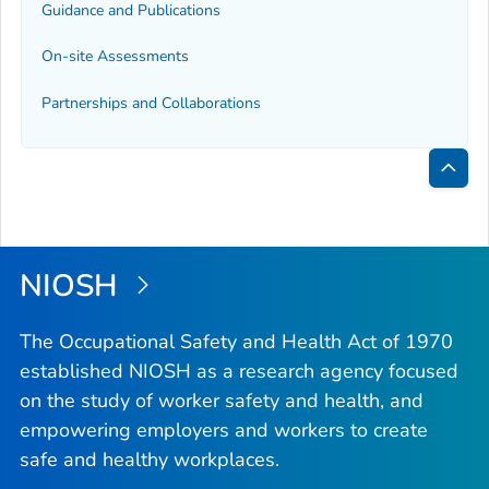
Guidance and Publications
On-site Assessments
Partnerships and Collaborations
Bac
to
Top
NIOSH
The Occupational Safety and Health Act of 1970
established NIOSH as a research agency focused
on the study of worker safety and health, and
empowering employers and workers to create
safe and healthy workplaces.