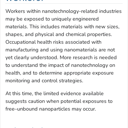
Workers within nanotechnology-related industries
may be exposed to uniquely engineered
materials. This includes materials with new sizes,
shapes, and physical and chemical properties.
Occupational health risks associated with
manufacturing and using nanomaterials are not
yet clearly understood. More research is needed
to understand the impact of nanotechnology on
health, and to determine appropriate exposure
monitoring and control strategies.
At this time, the limited evidence available
suggests caution when potential exposures to
free–unbound nanoparticles may occur.