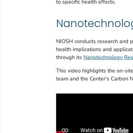
to specific health effects.
Nanotechnolog
NIOSH conducts research and pr
health implications and applic
through its
Nanotechnology Res
This video highlights the on-si
team and the Center's Carbon N