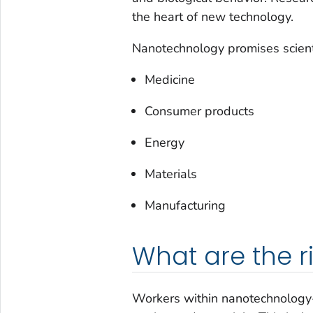
the heart of new technology.
Nanotechnology promises scient
Medicine
Consumer products
Energy
Materials
Manufacturing
What are the r
Workers within nanotechnology-