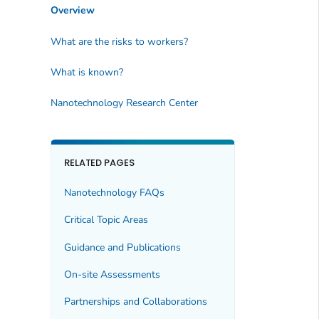
Overview
What are the risks to workers?
What is known?
Nanotechnology Research Center
RELATED PAGES
Nanotechnology FAQs
Critical Topic Areas
Guidance and Publications
On-site Assessments
Partnerships and Collaborations