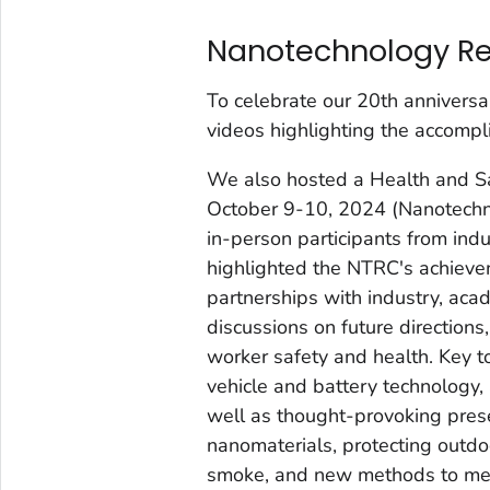
Nanotechnology Re
To celebrate our 20th annivers
videos highlighting the accompl
We also hosted a Health and Saf
October 9-10, 2024 (Nanotechn
in-person participants from ind
highlighted the NTRC's achieve
partnerships with industry, aca
discussions on future directions
worker safety and health. Key t
vehicle and battery technology
well as thought-provoking prese
nanomaterials, protecting outd
smoke, and new methods to meas