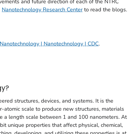
vements and future direction of each of the NTRC
h
Nanotechnology Research Center
to read the blogs.
Nanotechnology | Nanotechnology | CDC
.
gy?
red structures, devices, and systems. It is the
r-atomic scale to produce new structures, materials
ve a length scale between 1 and 100 nanometers. At
ibit unique properties that affect physical, chemical,
hing, developing, and utilizing these properties is at