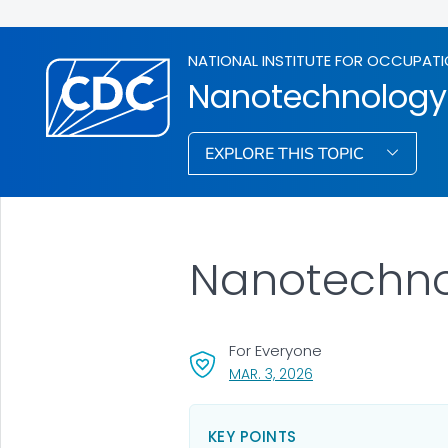
NATIONAL INSTITUTE FOR OCCUPATI
Nanotechnology
EXPLORE THIS TOPIC
Nanotechn
For Everyone
, VISIT LINK FOR DETAI
MAR. 3, 2026
KEY POINTS