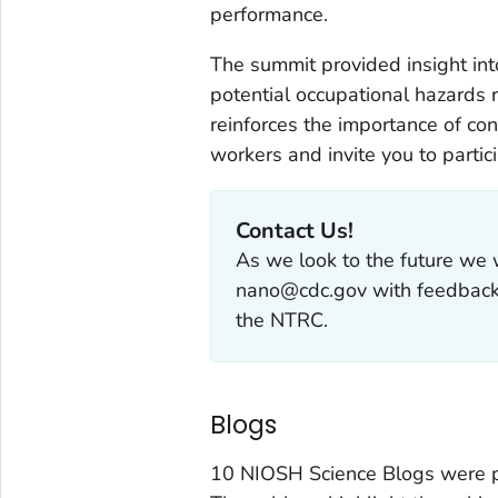
performance.
The summit provided insight int
potential occupational hazards 
reinforces the importance of co
workers and invite you to partic
Contact Us!
As we look to the future we 
nano@cdc.gov with feedback,
the NTRC.
Blogs
10 NIOSH Science Blogs were p