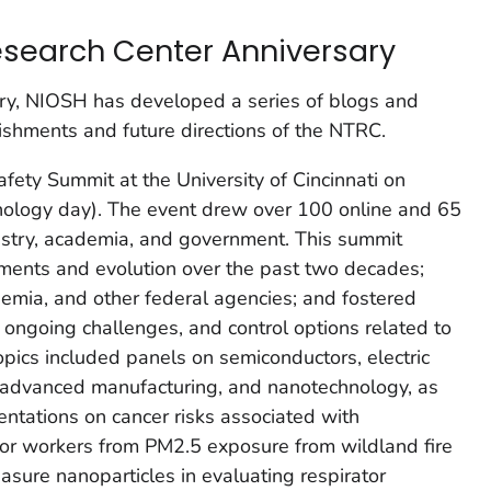
search Center Anniversary
ary, NIOSH has developed a series of blogs and
ishments and future directions of the NTRC.
ety Summit at the University of Cincinnati on
ology day). The event drew over 100 online and 65
ustry, academia, and government. This summit
ments and evolution over the past two decades;
demia, and other federal agencies; and fostered
, ongoing challenges, and control options related to
opics included panels on semiconductors, electric
, advanced manufacturing, and nanotechnology, as
ntations on cancer risks associated with
oor workers from PM2.5 exposure from wildland fire
ure nanoparticles in evaluating respirator