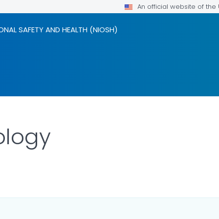
An official website of th
ONAL SAFETY AND HEALTH (NIOSH)
ology
LS.