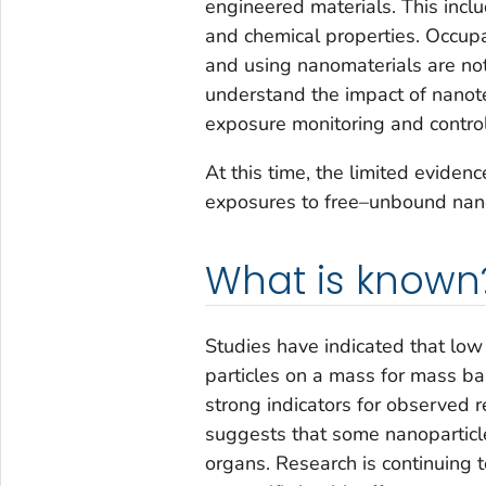
engineered materials. This incl
and chemical properties. Occupa
and using nanomaterials are not
understand the impact of nanot
exposure monitoring and control
At this time, the limited eviden
exposures to free–unbound nano
What is known
Studies have indicated that low 
particles on a mass for mass bas
strong indicators for observed r
suggests that some nanoparticl
organs. Research is continuing