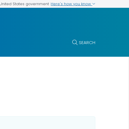
Here's how you know
e United States government
SEARCH