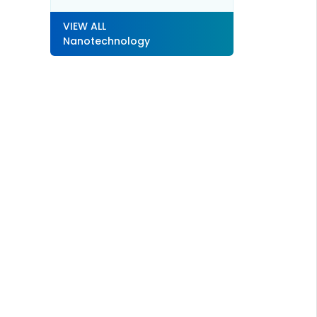
VIEW ALL
Nanotechnology