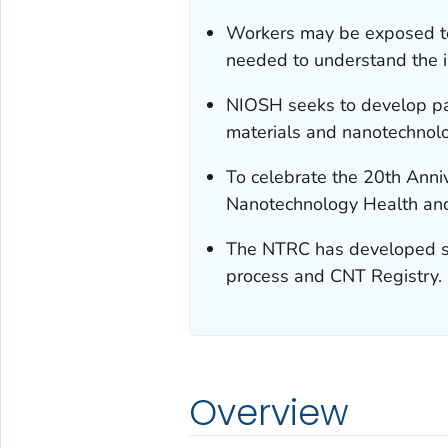
Workers may be exposed to
needed to understand the i
NIOSH seeks to develop pa
materials and nanotechnol
To celebrate the 20th Ann
Nanotechnology Health and
The NTRC has developed sh
process and CNT Registry.
Overview