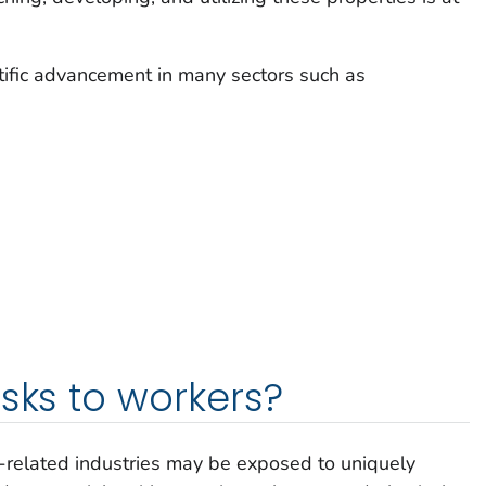
ific advancement in many sectors such as
isks to workers?
related industries may be exposed to uniquely