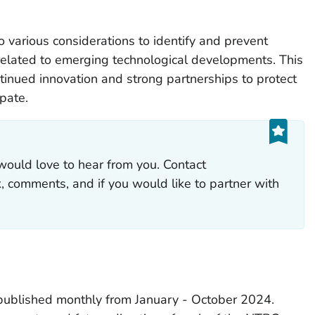
o various considerations to identify and prevent
related to emerging technological developments. This
ntinued innovation and strong partnerships to protect
ipate.
would love to hear from you. Contact
 comments, and if you would like to partner with
ublished monthly from January - October 2024.