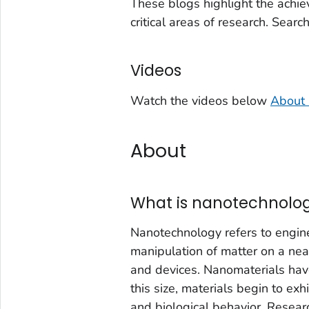
These blogs highlight the achie
critical areas of research. Searc
Videos
Watch the videos below
About 
About
What is nanotechnolo
Nanotechnology refers to enginee
manipulation of matter on a nea
and devices. Nanomaterials ha
this size, materials begin to exh
and biological behavior. Researc