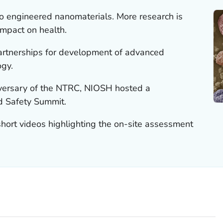
 engineered nanomaterials. More research is
mpact on health.
rtnerships for development of advanced
ogy.
iversary of the NTRC, NIOSH hosted a
 Safety Summit.
ort videos highlighting the on-site assessment