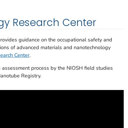
y Research Center
ovides guidance on the occupational safety and
ations of advanced materials and nanotechnology
earch Center
.
te assessment process by the NIOSH field studies
anotube Registry.