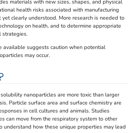
udes materials with new sizes, shapes, and physical
tional health risks associated with manufacturing
 yet clearly understood. More research is needed to
echnology on health, and to determine appropriate
 strategies.
ce available suggests caution when potential
particles may occur.
?
solubility nanoparticles are more toxic than larger
is. Particle surface area and surface chemistry are
esponses in cell cultures and animals. Studies
es can move from the respiratory system to other
 to understand how these unique properties may lead