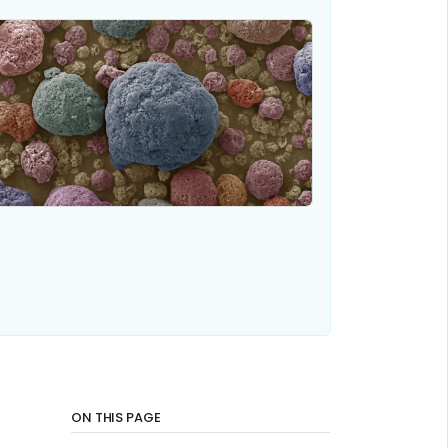
ON THIS PAGE