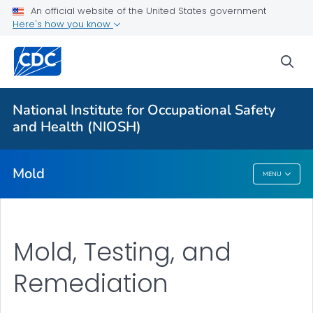
For Everyone
An official website of the United States government
Here's how you know
About Mold in the Workplace
sea
Health Problems
Mold, Testing, and Remediation
National Institute for Occupational Safety
Action Steps
and Health (NIOSH)
VIEW ALL
Mold
MENU
Mold
Mold, Testing, and
Remediation