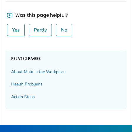
Was this page helpful?
Yes
Partly
No
RELATED PAGES
About Mold in the Workplace
Health Problems
Action Steps