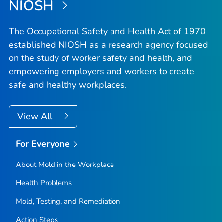
NIOSH
The Occupational Safety and Health Act of 1970
established NIOSH as a research agency focused
on the study of worker safety and health, and
empowering employers and workers to create
safe and healthy workplaces.
View All
For Everyone
About Mold in the Workplace
Health Problems
Mold, Testing, and Remediation
Action Steps