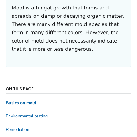
Mold is a fungal growth that forms and
spreads on damp or decaying organic matter.
There are many different mold species that
form in many different colors. However, the
color of mold does not necessarily indicate
that it is more or less dangerous.
ON THIS PAGE
Basics on mold
Environmental testing
Remediation