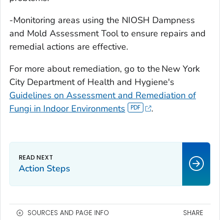
-Monitoring areas using the NIOSH Dampness
and Mold Assessment Tool to ensure repairs and
remedial actions are effective.
For more about remediation, go to the New York
City Department of Health and Hygiene's
Guidelines on Assessment and Remediation of
Fungi in Indoor Environments
.
Action Steps
SOURCES AND PAGE INFO
SHARE