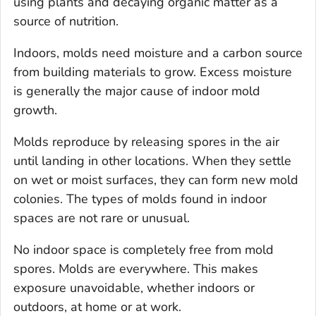
using plants and decaying organic matter as a
source of nutrition.
Indoors, molds need moisture and a carbon source
from building materials to grow. Excess moisture
is generally the major cause of indoor mold
growth.
Molds reproduce by releasing spores in the air
until landing in other locations. When they settle
on wet or moist surfaces, they can form new mold
colonies. The types of molds found in indoor
spaces are not rare or unusual.
No indoor space is completely free from mold
spores. Molds are everywhere. This makes
exposure unavoidable, whether indoors or
outdoors, at home or at work.