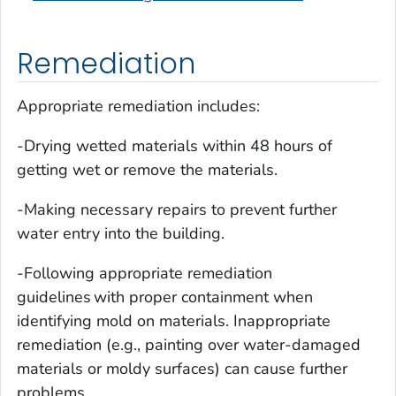
Remediation
Appropriate remediation includes:
-Drying wetted materials within 48 hours of
getting wet or remove the materials.
-Making necessary repairs to prevent further
water entry into the building.
-Following appropriate remediation
guidelines with proper containment when
identifying mold on materials. Inappropriate
remediation (e.g., painting over water-damaged
materials or moldy surfaces) can cause further
problems.