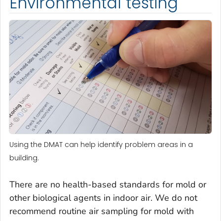
Environmental testing
Using the DMAT can help identify problem areas in a
building.
There are no health-based standards for mold or
other biological agents in indoor air. We do not
recommend routine air sampling for mold with