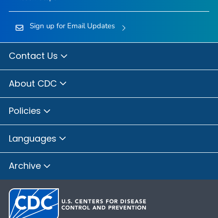
Sign up for Email Updates
Contact Us
About CDC
Policies
Languages
Archive