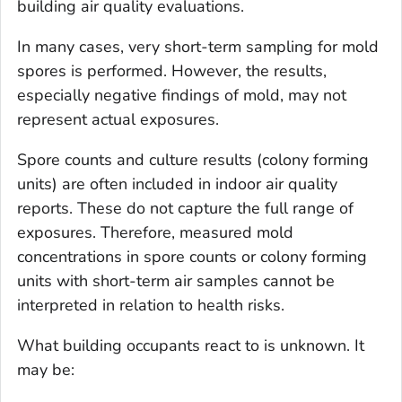
building air quality evaluations.
In many cases, very short-term sampling for mold
spores is performed. However, the results,
especially negative findings of mold, may not
represent actual exposures.
Spore counts and culture results (colony forming
units) are often included in indoor air quality
reports. These do not capture the full range of
exposures. Therefore, measured mold
concentrations in spore counts or colony forming
units with short-term air samples cannot be
interpreted in relation to health risks.
What building occupants react to is unknown. It
may be: