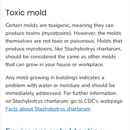
Toxic mold
Certain molds are toxigenic, meaning they can
produce toxins (mycotoxins). However, the molds
themselves are not toxic or poisonous. Molds that
produce mycotoxins, like
Stachybotrys chartarum
,
should be considered the same as other molds
that can grow in your house or workplace.
Any mold growing in buildings indicates a
problem with water or moisture and should be
immediately addressed. For further information
on
Stachybotrys chartarum
, go to CDC's webpage
Facts about Stachybotrys chartarum
.