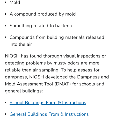
Mold
A compound produced by mold
Something related to bacteria
Compounds from building materials released
into the air
NIOSH has found thorough visual inspections or
detecting problems by musty odors are more
reliable than air sampling. To help assess for
dampness, NIOSH developed the Dampness and
Mold Assessment Tool (DMAT) for schools and
general buildings:
School Buildings Form & Instructions
General Buildings From & Instructions