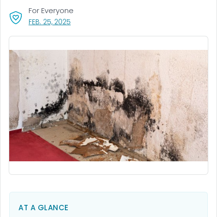
For Everyone
, VISIT LINK FOR DETAILS.
FEB. 25, 2025
AT A GLANCE