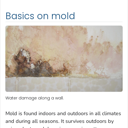
Basics on mold
Water damage along a wall.
Mold is found indoors and outdoors in all climates
and during all seasons. It survives outdoors by