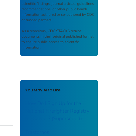
scientific findings, journal articles, guidelines,
recommendations, or other public health
information authored or co-authored by CDC
or funded partners.
As a repository,
CDC STACKS
retains
documents in their original published format
to ensure public access to scientific
information.
You May Also Like
How Do I Sign Up for the
National Firefighter Registry
for Cancer? (Superseded)
Trastornos