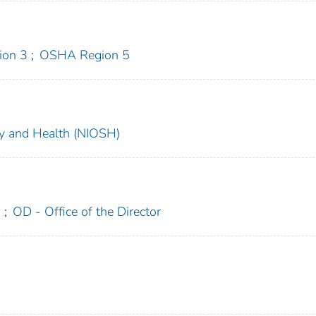
on 3
;
OSHA Region 5
ety and Health (NIOSH)
n
;
OD - Office of the Director