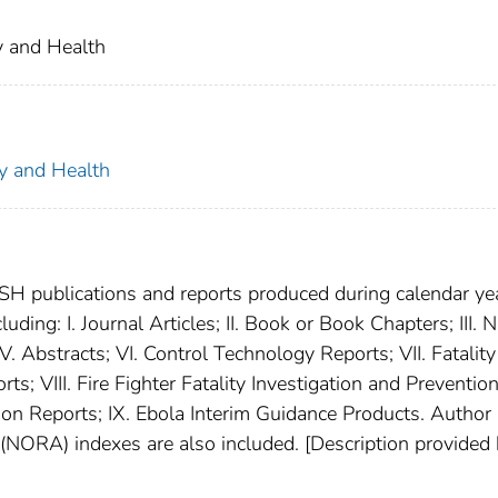
ty and Health
ty and Health
SH publications and reports produced during calendar ye
luding: I. Journal Articles; II. Book or Book Chapters; III.
. Abstracts; VI. Control Technology Reports; VII. Fatality
; VIII. Fire Fighter Fatality Investigation and Preventio
tion Reports; IX. Ebola Interim Guidance Products. Author
NORA) indexes are also included. [Description provided