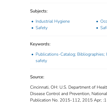
Subjects:
Industrial Hygiene
Occ
Safety
Saf
Keywords:
Publications-Catalog; Bibliographies;
safety
Source:
Cincinnati, OH: U.S. Department of Heal
Disease Control and Prevention, Nationa
Publication No. 2015-112, 2015 Apr; :