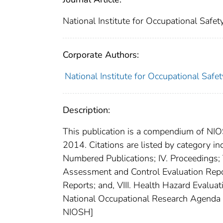
National Institute for Occupational Safe
Corporate Authors:
National Institute for Occupational Safe
Description:
This publication is a compendium of NIO
2014. Citations are listed by category inc
Numbered Publications; IV. Proceedings; V
Assessment and Control Evaluation Reports
Reports; and, VIII. Health Hazard Evalua
National Occupational Research Agenda (
NIOSH]