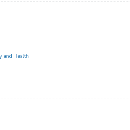
ty and Health