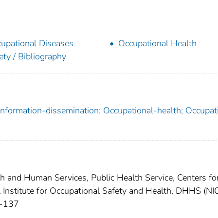
upational Diseases
Occupational Health
ety / Bibliography
 Information-dissemination; Occupational-health; Occupat
th and Human Services, Public Health Service, Centers fo
l Institute for Occupational Safety and Health, DHHS (N
1-137