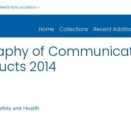
Here's how you know
Home
Collections
Recent Additi
raphy of Communica
ucts 2014
Safety and Health