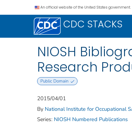
An official website of the United States government.
CDC STACKS
NIOSH Bibliog
Research Prod
Public Domain
2015/04/01
By
National Institute for Occupational 
Series:
NIOSH Numbered Publications