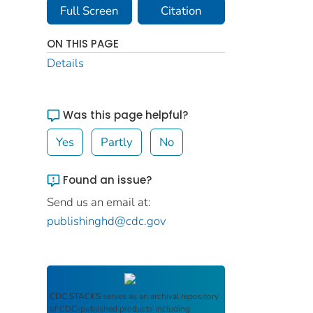
Full Screen
Citation
ON THIS PAGE
Details
Was this page helpful?
Yes
Partly
No
Found an issue?
Send us an email at:
publishinghd@cdc.gov
CDC STACKS
serves as an archival repository
of CDC-published products including