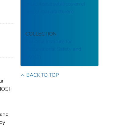
musculoesqueléticos en el
sector manufacturero
COLLECTION
National Institute for
Occupational Safety and
Health
BACK TO TOP
ar
 NIOSH
n
 and
 by