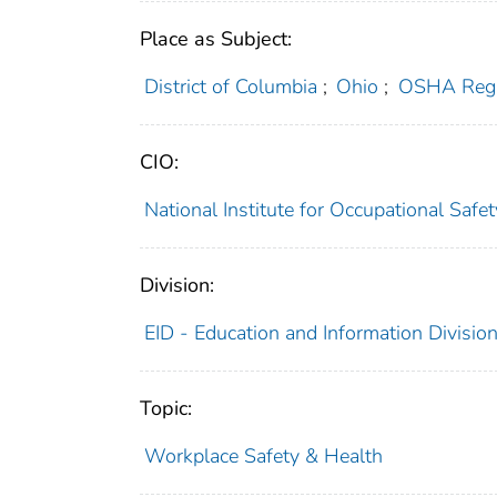
Place as Subject:
District of Columbia
;
Ohio
;
OSHA Regi
CIO:
National Institute for Occupational Saf
Division:
EID - Education and Information Divisio
Topic:
Workplace Safety & Health