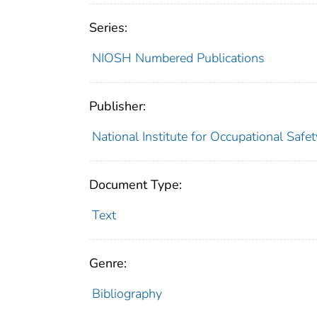
Series:
NIOSH Numbered Publications
Publisher:
National Institute for Occupational Safe
Document Type:
Text
Genre:
Bibliography