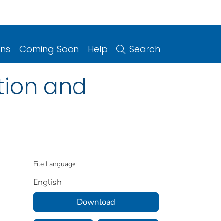
ons
Coming Soon
Help
Search
tion and
File Language:
English
Download