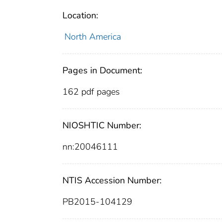
Location:
North America
Pages in Document:
162 pdf pages
NIOSHTIC Number:
nn:20046111
NTIS Accession Number:
PB2015-104129