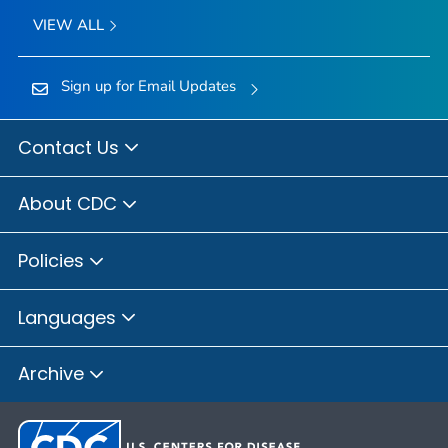
VIEW ALL
Sign up for Email Updates
Contact Us
About CDC
Policies
Languages
Archive