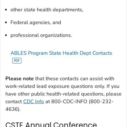
other state health departments,
Federal agencies, and
professional organizations.
ABLES Program State Health Dept Contacts
Please note
that these contacts can assist with
work-related lead exposure questions only. If you
have other public health-related questions, please
contact
CDC Info
at 800-CDC-INFO (800-232-
4636).
CSTE Annual Conference