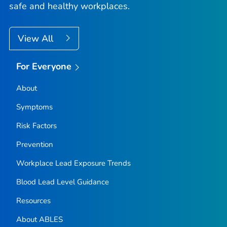
safe and healthy workplaces.
View All
For Everyone
About
Symptoms
Risk Factors
Prevention
Workplace Lead Exposure Trends
Blood Lead Level Guidance
Resources
About ABLES