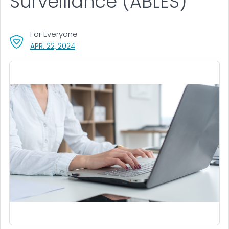
Surveillance (ABLES)
For Everyone
, VISIT LINK FOR DETAILS.
APR. 22, 2024