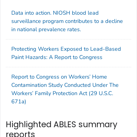
Data into action. NIOSH blood lead
surveillance program contributes to a decline
in national prevalence rates.
Protecting Workers Exposed to Lead-Based
Paint Hazards: A Report to Congress
Report to Congress on Workers’ Home
Contamination Study Conducted Under The
Workers’ Family Protection Act (29 U.S.C.
671a)
Highlighted ABLES summary
reports