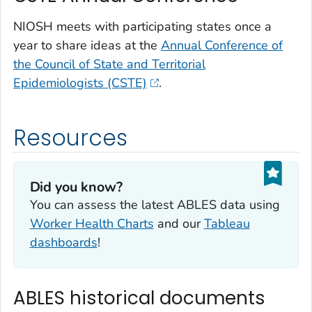
NIOSH meets with participating states once a
year to share ideas at the
Annual Conference of
the Council of State and Territorial
Epidemiologists (CSTE)
.
Resources
Did you know?
You can assess the latest ABLES data using
Worker Health Charts
and our
Tableau
dashboards
!
ABLES historical documents