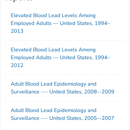
Elevated Blood Lead Levels Among
Employed Adults — United States, 1994–
2013
Elevated Blood Lead Levels Among
Employed Adults — United States, 1994–
2012
Adult Blood Lead Epidemiology and
Surveillance --- United States, 2008--2009
Adult Blood Lead Epidemiology and
Surveillance --- United States, 2005--2007