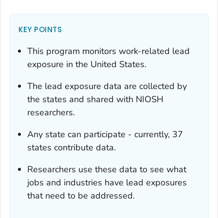
KEY POINTS
This program monitors work-related lead
exposure in the United States.
The lead exposure data are collected by
the states and shared with NIOSH
researchers.
Any state can participate - currently, 37
states contribute data.
Researchers use these data to see what
jobs and industries have lead exposures
that need to be addressed.