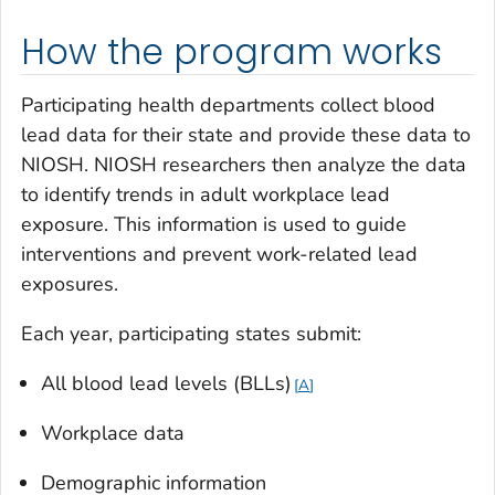
How the program works
Participating health departments collect blood
lead data for their state and provide these data to
NIOSH. NIOSH researchers then analyze the data
to identify trends in adult workplace lead
exposure. This information is used to guide
interventions and prevent work-related lead
exposures.
Each year, participating states submit:
All blood lead levels (BLLs)
A
Workplace data
Demographic information