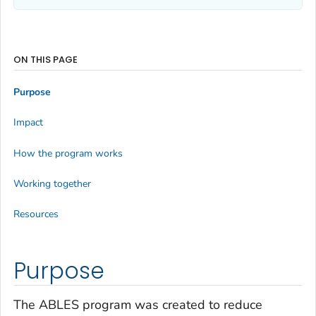
ON THIS PAGE
Purpose
Impact
How the program works
Working together
Resources
Purpose
The ABLES program was created to reduce