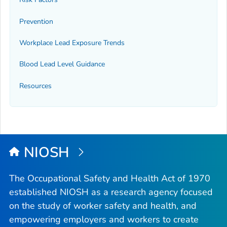
Prevention
Workplace Lead Exposure Trends
Blood Lead Level Guidance
Resources
NIOSH
The Occupational Safety and Health Act of 1970
established NIOSH as a research agency focused
on the study of worker safety and health, and
empowering employers and workers to create