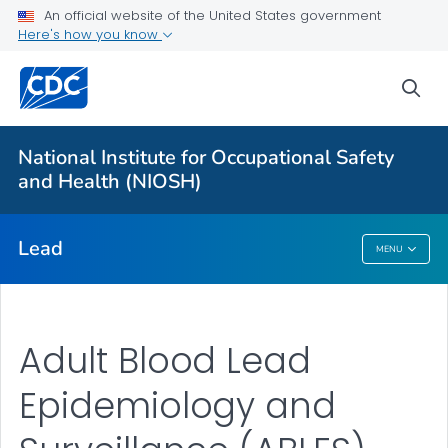
An official website of the United States government
Prevention
Here's how you know
Workplace Lead Exposure Trends
sea
Blood Lead Level Guidance
Resources
National Institute for Occupational Safety
About ABLES
and Health (NIOSH)
VIEW ALL
HOME
Lead
MENU
Lead
Adult Blood Lead
Epidemiology and