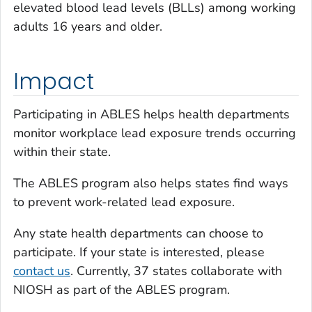
elevated blood lead levels (BLLs) among working
adults 16 years and older.
Impact
Participating in ABLES helps health departments
monitor workplace lead exposure trends occurring
within their state.
The ABLES program also helps states find ways
to prevent work-related lead exposure.
Any state health departments can choose to
participate. If your state is interested, please
contact us
. Currently, 37 states collaborate with
NIOSH as part of the ABLES program.