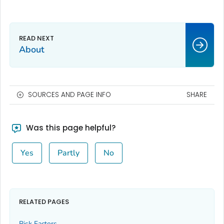
About
SOURCES AND PAGE INFO
SHARE
Was this page helpful?
Yes
Partly
No
RELATED PAGES
Risk Factors