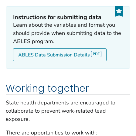
Instructions for submitting data
Learn about the variables and format you
should provide when submitting data to the
ABLES program.
ABLES Data Submission Details
Working together
State health departments are encouraged to
collaborate to prevent work-related lead
exposure.
There are opportunities to work with: