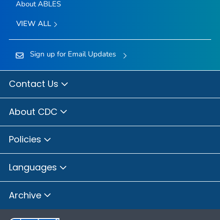
About ABLES
VIEW ALL
Sign up for Email Updates
Contact Us
About CDC
Policies
Languages
Archive