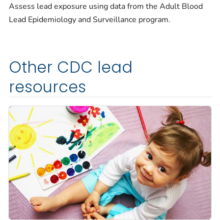
Assess lead exposure using data from the Adult Blood
Lead Epidemiology and Surveillance program.
Other CDC lead
resources