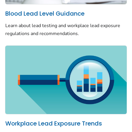
Blood Lead Level Guidance
Learn about lead testing and workplace lead exposure
regulations and recommendations.
Workplace Lead Exposure Trends