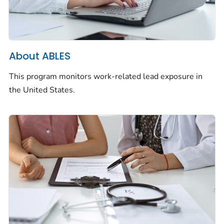
About ABLES
This program monitors work-related lead exposure in
the United States.