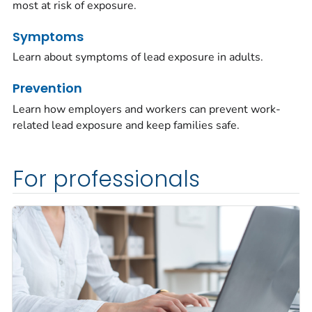
most at risk of exposure.
Symptoms
Learn about symptoms of lead exposure in adults.
Prevention
Learn how employers and workers can prevent work-
related lead exposure and keep families safe.
For professionals