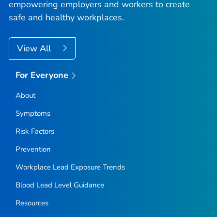
empowering employers and workers to create
safe and healthy workplaces.
View All
For Everyone
About
Symptoms
Risk Factors
Prevention
Workplace Lead Exposure Trends
Blood Lead Level Guidance
Resources