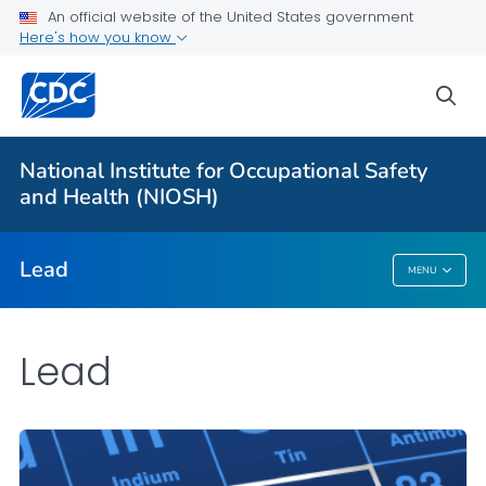
An official website of the United States government
Prevention
Here's how you know
Workplace Lead Exposure Trends
sea
Blood Lead Level Guidance
Resources
National Institute for Occupational Safety
About ABLES
and Health (NIOSH)
VIEW ALL
HOME
Lead
MENU
Lead
Lead