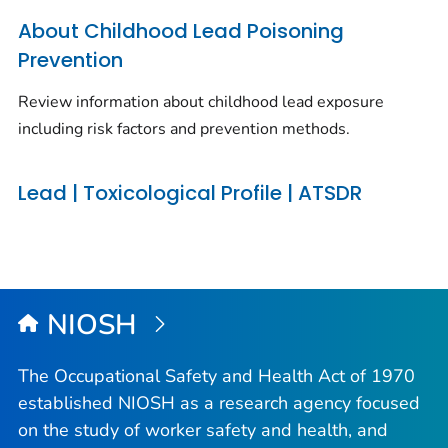
About Childhood Lead Poisoning
Prevention
Review information about childhood lead exposure
including risk factors and prevention methods.
Lead | Toxicological Profile | ATSDR
NIOSH
The Occupational Safety and Health Act of 1970
established NIOSH as a research agency focused
on the study of worker safety and health, and