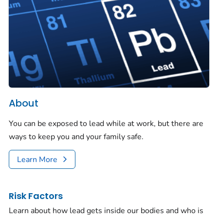
About
You can be exposed to lead while at work, but there are
ways to keep you and your family safe.
Learn More
Risk Factors
Learn about how lead gets inside our bodies and who is