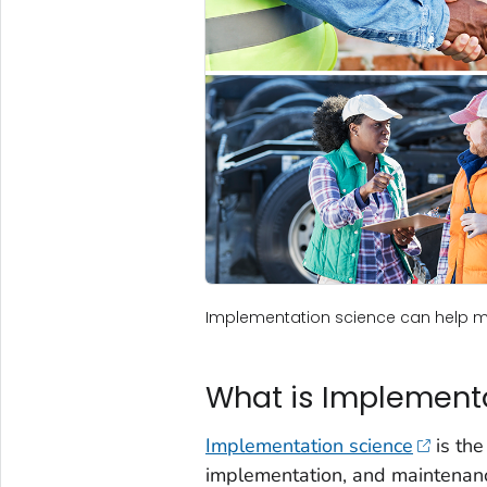
Implementation science can help mo
What is Implement
Implementation science
is the
implementation, and maintenanc