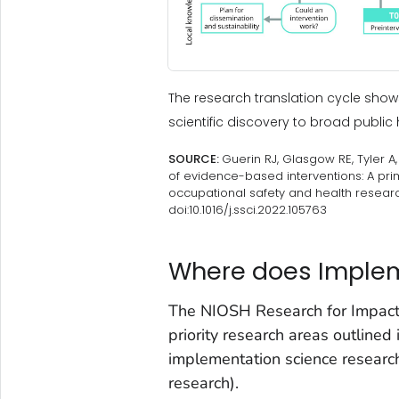
The research translation cycle sh
scientific discovery to broad public 
SOURCE:
Guerin RJ, Glasgow RE, Tyler 
of evidence-based interventions: A pr
occupational safety and health researc
doi:10.1016/j.ssci.2022.105763
Where does Impleme
The NIOSH Research for Impact F
priority research areas outlined 
implementation science research
research).