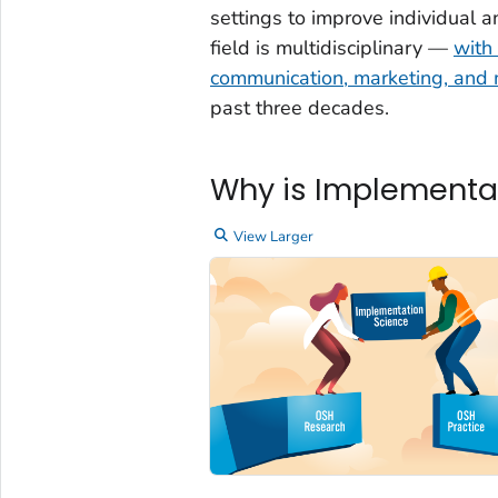
settings to improve individual 
field is multidisciplinary —
with 
communication, marketing, an
past three decades.
Why is Implementa
View Larger