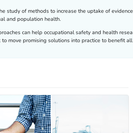
the study of methods to increase the uptake of evidence
ual and population health.
roaches can help occupational safety and health rese
to move promising solutions into practice to benefit al