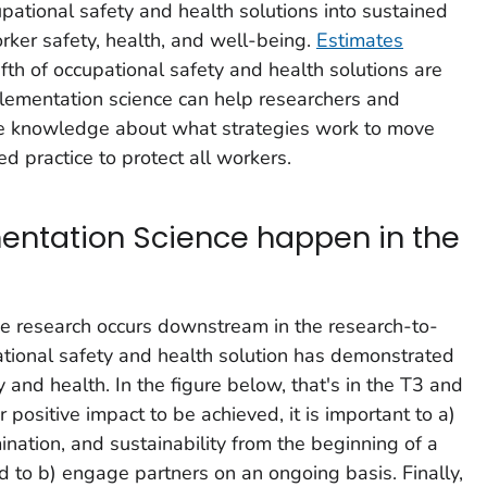
upational safety and health solutions into sustained
rker safety, health, and well-being.
Estimates
fth of occupational safety and health solutions are
plementation science can help researchers and
le knowledge about what strategies work to move
ed practice to protect all workers.
ntation Science happen in the
ce research occurs downstream in the research-to-
ational safety and health solution has demonstrated
y and health. In the figure below, that's in the T3 and
r positive impact to be achieved, it is important to a)
nation, and sustainability from the beginning of a
d to b) engage partners on an ongoing basis. Finally,