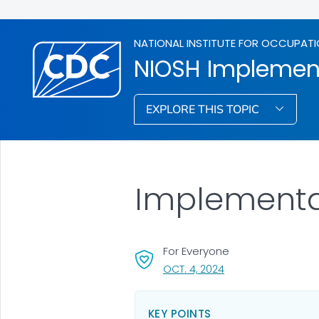
NATIONAL INSTITUTE FOR OCCUPATI
NIOSH Implemen
EXPLORE THIS TOPIC
Implementa
For Everyone
, VISIT LINK FOR DETA
OCT. 4, 2024
KEY POINTS