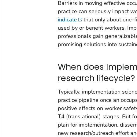
Barriers in moving effective occ
practice can seriously impact wo
indicate
that only about one-fi
used by or benefit workers. Im
professionals gain generalizab
promising solutions into sustain
When does Impleme
research lifecycle?
Typically, implementation scien
practice pipeline once an occup
positive effects on worker safet
T4 (translational) stages. But fo
plan for implementation, dissemi
new research/outreach effort an