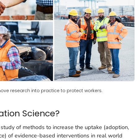
ve research into practice to protect workers.
ation Science?
 study of methods to increase the uptake (adoption,
e) of evidence-based interventions in real world