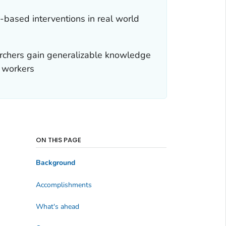
-based interventions in real world
archers gain generalizable knowledge
l workers
ON THIS PAGE
Background
Accomplishments
What's ahead