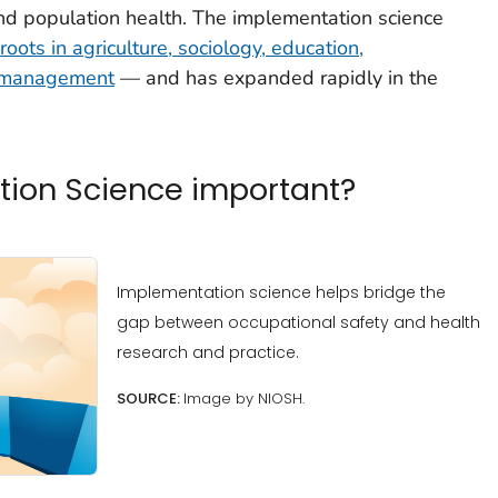
and population health. The implementation science
roots in agriculture, sociology, education,
d management
— and has expanded rapidly in the
tion Science important?
Implementation science helps bridge the
gap between occupational safety and health
research and practice.
SOURCE:
Image by NIOSH.