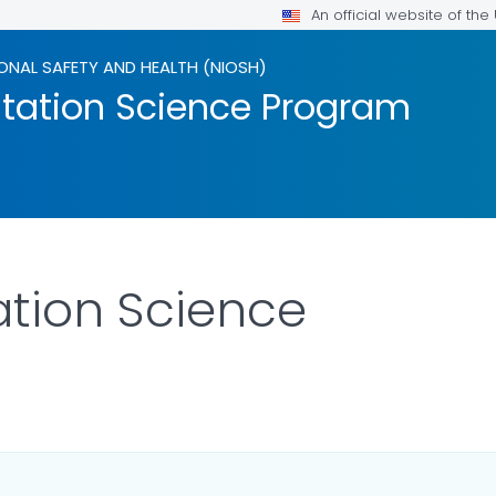
An official website of th
ONAL SAFETY AND HEALTH (NIOSH)
tation Science Program
tion Science
ILS.