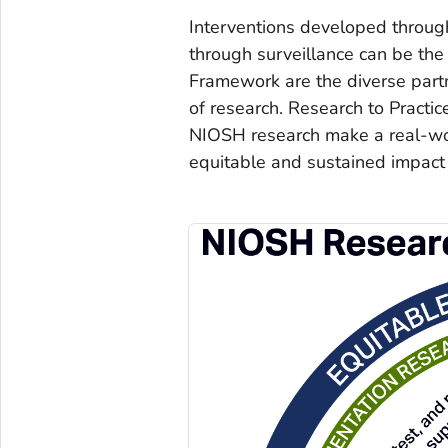
Interventions developed throug
through surveillance can be the 
Framework are the diverse part
of research. Research to Practice
NIOSH research make a real-worl
equitable and sustained impact 