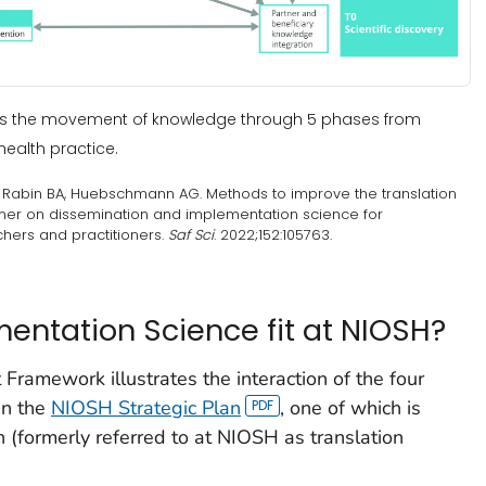
ows the movement of knowledge through 5 phases from
health practice.
A, Rabin BA, Huebschmann AG. Methods to improve the translation
imer on dissemination and implementation science for
hers and practitioners.
Saf Sci
. 2022;152:105763.
ntation Science fit at NIOSH?
ramework illustrates the interaction of the four
in the
NIOSH Strategic Plan
, one of which is
 (formerly referred to at NIOSH as translation