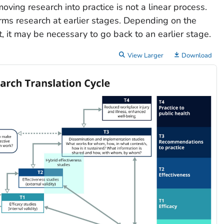
moving research into practice is not a linear process.
orms research at earlier stages. Depending on the
, it may be necessary to go back to an earlier stage.
View Larger
Download