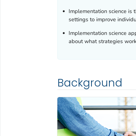
Implementation science is 
settings to improve individ
Implementation science app
about what strategies work 
Background