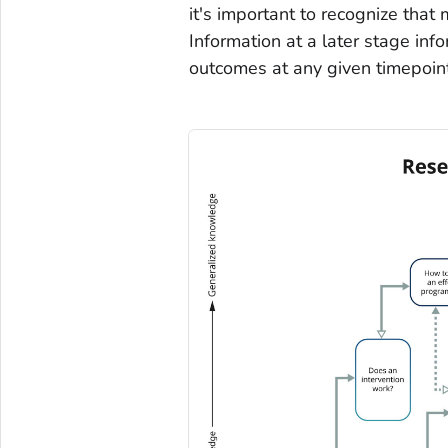
it's important to recognize that 
Information at a later stage inf
outcomes at any given timepoint