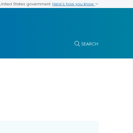
Here's how you know
e United States government
SEARCH