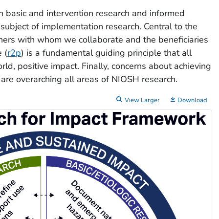
h basic and intervention research and informed
subject of implementation research. Central to the
ners with whom we collaborate and the beneficiaries
 (
r2p
) is a fundamental guiding principle that all
d, positive impact. Finally, concerns about achieving
are overarching all areas of NIOSH research.
View Larger
Download