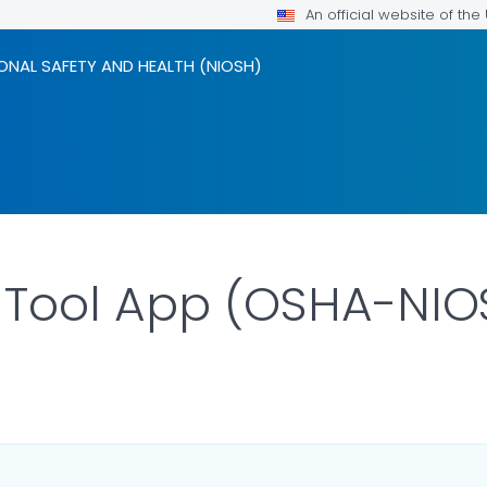
An official website of th
ONAL SAFETY AND HEALTH (NIOSH)
 Tool App (OSHA-NIO
LS.