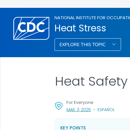
NATIONAL INSTITUTE FOR OCCUPATI
Heat Stress
EXPLORE THIS TOPIC
Heat Safety
For Everyone
, VISIT LINK FOR DETAI
MAR. 3, 2026
ESPAÑOL
KEY POINTS