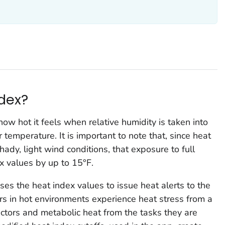
ndex?
ow hot it feels when relative humidity is taken into
 temperature. It is important to note that, since heat
ady, light wind conditions, that exposure to full
x values by up to 15°F.
es the heat index values to issue heat alerts to the
s in hot environments experience heat stress from a
ctors and metabolic heat from the tasks they are