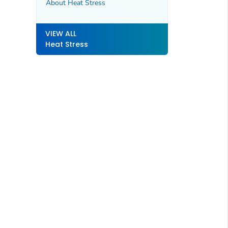
About Heat Stress
VIEW ALL
Heat Stress