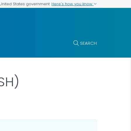
Here's how you know
e United States government
SEARCH
SH)