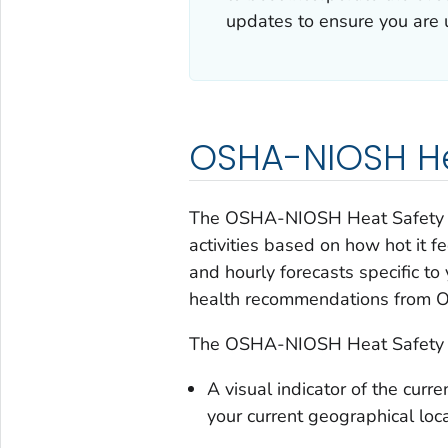
updates to ensure you are u
OSHA-NIOSH He
The OSHA-NIOSH Heat Safety Too
activities based on how hot it f
and hourly forecasts specific to
health recommendations from
The OSHA-NIOSH Heat Safety T
A visual indicator of the curre
your current geographical loc