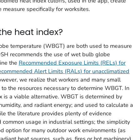
ified heat index cutoffs, used in the app, create
 measure specifically for worksites.
the heat index?
lobe temperature (WBGT) are both used to measure
OSH recommends the use of wet bulb globe
ine the
Recommended Exposure Limits (RELs) for
ecommended Alert Limits (RALs) for unacclimatized
owever, we realize that workers and many small
s to the resources necessary to determine WBGT. In
x is a viable alternative. WBGT is determined by
humidity, and radiant energy; and used to calculate a
le the literature provides plenty of evidence
ommon usage in industrial settings; the simplicity
ood option for many outdoor work environments (as
radiant heat sources, such as, fires or hot machinery).