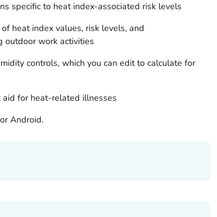
 specific to heat index-associated risk levels
 of heat index values, risk levels, and
 outdoor work activities
idity controls, which you can edit to calculate for
aid for heat-related illnesses
or Android.