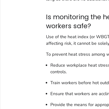
Is monitoring the 
workers safe?
Use of the heat index (or WBGT) 
affecting risk, it cannot be sol
To prevent heat stress among 
Reduce workplace heat stress
controls.
Train workers before hot out
Ensure that workers are accli
Provide the means for appropr