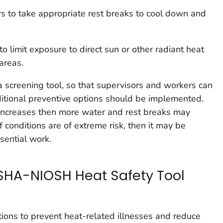
 to take appropriate rest breaks to cool down and
o limit exposure to direct sun or other radiant heat
areas.
 screening tool, so that supervisors and workers can
itional preventive options should be implemented.
 increases then more water and rest breaks may
f conditions are of extreme risk, then it may be
sential work.
SHA-NIOSH Heat Safety Tool
ons to prevent heat-related illnesses and reduce