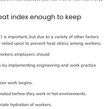
heat index enough to keep
is important, but due to a variety of other factors
ely relied upon to prevent heat stress among workers.
workers employers should
 by implementing engineering and work practice
door work begins.
mated before they work in hot environments.
iate hydration of workers.