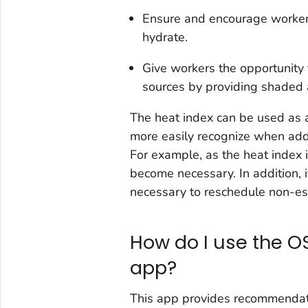
Ensure and encourage workers
hydrate.
Give workers the opportunity t
sources by providing shaded 
The heat index can be used as a
more easily recognize when add
For example, as the heat index
become necessary. In addition, i
necessary to reschedule non-es
How do I use the O
app?
This app provides recommendati