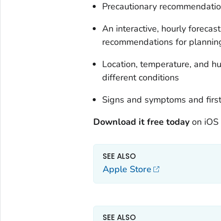
Precautionary recommendations
An interactive, hourly forecast
recommendations for planning
Location, temperature, and hum
different conditions
Signs and symptoms and first 
Download it free today
on iOS 
SEE ALSO
Apple Store
SEE ALSO