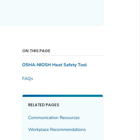
ON THIS PAGE
OSHA-NIOSH Heat Safety Tool
FAQs
RELATED PAGES
Communication Resources
Workplace Recommendations