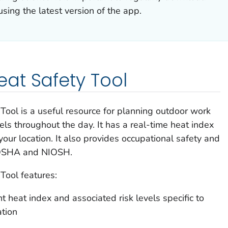
sing the latest version of the app.
at Safety Tool
l is a useful resource for planning outdoor work
eels throughout the day. It has a real-time heat index
 your location. It also provides occupational safety and
 OSHA and NIOSH.
ool features:
nt heat index and associated risk levels specific to
ation