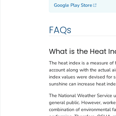
Google Play Store
FAQs
What is the Heat I
The heat index is a measure of h
account along with the actual air
index values were devised for sh
sunshine can increase heat inde
The National Weather Service us
general public. However, worker
combination of environmental fa