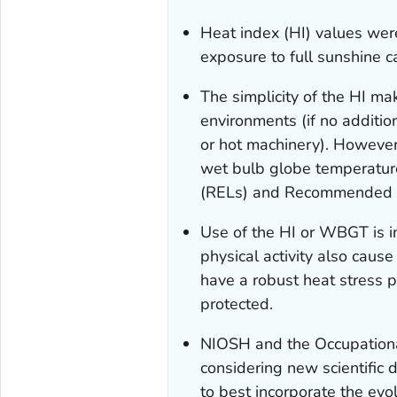
Heat index (HI) values were
exposure to full sunshine c
The simplicity of the HI ma
environments (if no addition
or hot machinery). However
wet bulb globe temperat
(RELs) and Recommended Al
Use of the HI or WBGT is i
physical activity also cau
have a robust heat stress 
protected.
NIOSH and the Occupationa
considering new scientific 
to best incorporate the evo