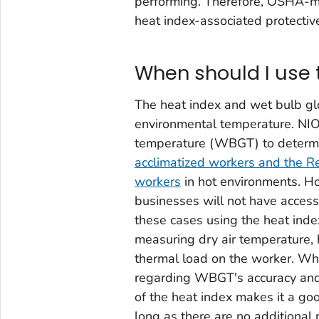
performing. Therefore, OSHA-mod
heat index-associated protective
When should I use 
The heat index and wet bulb g
environmental temperature. NI
temperature (WBGT) to determ
acclimatized workers and the R
workers
in hot environments. H
businesses will not have acces
these cases using the heat inde
measuring dry air temperature, 
thermal load on the worker. Whi
regarding WBGT's accuracy and c
of the heat index makes it a g
long as there are no additional 