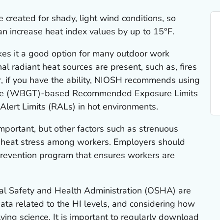
 created for shady, light wind conditions, so
an increase heat index values by up to 15°F.
kes it a good option for many outdoor work
al radiant heat sources are present, such as, fires
, if you have the ability, NIOSH recommends using
ure (WBGT)-based Recommended Exposure Limits
ert Limits (RALs) in hot environments.
mportant, but other factors such as strenuous
se heat stress among workers. Employers should
prevention program that ensures workers are
l Safety and Health Administration (OSHA) are
data related to the HI levels, and considering how
lving science. It is important to regularly download