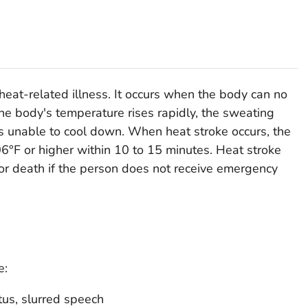
heat-related illness. It occurs when the body can no
the body's temperature rises rapidly, the sweating
s unable to cool down. When heat stroke occurs, the
6°F or higher within 10 to 15 minutes. Heat stroke
or death if the person does not receive emergency
e:
tus, slurred speech