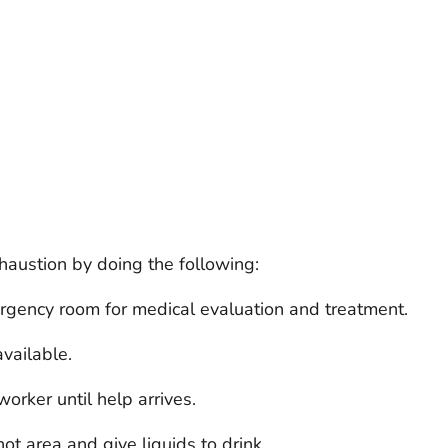
austion by doing the following:
ergency room for medical evaluation and treatment.
available.
rker until help arrives.
t area and give liquids to drink.