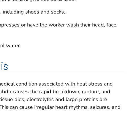
 including shoes and socks.
mpresses or have the worker wash their head, face,
ol water.
is
edical condition associated with heat stress and
habdo causes the rapid breakdown, rupture, and
ssue dies, electrolytes and large proteins are
his can cause irregular heart rhythms, seizures, and