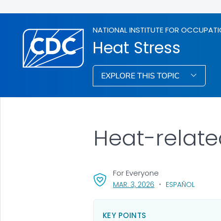
NATIONAL INSTITUTE FOR OCCUPATI
Heat Stress
EXPLORE THIS TOPIC
Heat-relate
For Everyone
, VISIT LINK FOR DETAI
MAR. 3, 2026
ESPAÑOL
KEY POINTS