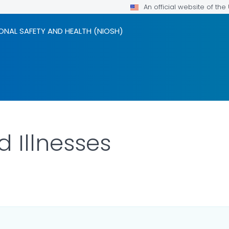
An official website of th
ONAL SAFETY AND HEALTH (NIOSH)
d Illnesses
LS.