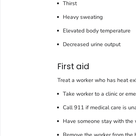
Thirst
Heavy sweating
Elevated body temperature
Decreased urine output
First aid
Treat a worker who has heat exh
Take worker to a clinic or em
Call 911 if medical care is un
Have someone stay with the wo
Remove the worker from the ho