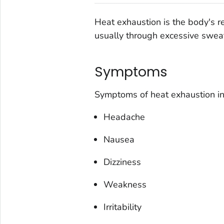
Heat exhaustion is the body's r
usually through excessive swea
Symptoms
Symptoms of heat exhaustion in
Headache
Nausea
Dizziness
Weakness
Irritability