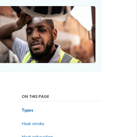
ON THIS PAGE
Types
Heat stroke
Heat exhaustion