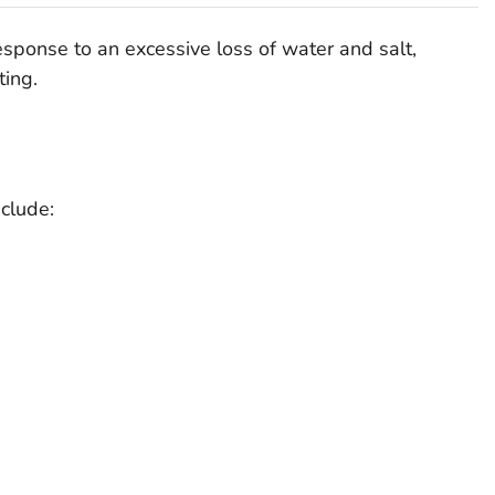
esponse to an excessive loss of water and salt,
ting.
clude: