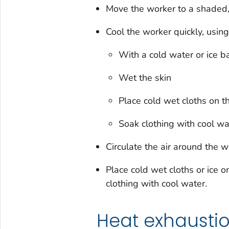
Move the worker to a shaded,
Cool the worker quickly, usin
With a cold water or ice ba
Wet the skin
Place cold wet cloths on t
Soak clothing with cool wa
Circulate the air around the w
Place cold wet cloths or ice o
clothing with cool water.
Heat exhausti