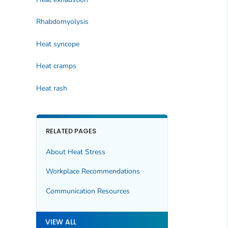
Rhabdomyolysis
Heat syncope
Heat cramps
Heat rash
RELATED PAGES
About Heat Stress
Workplace Recommendations
Communication Resources
VIEW ALL