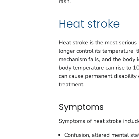
rash.
Heat stroke
Heat stroke is the most serious 
longer control its temperature: 
mechanism fails, and the body i
body temperature can rise to 10
can cause permanent disability 
treatment.
Symptoms
Symptoms of heat stroke includ
Confusion, altered mental sta