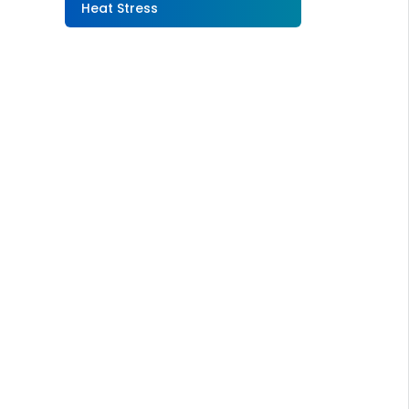
Heat Stress