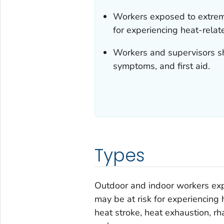
Workers exposed to extreme
for experiencing heat-relate
Workers and supervisors sh
symptoms, and first aid.
Types
Outdoor and indoor workers exp
may be at risk for experiencing 
heat stroke, heat exhaustion, r