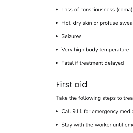
Loss of consciousness (coma)
Hot, dry skin or profuse swea
Seizures
Very high body temperature
Fatal if treatment delayed
First aid
Take the following steps to trea
Call 911 for emergency medic
Stay with the worker until em