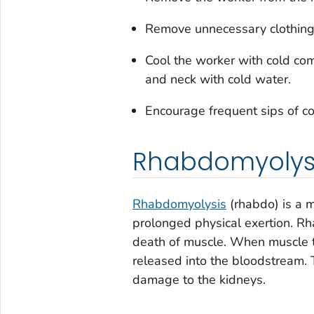
Remove unnecessary clothing,
Cool the worker with cold co
and neck with cold water.
Encourage frequent sips of co
Rhabdomyolys
Rhabdomyolysis
(rhabdo) is a m
prolonged physical exertion. R
death of muscle. When muscle ti
released into the bloodstream. T
damage to the kidneys.