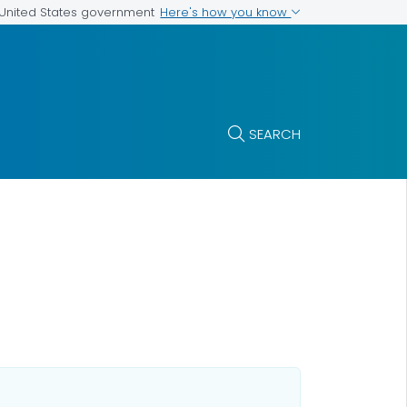
Here's how you know
e United States government
SEARCH