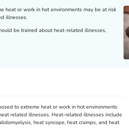
 heat or work in hot environments may be at risk
d illnesses.
ould be trained about heat-related illnesses,
osed to extreme heat or work in hot environments
heat related illnesses. Heat-related illnesses include
habdomyolysis, heat syncope, heat cramps, and heat