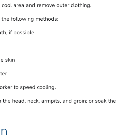
 cool area and remove outer clothing.
g the following methods:
th, if possible
he skin
ter
orker to speed cooling.
n the head, neck, armpits, and groin; or soak the
on