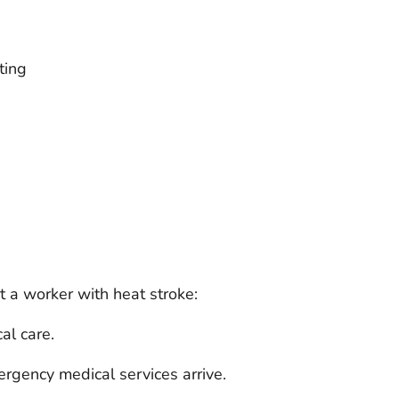
ting
t a worker with heat stroke:
al care.
ergency medical services arrive.