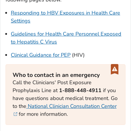
Responding to HBV Exposures in Health Care
Settings
Guidelines for Health Care Personnel Exposed
to Hepatitis C Virus
Clinical Guidance for PEP
(HIV)
Who to contact in an emergency
Call the Clinicians' Post Exposure
Prophylaxis Line at
1-888-448-4911
if you
have questions about medical treatment. Go
to the
National Clinician Consultation Center
for more information.