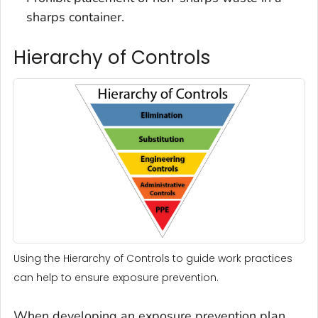
sharps container.
Hierarchy of Controls
Using the Hierarchy of Controls to guide work practices
can help to ensure exposure prevention.
When developing an exposure prevention plan,