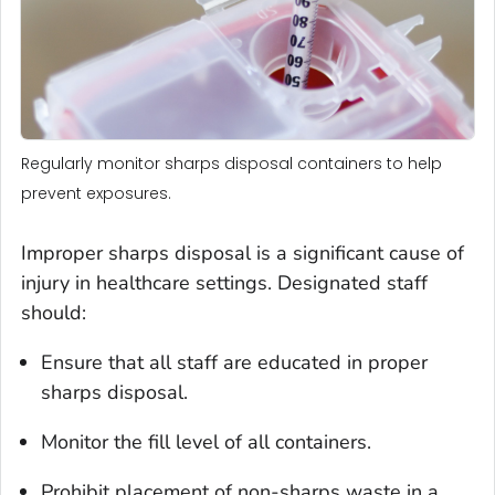
Regularly monitor sharps disposal containers to help
prevent exposures.
Improper sharps disposal is a significant cause of
injury in healthcare settings. Designated staff
should:
Ensure that all staff are educated in proper
sharps disposal.
Monitor the fill level of all containers.
Prohibit placement of non-sharps waste in a