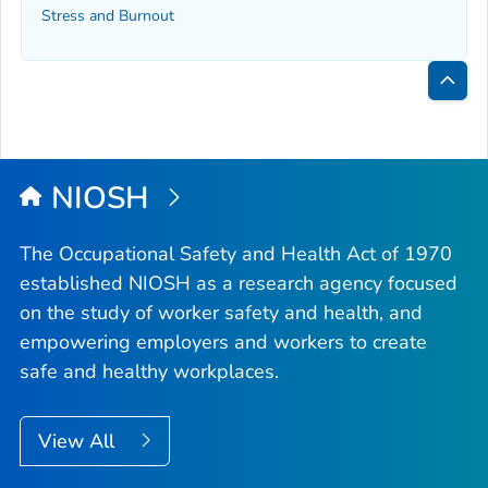
Stress and Burnout
Bac
to
Top
NIOSH
The Occupational Safety and Health Act of 1970
established NIOSH as a research agency focused
on the study of worker safety and health, and
empowering employers and workers to create
safe and healthy workplaces.
View All