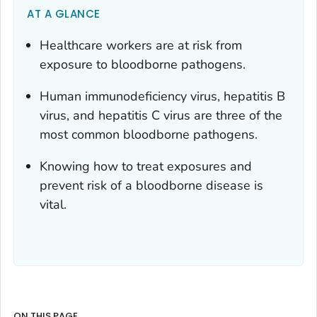
AT A GLANCE
Healthcare workers are at risk from
exposure to bloodborne pathogens.
Human immunodeficiency virus, hepatitis B
virus, and hepatitis C virus are three of the
most common bloodborne pathogens.
Knowing how to treat exposures and
prevent risk of a bloodborne disease is
vital.
ON THIS PAGE