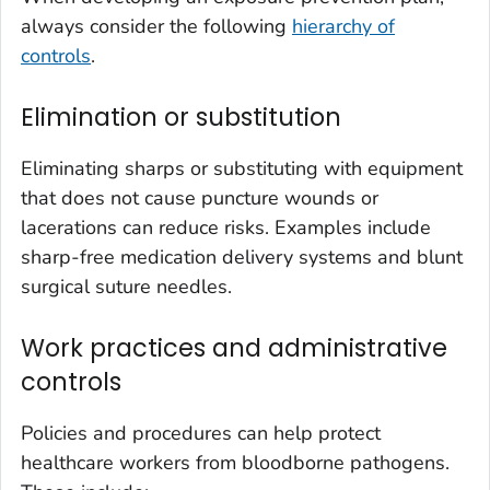
always consider the following
hierarchy of
controls
.
Elimination or substitution
Eliminating sharps or substituting with equipment
that does not cause puncture wounds or
lacerations can reduce risks. Examples include
sharp-free medication delivery systems and blunt
surgical suture needles.
Work practices and administrative
controls
Policies and procedures can help protect
healthcare workers from bloodborne pathogens.