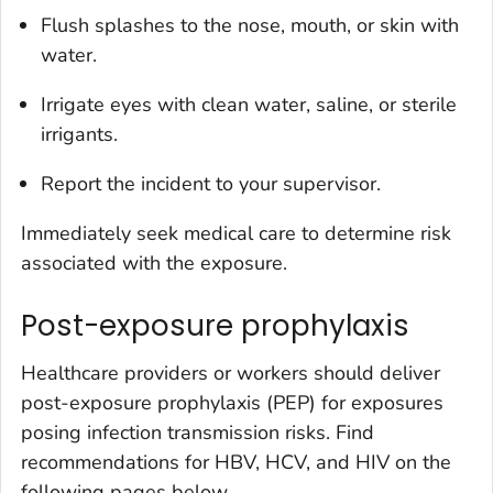
Flush splashes to the nose, mouth, or skin with
water.
Irrigate eyes with clean water, saline, or sterile
irrigants.
Report the incident to your supervisor.
Immediately seek medical care to determine risk
associated with the exposure.
Post-exposure prophylaxis
Healthcare providers or workers should deliver
post-exposure prophylaxis (PEP) for exposures
posing infection transmission risks. Find
recommendations for HBV, HCV, and HIV on the
following pages below.