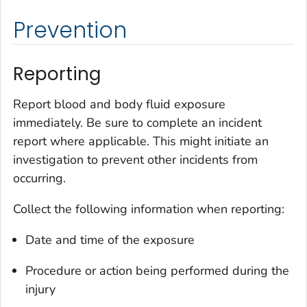
Prevention
Reporting
Report blood and body fluid exposure
immediately. Be sure to complete an incident
report where applicable. This might initiate an
investigation to prevent other incidents from
occurring.
Collect the following information when reporting:
Date and time of the exposure
Procedure or action being performed during the
injury