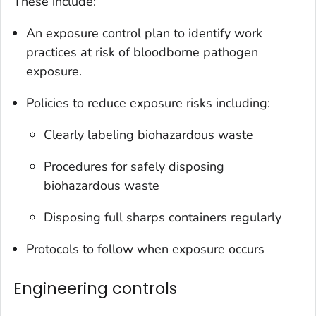
These include:
An exposure control plan to identify work
practices at risk of bloodborne pathogen
exposure.
Policies to reduce exposure risks including:
Clearly labeling biohazardous waste
Procedures for safely disposing
biohazardous waste
Disposing full sharps containers regularly
Protocols to follow when exposure occurs
Engineering controls