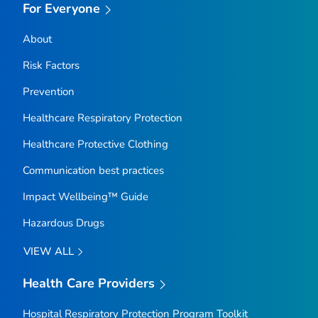
For Everyone
About
Risk Factors
Prevention
Healthcare Respiratory Protection
Healthcare Protective Clothing
Communication best practices
Impact Wellbeing™ Guide
Hazardous Drugs
VIEW ALL
Health Care Providers
Hospital Respiratory Protection Program Toolkit