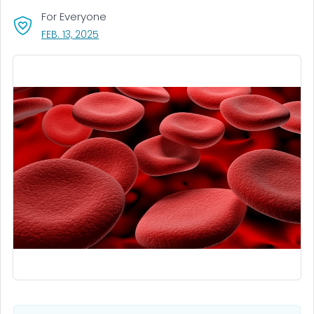
For Everyone
, VISIT LINK FOR DETAILS.
FEB. 13, 2025