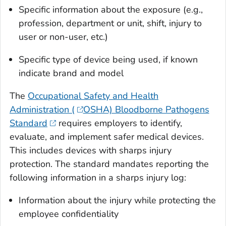
Specific information about the exposure (e.g.,
profession, department or unit, shift, injury to
user or non-user, etc.)
Specific type of device being used, if known
indicate brand and model
The
Occupational Safety and Health
Administration (
OSHA) Bloodborne Pathogens
Standard
requires employers to identify,
evaluate, and implement safer medical devices.
This includes devices with sharps injury
protection. The standard mandates reporting the
following information in a sharps injury log:
Information about the injury while protecting the
employee confidentiality