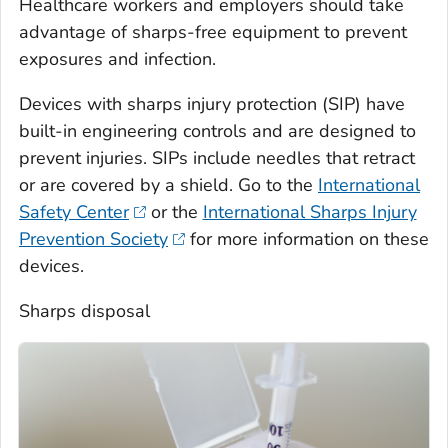
Healthcare workers and employers should take
advantage of sharps-free equipment to prevent
exposures and infection.
Devices with sharps injury protection (SIP) have
built-in engineering controls and are designed to
prevent injuries. SIPs include needles that retract
or are covered by a shield. Go to the
International
Safety Center
or the
International Sharps Injury
Prevention Society
for more information on these
devices.
Sharps disposal