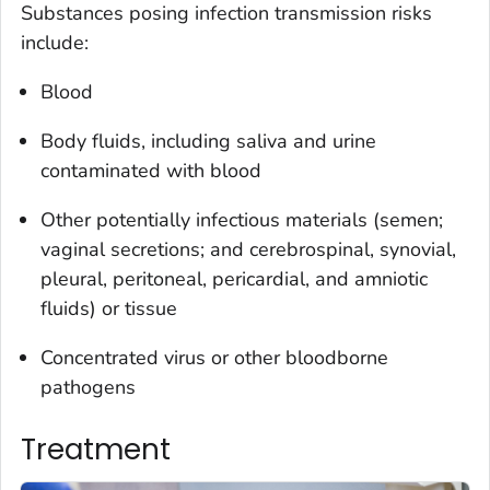
Substances posing infection transmission risks
include:
Blood
Body fluids, including saliva and urine
contaminated with blood
Other potentially infectious materials (semen;
vaginal secretions; and cerebrospinal, synovial,
pleural, peritoneal, pericardial, and amniotic
fluids) or tissue
Concentrated virus or other bloodborne
pathogens
Treatment