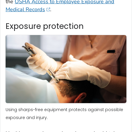
the
OSHA Access to Employee Exposure and
Medical Records
.
Exposure protection
Using sharps-free equipment protects against possible
exposure and injury.