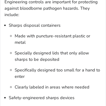
Engineering controls are important for protecting
against bloodborne pathogen hazards. They
include:
Sharps disposal containers
Made with puncture-resistant plastic or
metal
Specially designed lids that only allow
sharps to be deposited
Specifically designed too small for a hand to
enter
Clearly labeled in areas where needed
Safety-engineered sharps devices