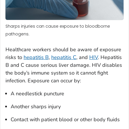
Sharps injuries can cause exposure to bloodborne
pathogens.
Healthcare workers should be aware of exposure
risks to
hepatitis B
,
hepatitis C
, and
HIV
. Hepatitis
B and C cause serious liver damage. HIV disables
the body’s immune system so it cannot fight
infection. Exposure can occur by:
A needlestick puncture
Another sharps injury
Contact with patient blood or other body fluids