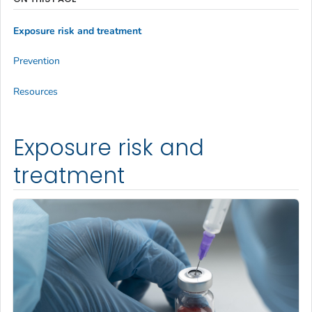
Exposure risk and treatment
Prevention
Resources
Exposure risk and
treatment