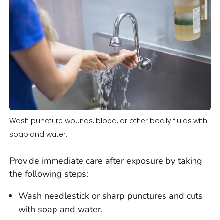
Wash puncture wounds, blood, or other bodily fluids with
soap and water.
Provide immediate care after exposure by taking
the following steps:
Wash needlestick or sharp punctures and cuts
with soap and water.