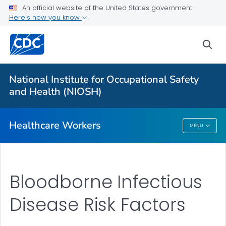
Impact Wellbeing™ Guide
An official website of the United States government
Here's how you know
Hazardous Drugs
VIEW ALL
HOME
sea
Health Care Providers
National Institute for Occupational Safety
and Health (NIOSH)
Public Health
Healthcare Workers
MENU
Healthcare Workers
Bloodborne Infectious
Disease Risk Factors