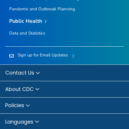
Pandemic and Outbreak Planning
Public Health
Data and Statistics
Sign up for Email Updates
Contact Us
About CDC
Policies
Languages