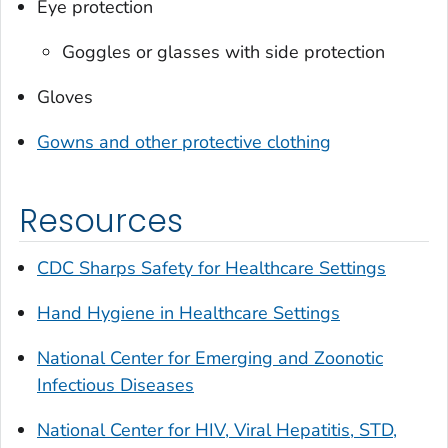
Eye protection
Goggles or glasses with side protection
Gloves
Gowns and other protective clothing
Resources
CDC Sharps Safety for Healthcare Settings
Hand Hygiene in Healthcare Settings
National Center for Emerging and Zoonotic
Infectious Diseases
National Center for HIV, Viral Hepatitis, STD,