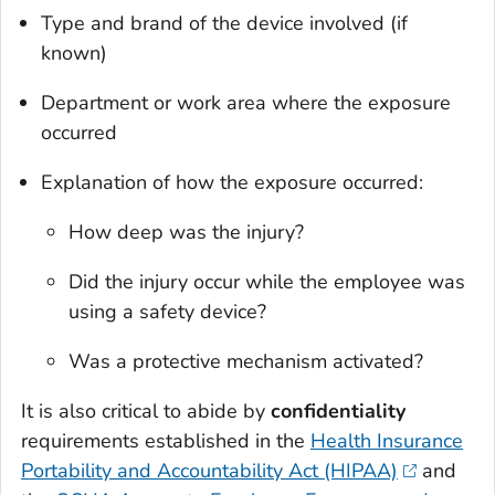
Type and brand of the device involved (if
known)
Department or work area where the exposure
occurred
Explanation of how the exposure occurred:
How deep was the injury?
Did the injury occur while the employee was
using a safety device?
Was a protective mechanism activated?
It is also critical to abide by
confidentiality
requirements established in the
Health Insurance
Portability and Accountability Act (HIPAA)
and