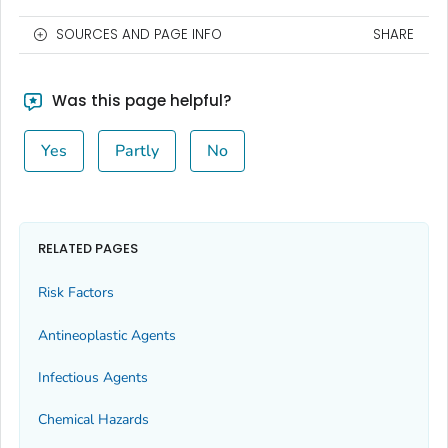
SOURCES AND PAGE INFO
SHARE
Was this page helpful?
Yes
Partly
No
RELATED PAGES
Risk Factors
Antineoplastic Agents
Infectious Agents
Chemical Hazards