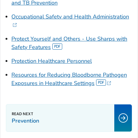
and TB Prevention
Occupational Safety and Health Administration
Protect Yourself and Others - Use Sharps with
Safety Features
Protection Healthcare Personnel
Resources for Reducing Bloodborne Pathogen
Exposures in Healthcare Settings
Prevention