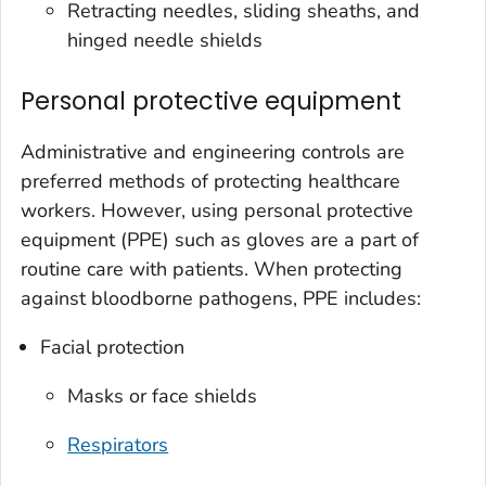
Retracting needles, sliding sheaths, and
hinged needle shields
Personal protective equipment
Administrative and engineering controls are
preferred methods of protecting healthcare
workers. However, using personal protective
equipment (PPE) such as gloves are a part of
routine care with patients. When protecting
against bloodborne pathogens, PPE includes:
Facial protection
Masks or face shields
Respirators