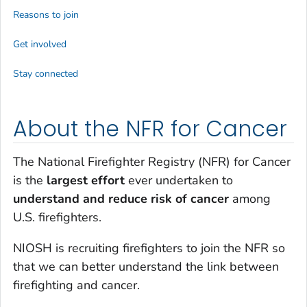
Reasons to join
Get involved
Stay connected
About the NFR for Cancer
The National Firefighter Registry (NFR) for Cancer
is the
largest effort
ever undertaken to
understand and reduce risk of cancer
among
U.S. firefighters.
NIOSH is recruiting firefighters to join the NFR so
that we can better understand the link between
firefighting and cancer.