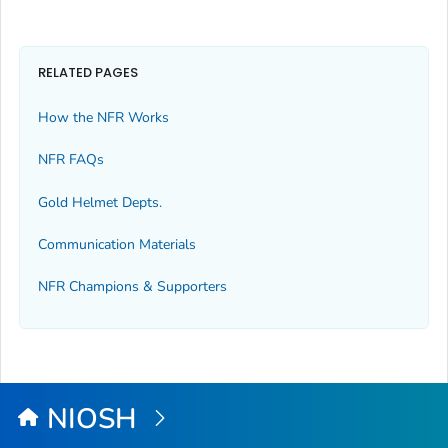
RELATED PAGES
How the NFR Works
NFR FAQs
Gold Helmet Depts.
Communication Materials
NFR Champions & Supporters
NIOSH