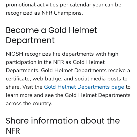
promotional activities per calendar year can be
recognized as NFR Champions.
Become a Gold Helmet
Department
NIOSH recognizes fire departments with high
participation in the NFR as Gold Helmet
Departments. Gold Helmet Departments receive a
certificate, web badge, and social media posts to
share. Visit the
Gold Helmet Departments page
to
learn more and see the Gold Helmet Departments
across the country.
Share information about the
NFR