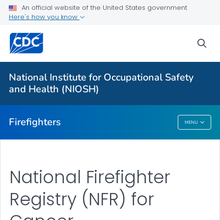
An official website of the United States government
About
Here's how you know
Resources
sea
Personal Protective Equipment (PPE)
NFR for Cancer
National Institute for Occupational Safety
FFFIPP Reports and Slides
and Health (NIOSH)
VIEW ALL
HOME
Firefighters
MENU
Firefighters
National Firefighter
Registry (NFR) for