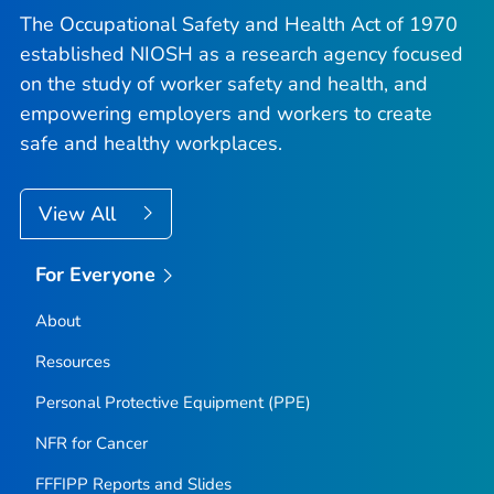
The Occupational Safety and Health Act of 1970
established NIOSH as a research agency focused
on the study of worker safety and health, and
empowering employers and workers to create
safe and healthy workplaces.
View All
For Everyone
About
Resources
Personal Protective Equipment (PPE)
NFR for Cancer
FFFIPP Reports and Slides