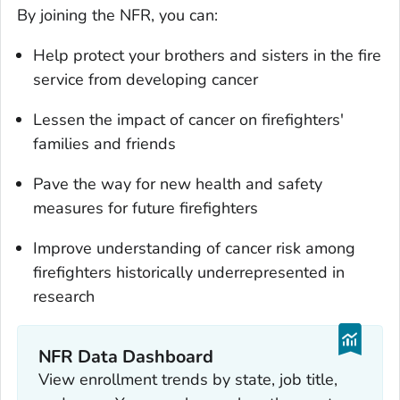
By joining the NFR, you can:
Help protect your brothers and sisters in the fire
service from developing cancer
Lessen the impact of cancer on firefighters'
families and friends
Pave the way for new health and safety
measures for future firefighters
Improve understanding of cancer risk among
firefighters historically underrepresented in
research
NFR Data Dashboard
View enrollment trends by state, job title,