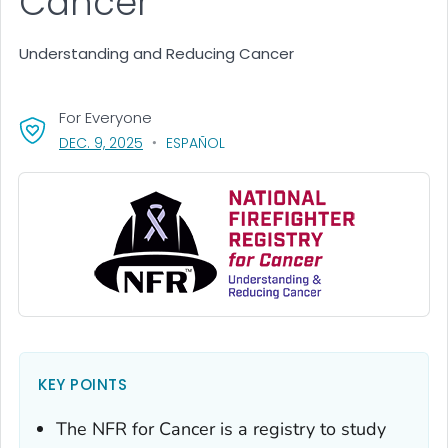
Cancer
Understanding and Reducing Cancer
For Everyone
, VISIT LINK FOR DETAILS.
DEC. 9, 2025
ESPAÑOL
KEY POINTS
The NFR for Cancer is a registry to study