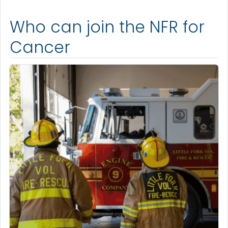
Who can join the NFR for
Cancer