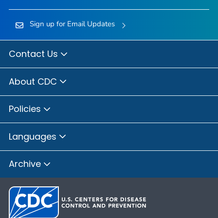
Sign up for Email Updates
Contact Us
About CDC
Policies
Languages
Archive