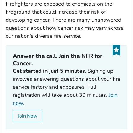
Firefighters are exposed to chemicals on the
fireground that could increase their risk of
developing cancer. There are many unanswered
questions about how cancer risk may vary across
our nation's diverse fire service.
Answer the call. Join the NFR for
Cancer.
Get started in just 5 minutes
. Signing up
involves answering questions about your fire
service history and exposures. Full
registration will take about 30 minutes.
Join
now.
Join Now