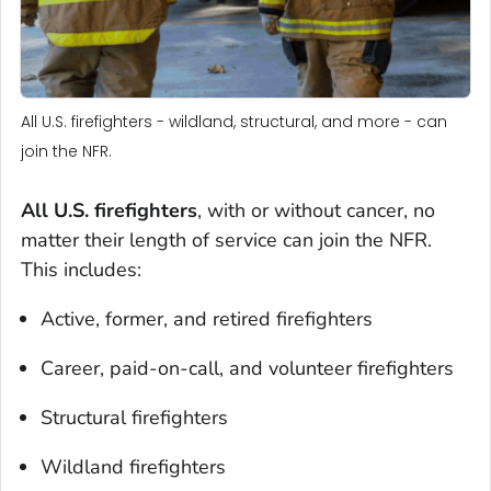
All U.S. firefighters - wildland, structural, and more - can
join the NFR.
All U.S. firefighters
, with or without cancer, no
matter their length of service can join the NFR.
This includes:
Active, former, and retired firefighters
Career, paid-on-call, and volunteer firefighters
Structural firefighters
Wildland firefighters