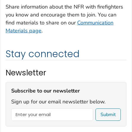
Share information about the NFR with firefighters
you know and encourage them to join. You can
find materials to share on our
Communication
Materials page
.
Stay connected
Newsletter
Subscribe to our newsletter
Sign up for our email newsletter below.
Submit