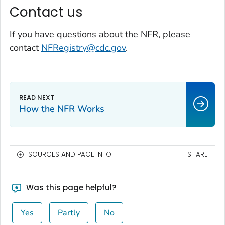
Contact us
If you have questions about the NFR, please
contact
NFRegistry@cdc.gov
.
How the NFR Works
SOURCES AND PAGE INFO
SHARE
Was this page helpful?
Yes
Partly
No