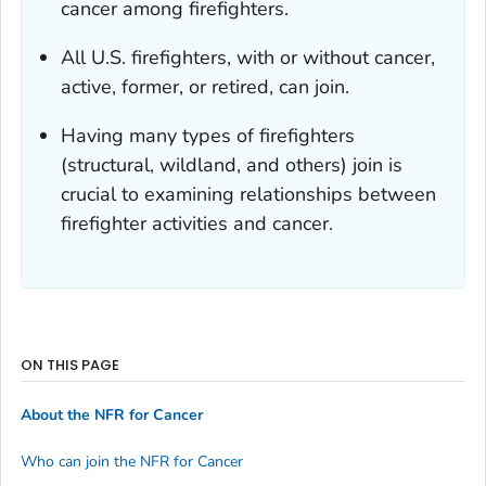
cancer among firefighters.
All U.S. firefighters, with or without cancer,
active, former, or retired, can join.
Having many types of firefighters
(structural, wildland, and others) join is
crucial to examining relationships between
firefighter activities and cancer.
ON THIS PAGE
About the NFR for Cancer
Who can join the NFR for Cancer