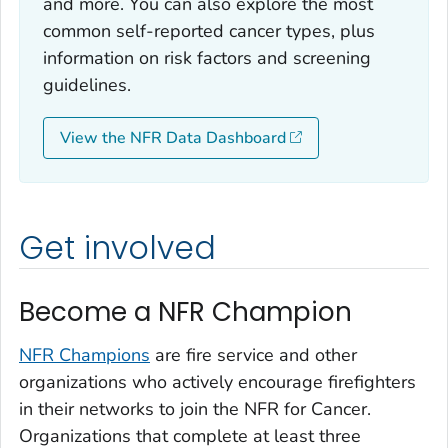
and more. You can also explore the most
common self-reported cancer types, plus
information on risk factors and screening
guidelines.
View the NFR Data Dashboard
Get involved
Become a NFR Champion
NFR Champions
are fire service and other
organizations who actively encourage firefighters
in their networks to join the NFR for Cancer.
Organizations that complete at least three