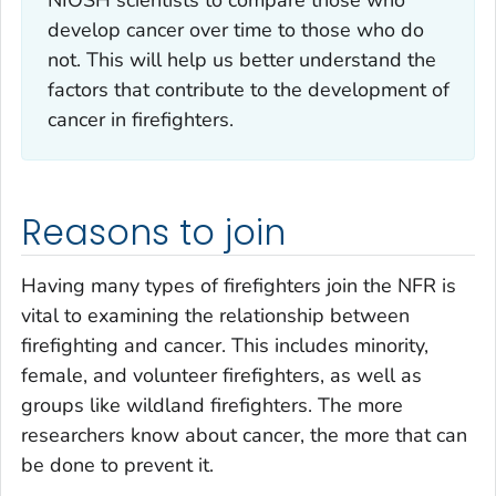
develop cancer over time to those who do
not. This will help us better understand the
factors that contribute to the development of
cancer in firefighters.
Reasons to join
Having many types of firefighters join the NFR is
vital to examining the relationship between
firefighting and cancer. This includes minority,
female, and volunteer firefighters, as well as
groups like wildland firefighters. The more
researchers know about cancer, the more that can
be done to prevent it.