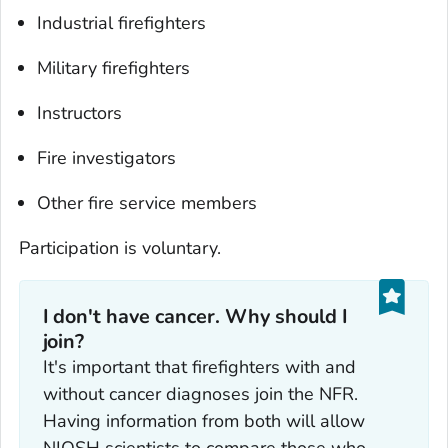
Industrial firefighters
Military firefighters
Instructors
Fire investigators
Other fire service members
Participation is voluntary.
I don't have cancer. Why should I
join?‎
It's important that firefighters with and
without cancer diagnoses join the NFR.
Having information from both will allow
NIOSH scientists to compare those who