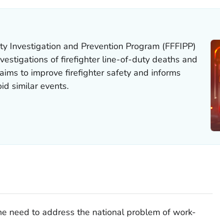
ity Investigation and Prevention Program (FFFIPP)
vestigations of firefighter line-of-duty deaths and
aims to improve firefighter safety and informs
id similar events.
he need to address the national problem of work-