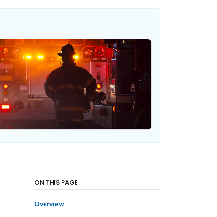
ON THIS PAGE
Overview