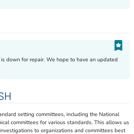
p is down for repair. We hope to have an updated
OSH
ndard setting committees, including the National
nical committees for various standards. This allows us
 investigations to organizations and committees best