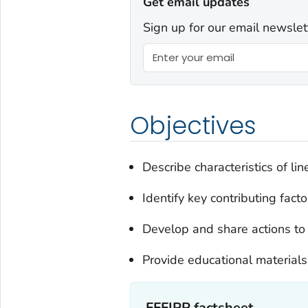
Get email updates
Sign up for our email newslet
Objectives
Describe characteristics of lin
Identify key contributing facto
Develop and share actions to 
Provide educational materials
FFFIPP factsheet