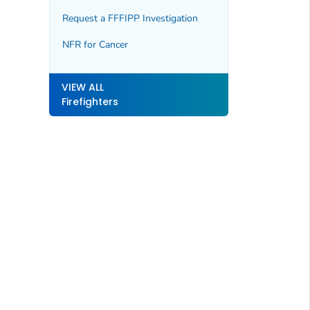
Request a FFFIPP Investigation
NFR for Cancer
VIEW ALL
Firefighters