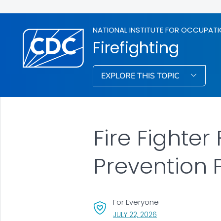
NATIONAL INSTITUTE FOR OCCUPATI
Firefighting
EXPLORE THIS TOPIC
Fire Fighter
Prevention
For Everyone
, VISIT LINK FOR DETA
JULY 22, 2026