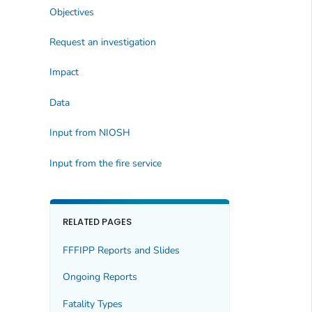
Objectives
Request an investigation
Impact
Data
Input from NIOSH
Input from the fire service
RELATED PAGES
FFFIPP Reports and Slides
Ongoing Reports
Fatality Types