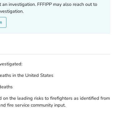
t an investigation. FFFIPP may also reach out to
vestigation.
on
vestigated:
deaths in the United States
 deaths
d on the leading risks to firefighters as identified from
and fire service community input.