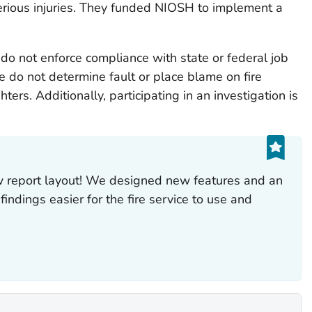
serious injuries. They funded NIOSH to implement a
do not enforce compliance with state or federal job
 do not determine fault or place blame on fire
hters. Additionally, participating in an investigation is
ew report layout! We designed new features and an
indings easier for the fire service to use and