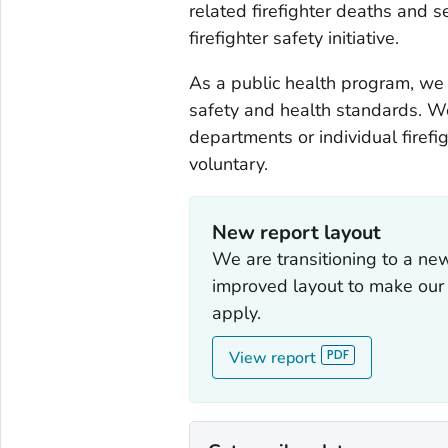
related firefighter deaths and 
firefighter safety initiative.
As a public health program, we 
safety and health standards. We
departments or individual firefig
voluntary.
New report layout
We are transitioning to a n
improved layout to make our f
apply.
View report