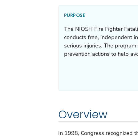
PURPOSE
The NIOSH Fire Fighter Fatal
conducts free, independent in
serious injuries. The program 
prevention actions to help avo
Overview
In 1998, Congress recognized t