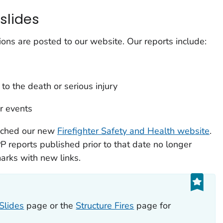
slides
ions are posted to our website. Our reports include:
 to the death or serious injury
ar events
nched our new
Firefighter Safety and Health website
.
PP reports published prior to that date no longer
rks with new links.
Slides
page or the
Structure Fires
page for