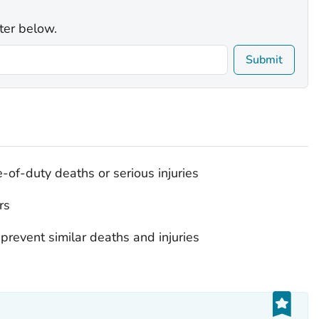
ter below.
Submit
e-of-duty deaths or serious injuries
rs
prevent similar deaths and injuries