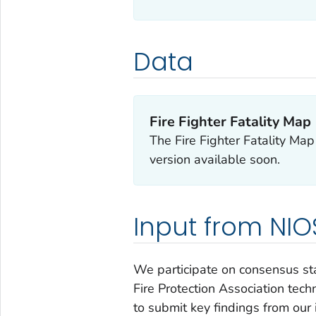
Data
Fire Fighter Fatality Map
The Fire Fighter Fatality Ma
version available soon.
Input from NI
We participate on consensus sta
Fire Protection Association tech
to submit key findings from our