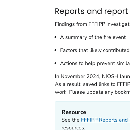
Reports and report 
Findings from FFFIPP investigat
A summary of the fire event
Factors that likely contributed
Actions to help prevent simil
In November 2024, NIOSH lau
As a result, saved links to FFFI
work. Please update any bookma
Resource
See the
FFFIPP Reports and 
resources.