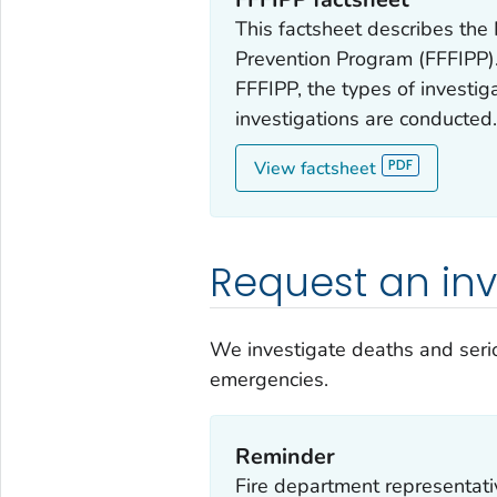
This factsheet describes the 
Prevention Program (FFFIPP). 
FFFIPP, the types of investi
investigations are conducted
View factsheet
Request an inv
We investigate deaths and serio
emergencies.
Reminder
Fire department representativ