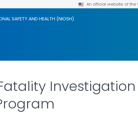
An official website of th
ONAL SAFETY AND HEALTH (NIOSH)
 Fatality Investigatio
 Program
ILS.