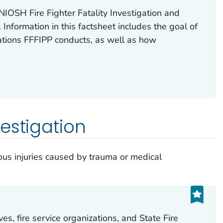
NIOSH Fire Fighter Fatality Investigation and
Information in this factsheet includes the goal of
gations FFFIPP conducts, as well as how
.
estigation
us injuries caused by trauma or medical
es, fire service organizations, and State Fire