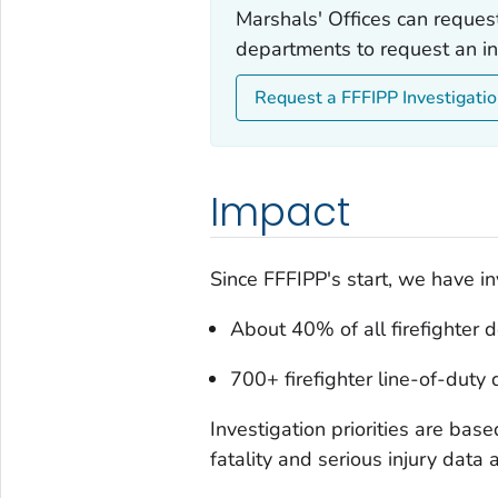
Marshals' Offices can reques
departments to request an in
Request a FFFIPP Investigati
Impact
Since FFFIPP's start, we have in
About 40% of all firefighter 
700+ firefighter line-of-duty
Investigation priorities are base
fatality and serious injury data 