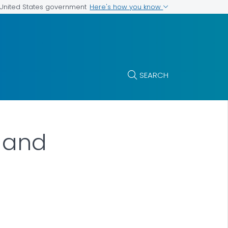
Here's how you know
e United States government
SEARCH
n and