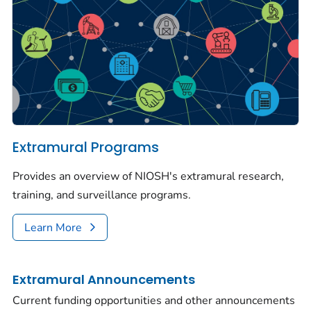
Extramural Programs
Provides an overview of NIOSH's extramural research,
training, and surveillance programs.
Learn More
Extramural Announcements
Current funding opportunities and other announcements