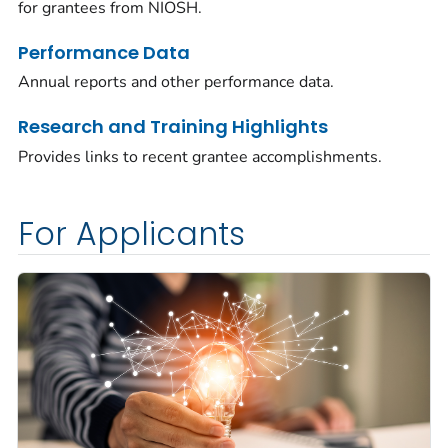
for grantees from NIOSH.
Performance Data
Annual reports and other performance data.
Research and Training Highlights
Provides links to recent grantee accomplishments.
For Applicants