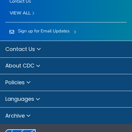
Contact Us
VIEW ALL
Sign up for Email Updates
Contact Us
About CDC
Policies
Languages
Archive