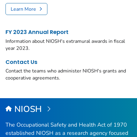
Learn More
FY 2023 Annual Report
Information about NIOSH's extramural awards in fiscal
year 2023.
Contact Us
Contact the teams who administer NIOSH's grants and
cooperative agreements.
NIOSH
The Occupational Safety and Health Act of 1970
established NIOSH as a research agency focused