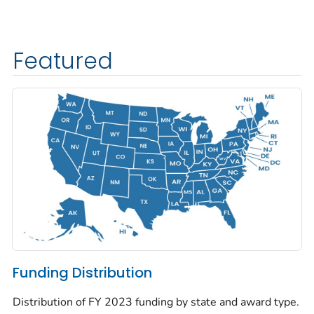
Featured
Funding Distribution
Distribution of FY 2023 funding by state and award type.