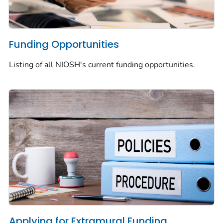
Funding Opportunities
Listing of all NIOSH's current funding opportunities.
Applying for Extramural Funding