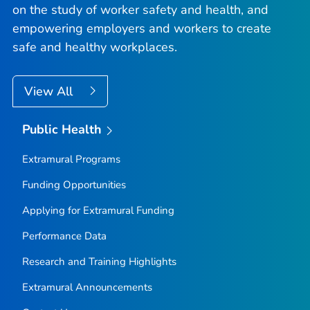
on the study of worker safety and health, and
empowering employers and workers to create
safe and healthy workplaces.
View All
Public Health
Extramural Programs
Funding Opportunities
Applying for Extramural Funding
Performance Data
Research and Training Highlights
Extramural Announcements