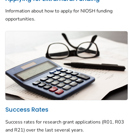
Information about how to apply for NIOSH funding
opportunities.
Success Rates
Success rates for research grant applications (R01, R03
and R21) over the last several years.