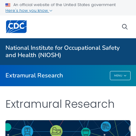
An official website of the United States government
Applying for Extramural Funding
Here's how you know
Performance Data
sea
Research and Training Highlights
Extramural Announcements
National Institute for Occupational Safety
Contact Us
and Health (NIOSH)
VIEW ALL
HOME
Extramural Research
MENU
Extramural Research
Extramural Research