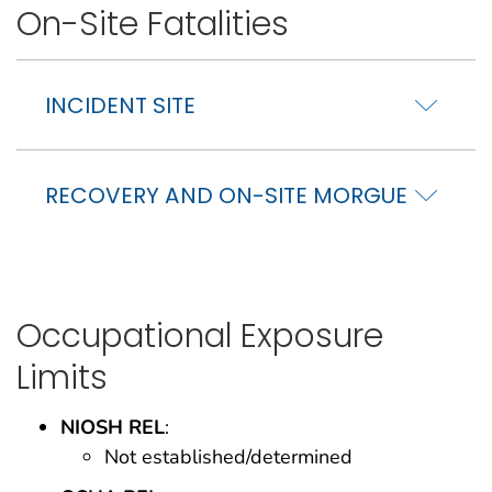
On-Site Fatalities
INCIDENT SITE
RECOVERY AND ON-SITE MORGUE
Occupational Exposure
Limits
NIOSH REL
:
Not established/determined