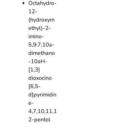
Octahydro-
12-
(hydroxym
ethyl)-2-
imino-
5,9:7,10a-
dimethano
-10aH-
[1,3]
dioxocino
[6,5-
d]pyrimidin
e-
4,7,10,11,1
2-pentol