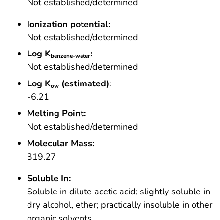
Not established/determined
Ionization potential:
Not established/determined
Log K
:
benzene-water
Not established/determined
Log K
(estimated):
ow
-6.21
Melting Point:
Not established/determined
Molecular Mass:
319.27
Soluble In:
Soluble in dilute acetic acid; slightly soluble in
dry alcohol, ether; practically insoluble in other
organic solvents.