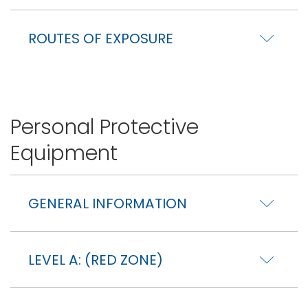
ROUTES OF EXPOSURE
Personal Protective
Equipment
GENERAL INFORMATION
LEVEL A: (RED ZONE)