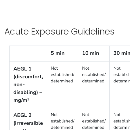
Acute Exposure Guidelines
5 min
10 min
30 mi
Acute Exposure Guidelines
AEGL 1
Not
Not
Not
established/
established/
establis
(discomfort,
determined
determined
determi
non-
disabling) –
mg/m
3
AEGL 2
Not
Not
Not
established/
established/
establis
(irreversible
determined
determined
determi