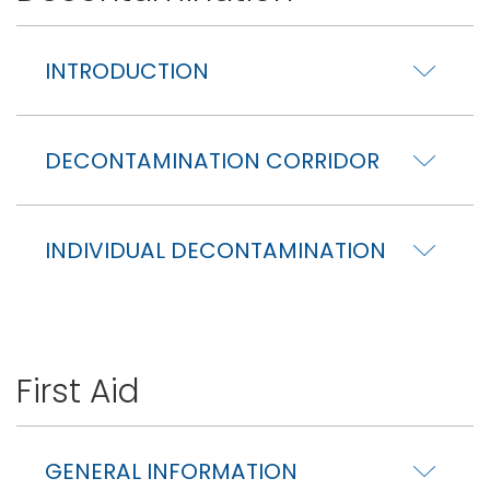
INTRODUCTION
DECONTAMINATION CORRIDOR
INDIVIDUAL DECONTAMINATION
First Aid
GENERAL INFORMATION