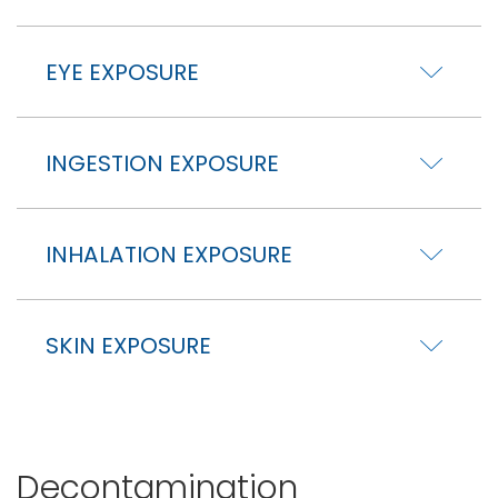
EYE EXPOSURE
INGESTION EXPOSURE
INHALATION EXPOSURE
SKIN EXPOSURE
Decontamination