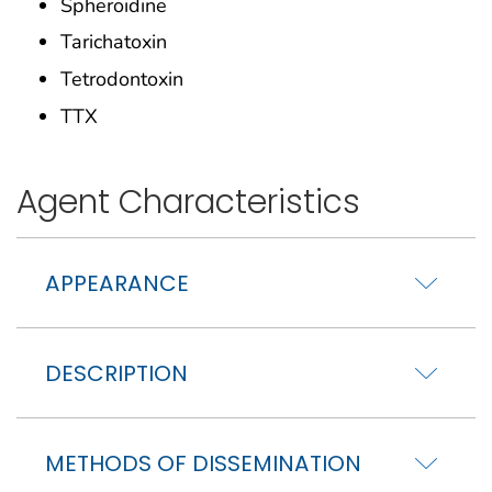
Spheroidine
Tarichatoxin
Tetrodontoxin
TTX
Agent Characteristics
APPEARANCE
DESCRIPTION
METHODS OF DISSEMINATION