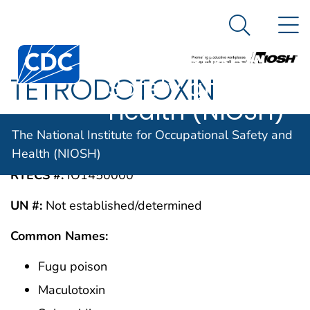
The National
An official website of the United States government
N
Here's how you know
Institute for
Search Me
Centers for Disease Control and Prevention. CDC twen
Occupational
TETRODOTOXIN
Safety and
Health (NIOSH)
CAS #:
The National Institute for Occupational Safety and
4368-28-9
Health (NIOSH)
RTECS #:
IO1450000
UN #:
Not established/determined
Common Names:
Fugu poison
Maculotoxin