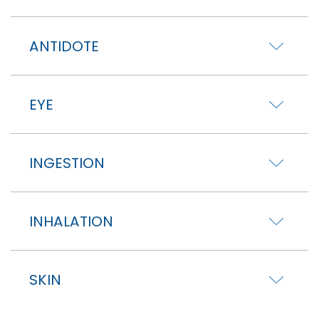
ANTIDOTE
EYE
INGESTION
INHALATION
SKIN