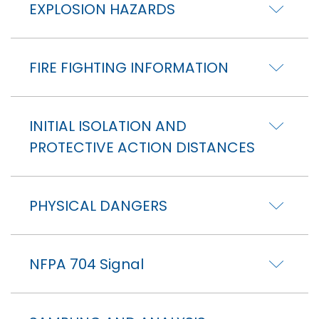
EXPLOSION HAZARDS
FIRE FIGHTING INFORMATION
INITIAL ISOLATION AND
PROTECTIVE ACTION DISTANCES
PHYSICAL DANGERS
NFPA 704 Signal