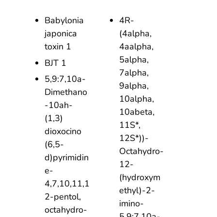
Babylonia
4R-
japonica
(4alpha,
toxin 1
4aalpha,
5alpha,
BJT 1
7alpha,
5,9:7,10a-
9alpha,
Dimethano
10alpha,
-10ah-
10abeta,
(1,3)
11S*,
dioxocino
12S*))-
(6,5-
Octahydro-
d)pyrimidin
12-
e-
(hydroxym
4,7,10,11,1
ethyl)-2-
2-pentol,
imino-
octahydro-
5,9:7,10a-