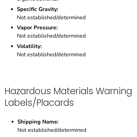
Specific Gravity:
Not established/determined
Vapor Pressure:
Not established/determined
Volatility:
Not established/determined
Hazardous Materials Warning
Labels/Placards
Shipping Name:
Not established/determined