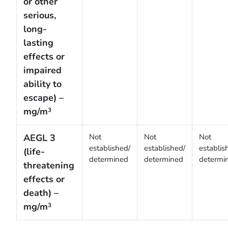
or other
serious,
long-
lasting
effects or
impaired
ability to
escape) –
mg/m
3
AEGL 3
Not
Not
Not
established/
established/
establis
(life-
determined
determined
determi
threatening
effects or
death) –
mg/m
3