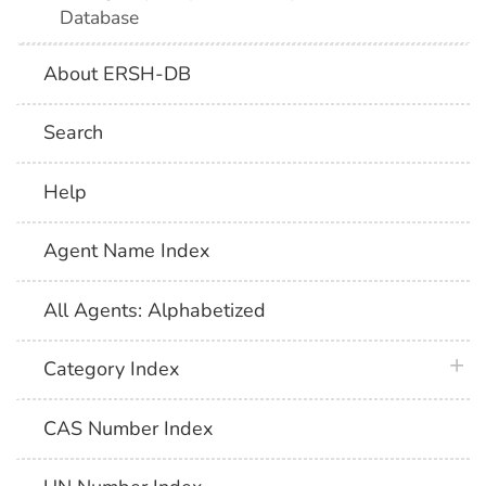
Database
About ERSH-DB
Search
Help
Agent Name Index
All Agents: Alphabetized
plus 
Category Index
CAS Number Index