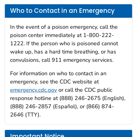
Who to Contact in an Emergency
In the event of a poison emergency, call the
poison center immediately at 1-800-222-
1222. If the person who is poisoned cannot
wake up, has a hard time breathing, or has
convulsions, call 911 emergency services.
For information on who to contact in an
emergency, see the CDC website at
emergency.cdc.gov
or call the CDC public
response hotline at (888) 246-2675 (English),
(888) 246-2857 (Español), or (866) 874-
2646 (TTY).
Important Notice