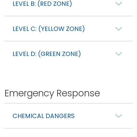
LEVEL B: (RED ZONE)
LEVEL C: (YELLOW ZONE)
LEVEL D: (GREEN ZONE)
Emergency Response
CHEMICAL DANGERS