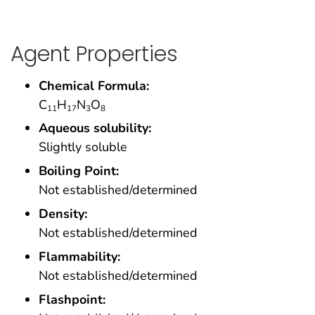
Agent Properties
Chemical Formula:
C
H
N
O
11
17
3
8
Aqueous solubility:
Slightly soluble
Boiling Point:
Not established/determined
Density:
Not established/determined
Flammability:
Not established/determined
Flashpoint: