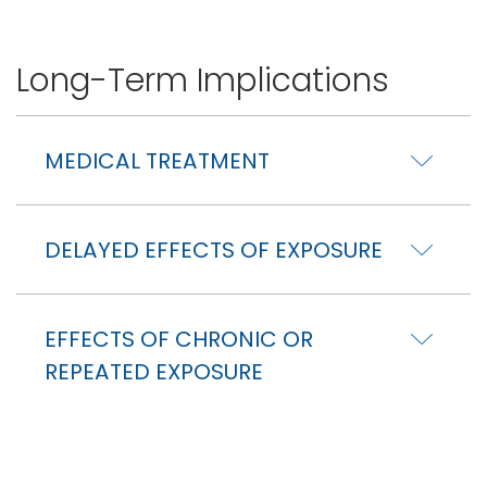
Long-Term Implications
MEDICAL TREATMENT
DELAYED EFFECTS OF EXPOSURE
EFFECTS OF CHRONIC OR
REPEATED EXPOSURE