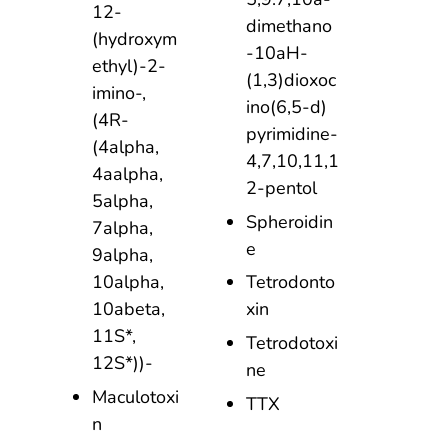
12-
dimethano
(hydroxym
-10aH-
ethyl)-2-
(1,3)dioxoc
imino-,
ino(6,5-d)
(4R-
pyrimidine-
(4alpha,
4,7,10,11,1
4aalpha,
2-pentol
5alpha,
Spheroidin
7alpha,
e
9alpha,
10alpha,
Tetrodonto
10abeta,
xin
11S*,
Tetrodotoxi
12S*))-
ne
Maculotoxi
TTX
n