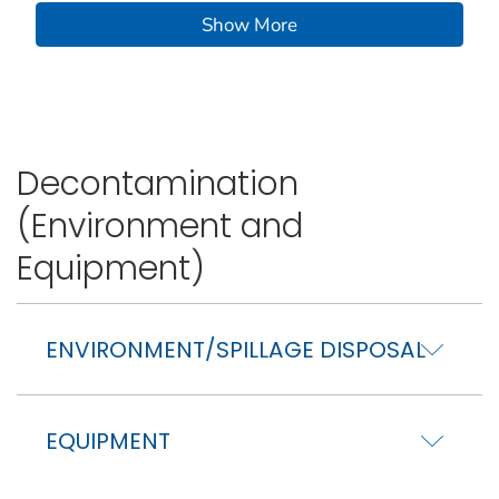
Show More
Decontamination
(Environment and
Equipment)
ENVIRONMENT/SPILLAGE DISPOSAL
EQUIPMENT