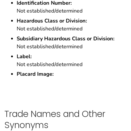
Identification Number:
Not established/determined
Hazardous Class or Division:
Not established/determined
Subsidiary Hazardous Class or Division:
Not established/determined
Label:
Not established/determined
Placard Image:
Trade Names and Other
Synonyms