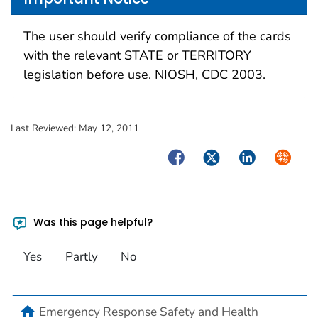
The user should verify compliance of the cards
with the relevant STATE or TERRITORY
legislation before use. NIOSH, CDC 2003.
Last Reviewed:
May 12, 2011
Facebook
Twitter
LinkedIn
Syndica
Was this page helpful?
Yes
Partly
No
home
Emergency Response Safety and Health