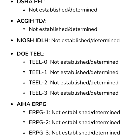
OSHA PEL
:
Not established/determined
ACGIH TLV
:
Not established/determined
NIOSH IDLH
: Not established/determined
DOE TEEL
:
TEEL-0: Not established/determined
TEEL-1: Not established/determined
TEEL-2: Not established/determined
TEEL-3: Not established/determined
AIHA ERPG
:
ERPG-1: Not established/determined
ERPG-2: Not established/determined
ERPG-3: Not established/determined