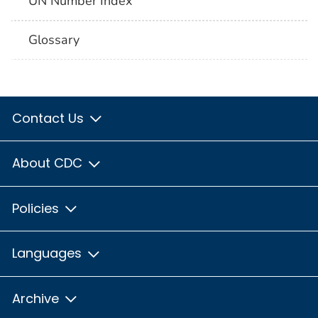
UN Number Index
Glossary
Contact Us
About CDC
Policies
Languages
Archive