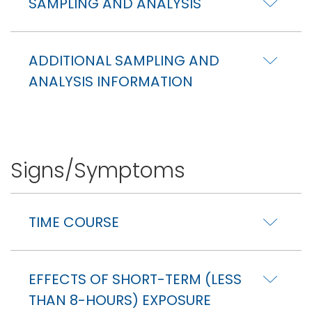
SAMPLING AND ANALYSIS
ADDITIONAL SAMPLING AND
ANALYSIS INFORMATION
Signs/Symptoms
TIME COURSE
EFFECTS OF SHORT-TERM (LESS
THAN 8-HOURS) EXPOSURE