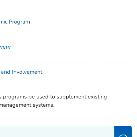
omic Program
very
 and Involvement
programs be used to supplement existing
y management systems.