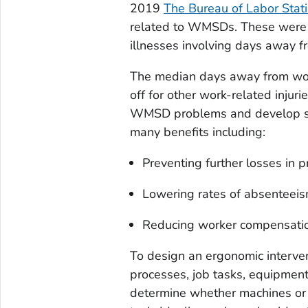
2019
The Bureau of Labor Stati
related to WMSDs. These were ou
illnesses involving days away f
The median days away from wor
off for other work-related inju
WMSD problems and develop so
many benefits including:
Preventing further losses in pr
Lowering rates of absenteeism,
Reducing worker compensati
To design an ergonomic interv
processes, job tasks, equipment,
determine whether machines or p