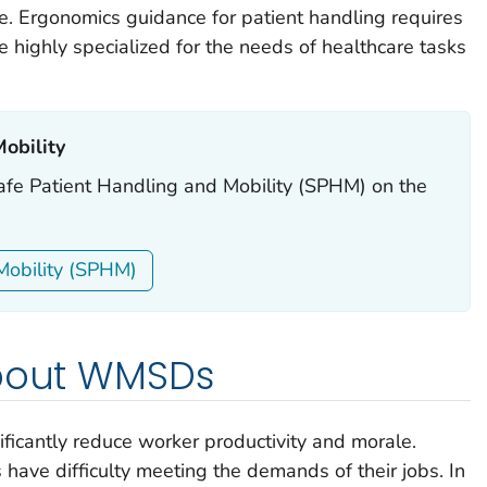
e. Ergonomics guidance for patient handling requires
highly specialized for the needs of healthcare tasks
bility ‎
Safe Patient Handling and Mobility (SPHM) on the
Mobility (SPHM)
about WMSDs
icantly reduce worker productivity and morale.
ave difficulty meeting the demands of their jobs. In