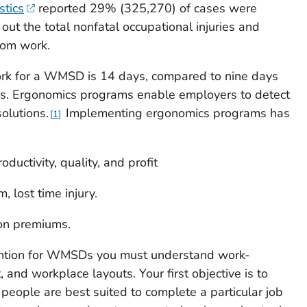
stics
reported 29% (325,270) of cases were
t the total nonfatal occupational injuries and
rom work.
k for a WMSD is 14 days, compared to nine days
ries. Ergonomics programs enable employers to detect
lutions.
Implementing ergonomics programs has
1
oductivity, quality, and profit
 lost time injury.
on premiums.
ention for WMSDs you must understand work-
 and workplace layouts. Your first objective is to
eople are best suited to complete a particular job