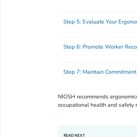
Step 5: Evaluate Your Ergon
Step 6: Promote Worker Reco
Step 7: Maintain Commitment
NIOSH recommends ergonomics 
occupational health and safet