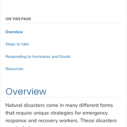
ON THIS PAGE
Overview
Steps to take
Responding to hurricanes and floods
Resources
Overview
Natural disasters come in many different forms
that require unique strategies for emergency
response and recovery workers. These disasters