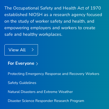
The Occupational Safety and Health Act of 1970
established NIOSH as a research agency focused
on the study of worker safety and health, and
empowering employers and workers to create
safe and healthy workplaces.
View All
For Everyone
Protecting Emergency Response and Recovery Workers
Safety Guidelines
Natural Disasters and Extreme Weather
Disaster Science Responder Research Program