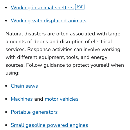
Working in animal shelters
Working with displaced animals
Natural disasters are often associated with large
amounts of debris and disruption of electrical
services. Response activities can involve working
with different equipment, tools, and energy
sources. Follow guidance to protect yourself when
using:
Chain saws
Machines
and
motor vehicles
Portable generators
Small gasoline powered engines