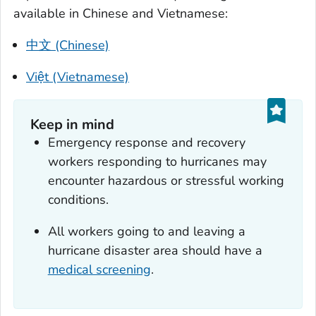
available in Chinese and Vietnamese:
中文 (Chinese)
Việt (Vietnamese)
Keep in mind
Emergency response and recovery
workers responding to hurricanes may
encounter hazardous or stressful working
conditions.
All workers going to and leaving a
hurricane disaster area should have a
medical screening
.