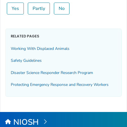
Yes
Partly
No
RELATED PAGES
Working With Displaced Animals
Safety Guidelines
Disaster Science Responder Research Program
Protecting Emergency Response and Recovery Workers
NIOSH