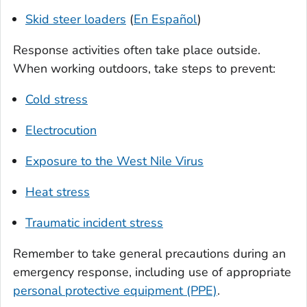
Skid steer loaders
(
En Español
)
Response activities often take place outside.
When working outdoors, take steps to prevent:
Cold stress
Electrocution
Exposure to the West Nile Virus
Heat stress
Traumatic incident stress
Remember to take general precautions during an
emergency response, including use of appropriate
personal protective equipment (PPE)
.