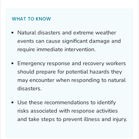
WHAT TO KNOW
Natural disasters and extreme weather
events can cause significant damage and
require immediate intervention.
Emergency response and recovery workers
should prepare for potential hazards they
may encounter when responding to natural
disasters.
Use these recommendations to identify
risks associated with response activities
and take steps to prevent illness and injury.