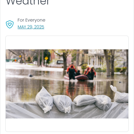
Weather
For Everyone
, VISIT LINK FOR DETAILS.
MAY 29, 2025