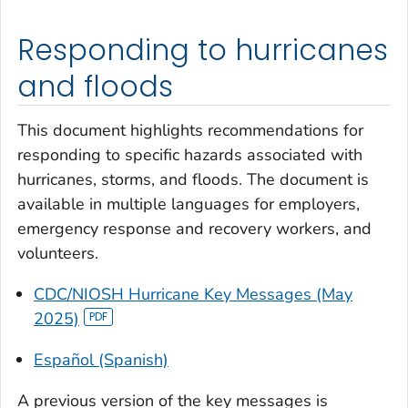
Responding to hurricanes
and floods
This document highlights recommendations for
responding to specific hazards associated with
hurricanes, storms, and floods. The document is
available in multiple languages for employers,
emergency response and recovery workers, and
volunteers.
CDC/NIOSH Hurricane Key Messages (May
2025)
Español (Spanish)
A previous version of the key messages is