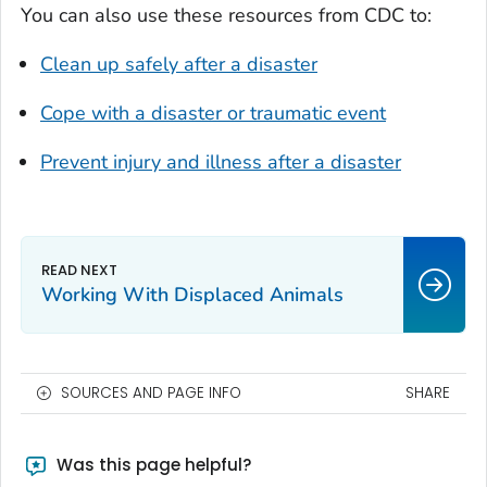
You can also use these resources from CDC to:
Clean up safely after a disaster
Cope with a disaster or traumatic event
Prevent injury and illness after a disaster
Working With Displaced Animals
SOURCES AND PAGE INFO
SHARE
Was this page helpful?