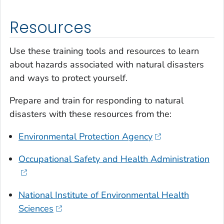
Resources
Use these training tools and resources to learn
about hazards associated with natural disasters
and ways to protect yourself.
Prepare and train for responding to natural
disasters with these resources from the:
Environmental Protection Agency
Occupational Safety and Health Administration
National Institute of Environmental Health
Sciences