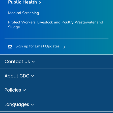
Public Health
Medical Screening
Protect Workers: Livestock and Poultry Wastewater and
Sludge
Sign up for Email Updates
Contact Us
About CDC
Policies
Languages