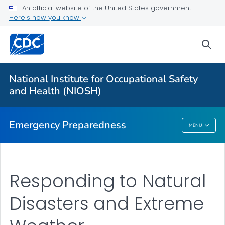
An official website of the United States government
Here's how you know
Safety Guidelines
Natural Disasters and Extreme Weather
sea
Disaster Science Responder Research Program
VIEW ALL
HOME
National Institute for Occupational Safety
and Health (NIOSH)
Public Health
Emergency Preparedness
MENU
Emergency Preparedness
Responding to Natural
Disasters and Extreme