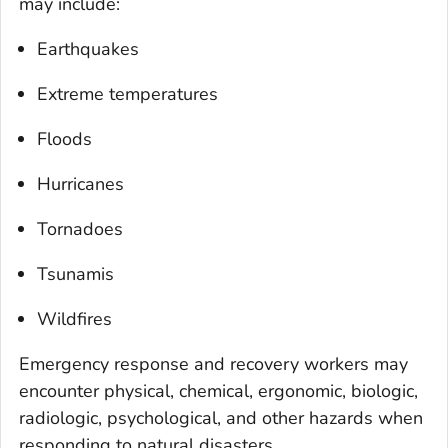
may include:
Earthquakes
Extreme temperatures
Floods
Hurricanes
Tornadoes
Tsunamis
Wildfires
Emergency response and recovery workers may
encounter physical, chemical, ergonomic, biologic,
radiologic, psychological, and other hazards when
responding to natural disasters.