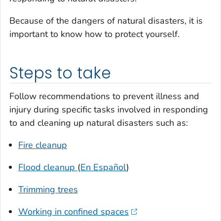
Because of the dangers of natural disasters, it is
important to know how to protect yourself.
Steps to take
Follow recommendations to prevent illness and
injury during specific tasks involved in responding
to and cleaning up natural disasters such as:
Fire cleanup
Flood cleanup
(
En Español
)
Trimming trees
Working in confined spaces