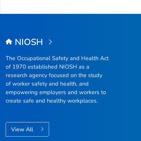
NIOSH
The Occupational Safety and Health Act
of 1970 established NIOSH as a
research agency focused on the study
of worker safety and health, and
empowering employers and workers to
create safe and healthy workplaces.
View All