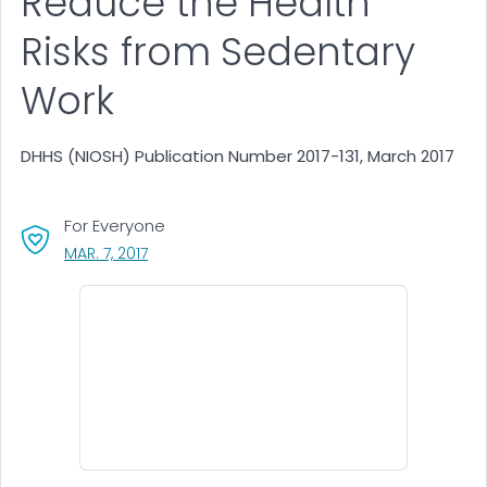
Reduce the Health
Risks from Sedentary
Work
DHHS (NIOSH) Publication Number 2017-131, March 2017
For Everyone
, VISIT LINK FOR DETAILS.
MAR. 7, 2017