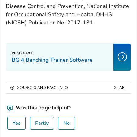
Disease Control and Prevention, National Institute
for Occupational Safety and Health, DHHS
(NIOSH) Publication No. 2017-131.
BG 4 Benching Trainer Software
SOURCES AND PAGE INFO
SHARE
Was this page helpful?
Yes
Partly
No