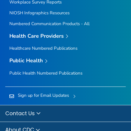
Workplace Survey Reports
NIOSH Infographics Resources
Numbered Communication Products - All
Health Care Providers
Healthcare Numbered Publications
Public Health
Public Health Numbered Publications
Sign up for Email Updates
Contact Us
About CDC