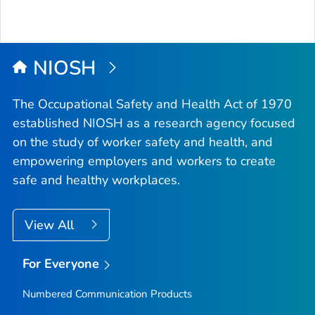
NIOSH
The Occupational Safety and Health Act of 1970
established NIOSH as a research agency focused
on the study of worker safety and health, and
empowering employers and workers to create
safe and healthy workplaces.
View All
For Everyone
Numbered Communication Products