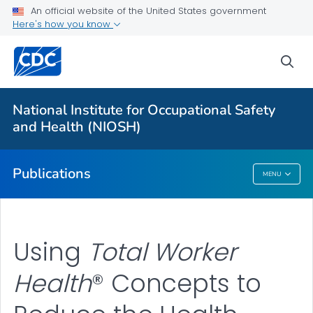
NIOSH Infographics Resources
An official website of the United States government
Here's how you know
Numbered Communication Products - All
VIEW ALL
HOME
sea
Health Care Providers
National Institute for Occupational Safety
and Health (NIOSH)
Public Health
Publications
MENU
Publications
Using
Total Worker
Health
® Concepts to