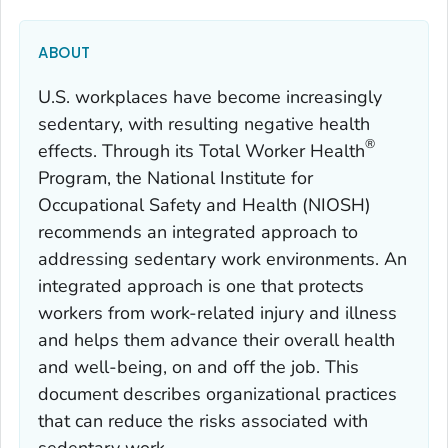
ABOUT
U.S. workplaces have become increasingly
sedentary, with resulting negative health
®
effects. Through its
Total Worker Health
Program, the National Institute for
Occupational Safety and Health (NIOSH)
recommends an integrated approach to
addressing sedentary work environments. An
integrated approach is one that protects
workers from work-related injury and illness
and helps them advance their overall health
and well-being, on and off the job. This
document describes organizational practices
that can reduce the risks associated with