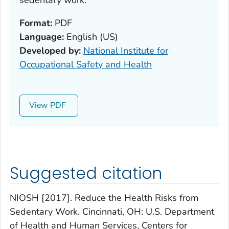
sedentary work.
Format:
PDF
Language:
English (US)
Developed by:
National Institute for
Occupational Safety and Health
View
Suggested citation
NIOSH [2017]. Reduce the Health Risks from
Sedentary Work. Cincinnati, OH: U.S. Department
of Health and Human Services, Centers for