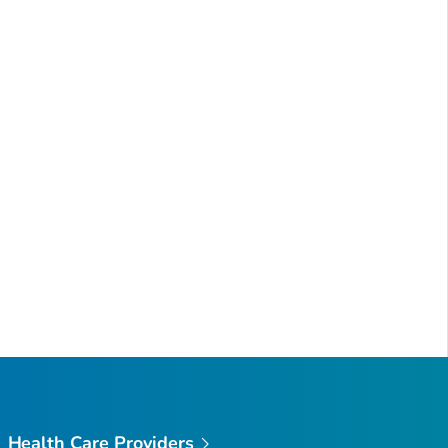
Health Care Providers