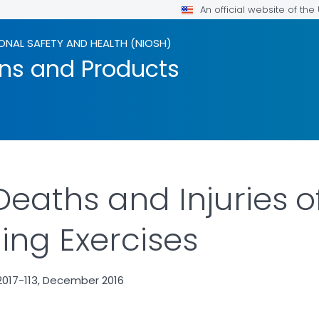
An official website of th
ONAL SAFETY AND HEALTH (NIOSH)
ons and Products
eaths and Injuries of
ing Exercises
2017-113, December 2016