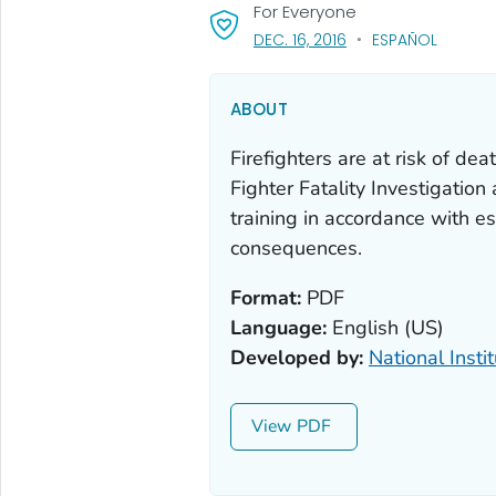
For Everyone
, VISIT LINK FOR DETAI
DEC. 16, 2016
ESPAÑOL
ABOUT
Firefighters are at risk of dea
Fighter Fatality Investigati
training in accordance with e
consequences.
Format:
PDF
Language:
English (US)
Developed by:
National Insti
View