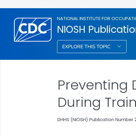
NATIONAL INSTITUTE FOR OCCUPATI
NIOSH Publicati
EXPLORE THIS TOPIC
Preventing D
During Train
DHHS (NIOSH) Publication Number 