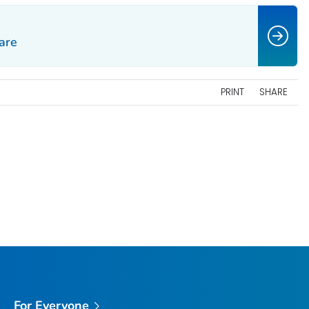
are
PRINT
SHARE
For Everyone