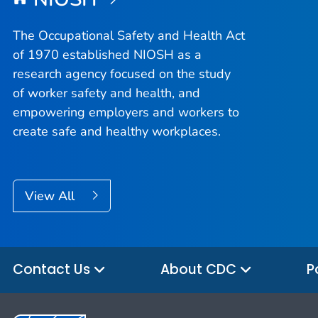
The Occupational Safety and Health Act
of 1970 established NIOSH as a
research agency focused on the study
of worker safety and health, and
empowering employers and workers to
create safe and healthy workplaces.
View All
Contact Us
About CDC
P