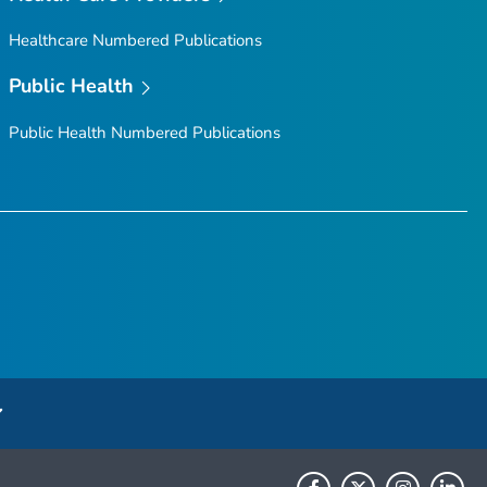
Healthcare Numbered Publications
Public Health
Public Health Numbered Publications