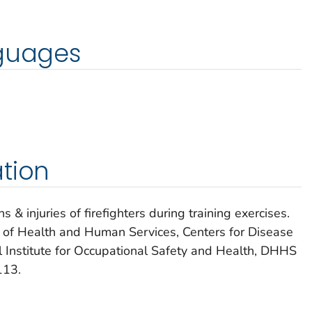
nguages
tion
& injuries of firefighters during training exercises.
t of Health and Human Services, Centers for Disease
l Institute for Occupational Safety and Health, DHHS
113.