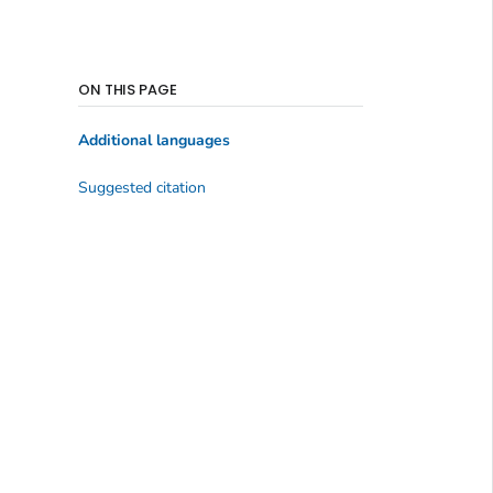
ON THIS PAGE
Additional languages
Suggested citation