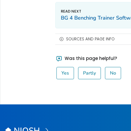
BG 4 Benching Trainer Softw
SOURCES AND PAGE INFO
Was this page helpful?
Yes
Partly
No
NIOSH