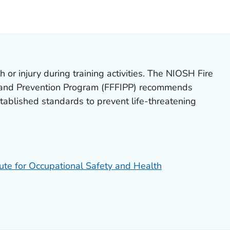
LS.
th or injury during training activities. The NIOSH Fire
on and Prevention Program (FFFIPP) recommends
stablished standards to prevent life-threatening
tute for Occupational Safety and Health