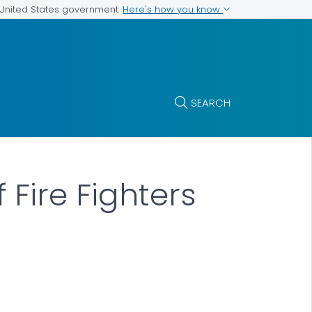
Here's how you know
e United States government
SEARCH
 Fire Fighters