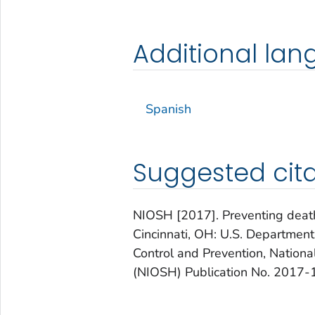
Additional la
Spanish
Suggested cita
NIOSH [2017]. Preventing deaths 
Cincinnati, OH: U.S. Departmen
Control and Prevention, Nationa
(NIOSH) Publication No. 2017-