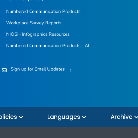
Numbered Communication Products
Workplace Survey Reports
NIOSH Infographics Resources
Numbered Communication Products - All
Sign up for Email Updates
olicies
Languages
Archive