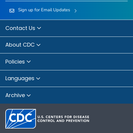
Sign up for Email Updates
Contact Us
About CDC
Policies
Languages
Archive