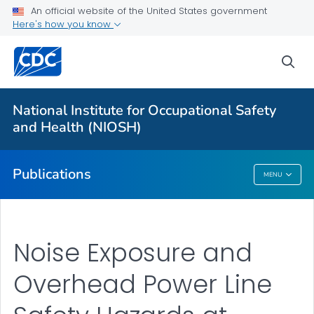
NIOSH Infographics Resources
An official website of the United States government
Here's how you know
Numbered Communication Products - All
VIEW ALL
HOME
sea
Health Care Providers
National Institute for Occupational Safety
and Health (NIOSH)
Public Health
Publications
MENU
Publications
Noise Exposure and
Overhead Power Line