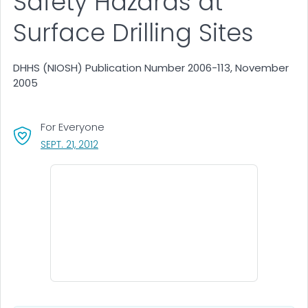
Safety Hazards at
Surface Drilling Sites
DHHS (NIOSH) Publication Number 2006-113, November
2005
For Everyone
, VISIT LINK FOR DETAILS.
SEPT. 21, 2012