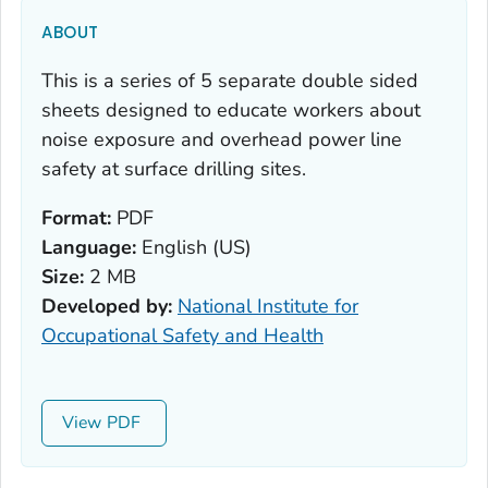
ABOUT
This is a series of 5 separate double sided
sheets designed to educate workers about
noise exposure and overhead power line
safety at surface drilling sites.
Format:
PDF
Language:
English (US)
Size:
2 MB
Developed by:
National Institute for
Occupational Safety and Health
View