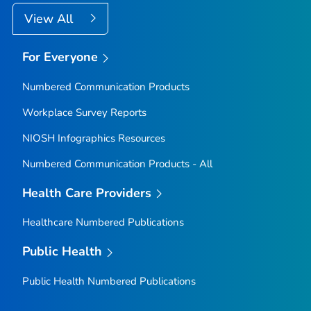
View All
For Everyone
Numbered Communication Products
Workplace Survey Reports
NIOSH Infographics Resources
Numbered Communication Products - All
Health Care Providers
Healthcare Numbered Publications
Public Health
Public Health Numbered Publications