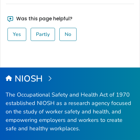
Was this page helpful?
Yes
Partly
No
NIOSH
The Occupational Safety and Health Act of 1970
established NIOSH as a research agency focused
on the study of worker safety and health, and
empowering employers and workers to create
safe and healthy workplaces.