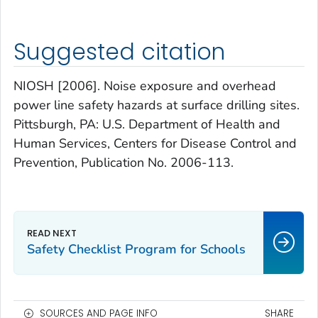
Suggested citation
NIOSH [2006]. Noise exposure and overhead
power line safety hazards at surface drilling sites.
Pittsburgh, PA: U.S. Department of Health and
Human Services, Centers for Disease Control and
Prevention, Publication No. 2006-113.
Safety Checklist Program for Schools
SOURCES AND PAGE INFO
SHARE