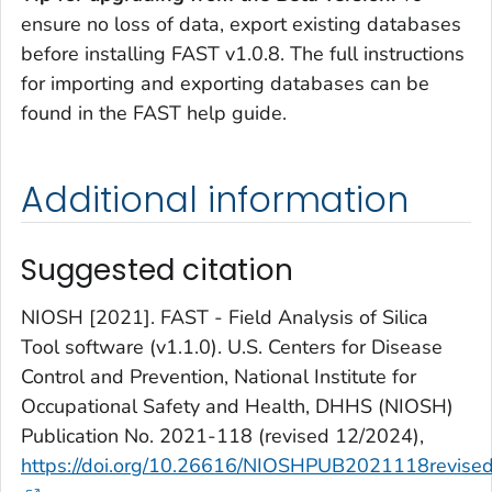
ensure no loss of data, export existing databases
before installing FAST v1.0.8. The full instructions
for importing and exporting databases can be
found in the FAST help guide.
Additional information
Suggested citation
NIOSH [2021]. FAST - Field Analysis of Silica
Tool software (v1.1.0). U.S. Centers for Disease
Control and Prevention, National Institute for
Occupational Safety and Health, DHHS (NIOSH)
Publication No. 2021-118 (revised 12/2024),
https://doi.org/10.26616/NIOSHPUB2021118revise