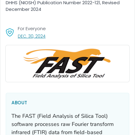
DHHS (NIOSH) Publication Number 2022-121, Revised
December 2024
For Everyone
, VISIT LINK FOR DETAILS.
DEC. 30, 2024
ABOUT
The FAST (Field Analysis of Silica Tool)
software processes raw Fourier transform
infrared (FTIR) data from field-based