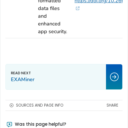
formatted
https://doi.org/10.2
data files
and
enhanced
app security.
EXAMiner
SOURCES AND PAGE INFO
SHARE
Was this page helpful?