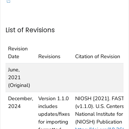
List of Revisions
Revision
Date
Revisions
Citation of Revision
June,
2021
(Original)
December,
Version 1.1.0
NIOSH [2021]. FAST - F
2024
includes
(v1.1.0). U.S. Centers 
updates/fixes
National Institute for
for importing
(NIOSH) Publication N