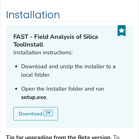
Installation
FAST - Field Analysis of Silica
ToolInstall
Installation instructions:
Download and unzip the installer to a
local folder.
Open the Installer folder and run
setup.exe
.
Download
Tip for upgrading from the Beta version.
To