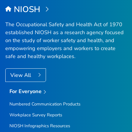
NIOSH
The Occupational Safety and Health Act of 1970
established NIOSH as a research agency focused
on the study of worker safety and health, and
empowering employers and workers to create
safe and healthy workplaces.
View All
For Everyone
Numbered Communication Products
Workplace Survey Reports
NIOSH Infographics Resources