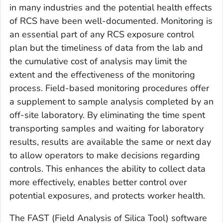
in many industries and the potential health effects
of RCS have been well-documented. Monitoring is
an essential part of any RCS exposure control
plan but the timeliness of data from the lab and
the cumulative cost of analysis may limit the
extent and the effectiveness of the monitoring
process. Field-based monitoring procedures offer
a supplement to sample analysis completed by an
off-site laboratory. By eliminating the time spent
transporting samples and waiting for laboratory
results, results are available the same or next day
to allow operators to make decisions regarding
controls. This enhances the ability to collect data
more effectively, enables better control over
potential exposures, and protects worker health.
The FAST (Field Analysis of Silica Tool) software