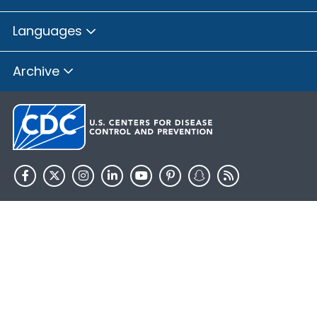
Languages
Archive
HHS.gov
USA.gov