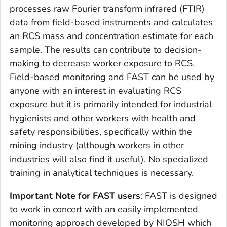
processes raw Fourier transform infrared (FTIR)
data from field-based instruments and calculates
an RCS mass and concentration estimate for each
sample. The results can contribute to decision-
making to decrease worker exposure to RCS.
Field-based monitoring and FAST can be used by
anyone with an interest in evaluating RCS
exposure but it is primarily intended for industrial
hygienists and other workers with health and
safety responsibilities, specifically within the
mining industry (although workers in other
industries will also find it useful). No specialized
training in analytical techniques is necessary.
Important Note for FAST users
: FAST is designed
to work in concert with an easily implemented
monitoring approach developed by NIOSH which