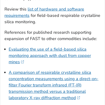
Review this
list of hardware and software
requirements
for field-based respirable crystalline
silica monitoring.
References for published research supporting
expansion of FAST to other commodities include:
Evaluating the use of a field-based silica
monitoring approach with dust from copper
mines
A comparison of respirable crystalline silica
concentration measurements using a direct-on-
filter Fourier transform infrared (FT-IR)
transmission method versus a traditional
laboratory X-ray diffraction method