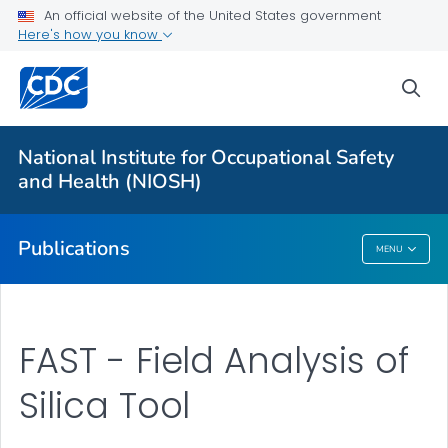
NIOSH Infographics Resources
An official website of the United States government
Here's how you know
Numbered Communication Products - All
VIEW ALL
HOME
sea
Health Care Providers
National Institute for Occupational Safety
and Health (NIOSH)
Public Health
Publications
MENU
Publications
FAST - Field Analysis of
Silica Tool