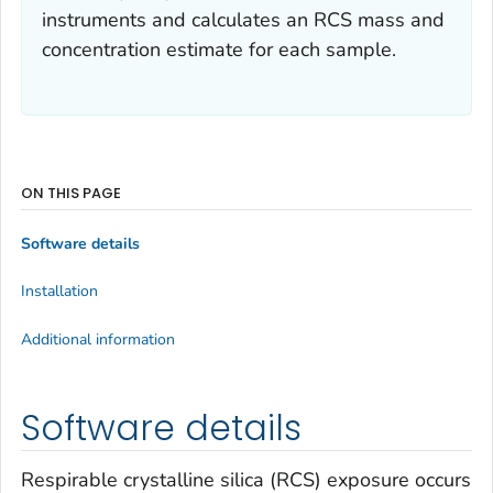
instruments and calculates an RCS mass and
concentration estimate for each sample.
ON THIS PAGE
Software details
Installation
Additional information
Software details
Respirable crystalline silica (RCS) exposure occurs