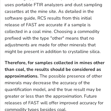
uses portable FTIR analyzers and dust sampling
cassettes at the mine site. As detailed in the
software guide, RCS results from this initial
release of FAST are accurate if a sample is
collected in a coal mine. Choosing a commodity
prefixed with the type "other" means that no
adjustments are made for other minerals that
might be present in addition to crystalline silica.
Therefore, for samples collected in mines other
than coal, the results should be considered as
approximations.
The possible presence of other
minerals may decrease the accuracy of the
quantification model, and the true result may be
greater or less than the approximation. Future
releases of FAST will offer improved accuracy for
commodity types besides coal.