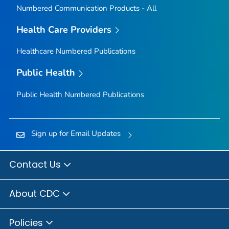
Numbered Communication Products - All
Health Care Providers
Healthcare Numbered Publications
Public Health
Public Health Numbered Publications
Sign up for Email Updates
Contact Us
About CDC
Policies