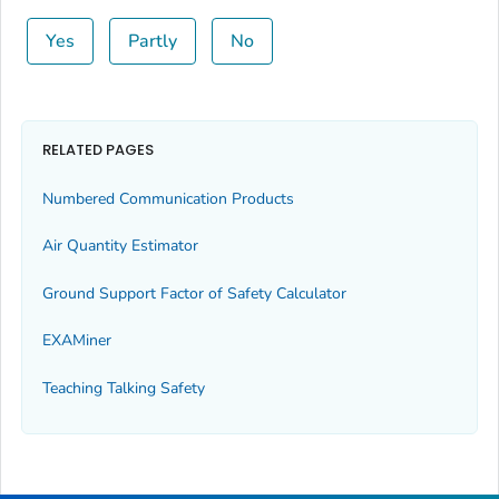
Yes
Partly
No
RELATED PAGES
Numbered Communication Products
Air Quantity Estimator
Ground Support Factor of Safety Calculator
EXAMiner
Teaching Talking Safety