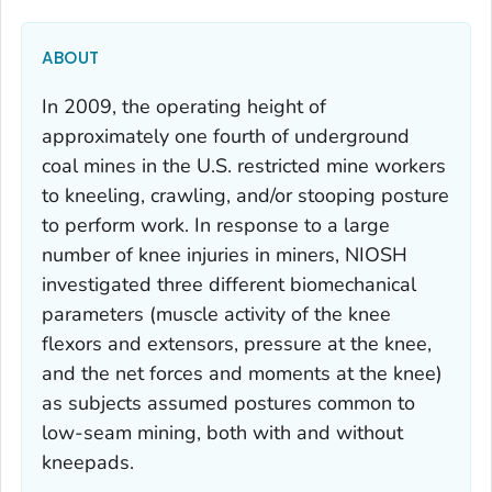
ABOUT
In 2009, the operating height of
approximately one fourth of underground
coal mines in the U.S. restricted mine workers
to kneeling, crawling, and/or stooping posture
to perform work. In response to a large
number of knee injuries in miners, NIOSH
investigated three different biomechanical
parameters (muscle activity of the knee
flexors and extensors, pressure at the knee,
and the net forces and moments at the knee)
as subjects assumed postures common to
low-seam mining, both with and without
kneepads.