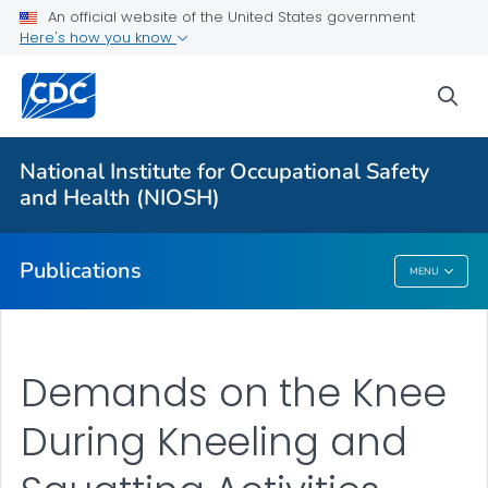
NIOSH Infographics Resources
An official website of the United States government
Here's how you know
Numbered Communication Products - All
VIEW ALL
HOME
sea
Health Care Providers
National Institute for Occupational Safety
and Health (NIOSH)
Public Health
Publications
MENU
Publications
Demands on the Knee
During Kneeling and