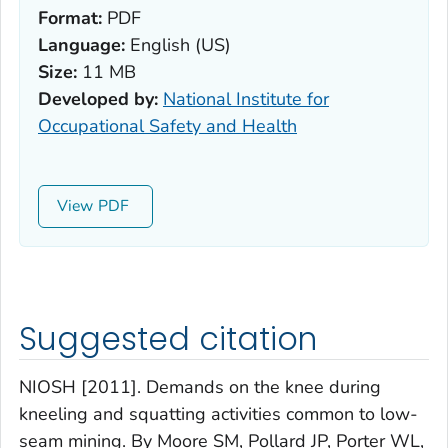
Format:
PDF
Language:
English (US)
Size:
11 MB
Developed by:
National Institute for
Occupational Safety and Health
View
Suggested citation
NIOSH [2011]. Demands on the knee during
kneeling and squatting activities common to low-
seam mining. By Moore SM, Pollard JP, Porter WL,