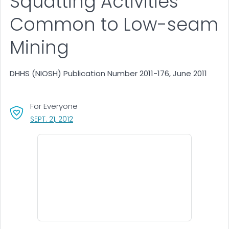
Squatting Activities
Common to Low-seam
Mining
DHHS (NIOSH) Publication Number 2011-176, June 2011
For Everyone
, VISIT LINK FOR DETAILS.
SEPT. 21, 2012