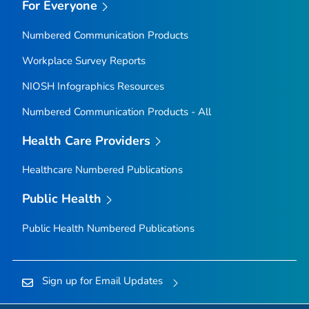
For Everyone
Numbered Communication Products
Workplace Survey Reports
NIOSH Infographics Resources
Numbered Communication Products - All
Health Care Providers
Healthcare Numbered Publications
Public Health
Public Health Numbered Publications
Sign up for Email Updates