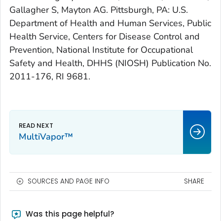
Gallagher S, Mayton AG. Pittsburgh, PA: U.S.
Department of Health and Human Services, Public
Health Service, Centers for Disease Control and
Prevention, National Institute for Occupational
Safety and Health, DHHS (NIOSH) Publication No.
2011-176, RI 9681.
MultiVapor™
SOURCES AND PAGE INFO
SHARE
Was this page helpful?