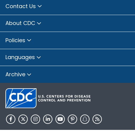
Contact Us
About CDC
Policies
Languages
Archive
HHS.gov
USA.gov