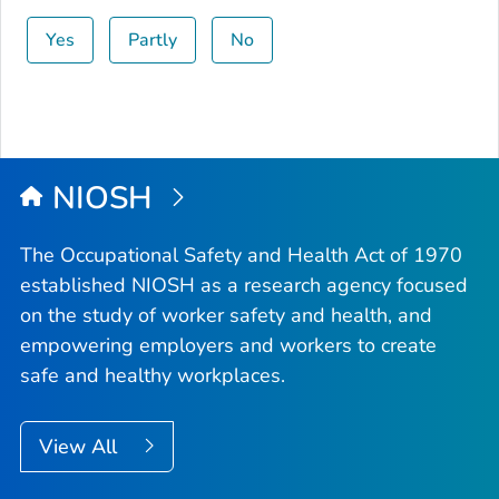
Yes
Partly
No
NIOSH
The Occupational Safety and Health Act of 1970
established NIOSH as a research agency focused
on the study of worker safety and health, and
empowering employers and workers to create
safe and healthy workplaces.
View All