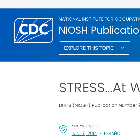
NATIONAL INSTITUTE FOR OCCUPATI
NIOSH Publicati
EXPLORE THIS TOPIC
STRESS...At 
DHHS (NIOSH) Publication Number 9
For Everyone
, VISIT LINK FOR DETAI
JUNE 6, 2014
ESPAÑOL