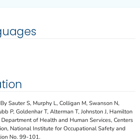
nguages
tion
 By Sauter S, Murphy L, Colligan M, Swanson N,
 Grubb P, Goldenhar T, Alterman T, Johnston J, Hamilton
.S. Department of Health and Human Services, Centers
on, National Institute for Occupational Safety and
ion No. 99-101.