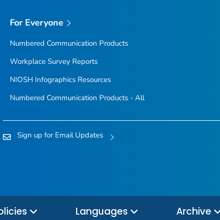
For Everyone
Numbered Communication Products
Workplace Survey Reports
NIOSH Infographics Resources
Numbered Communication Products - All
Sign up for Email Updates
olicies
Languages
Archive