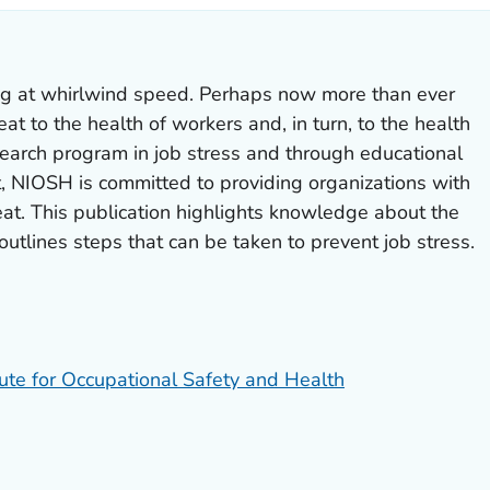
ng at whirlwind speed. Perhaps now more than ever
eat to the health of workers and, in turn, to the health
search program in job stress and through educational
t, NIOSH is committed to providing organizations with
at. This publication highlights knowledge about the
outlines steps that can be taken to prevent job stress.
tute for Occupational Safety and Health