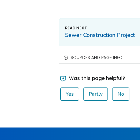
Sewer Construction Project
SOURCES AND PAGE INFO
Was this page helpful?
Yes
Partly
No