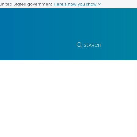
Here's how you know
e United States government
SEARCH