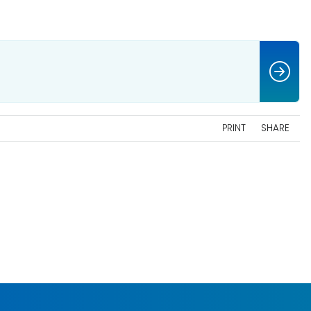
PRINT
SHARE