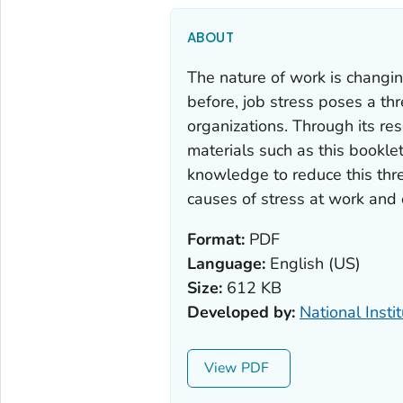
ABOUT
The nature of work is changi
before, job stress poses a thr
organizations. Through its re
materials such as this bookle
knowledge to reduce this thre
causes of stress at work and 
Format:
PDF
Language:
English (US)
Size:
612 KB
Developed by:
National Insti
View