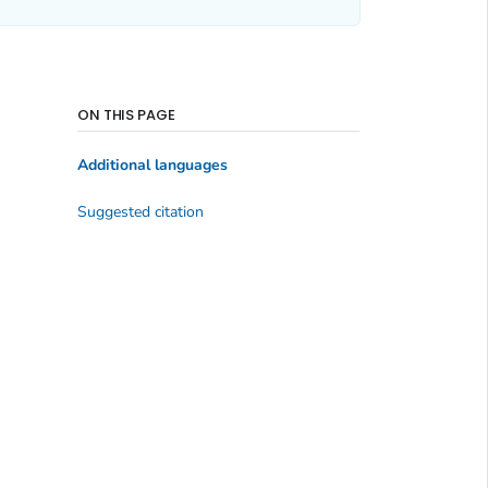
ON THIS PAGE
Additional languages
Suggested citation