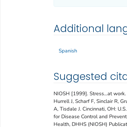
Additional la
Spanish
Suggested cita
NIOSH [1999]. Stress...at work.
Hurrell J, Scharf F, Sinclair R,
A, Tisdale J. Cincinnati, OH: U
for Disease Control and Preventi
Health, DHHS (NIOSH) Publicat