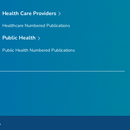
Health Care Providers
Healthcare Numbered Publications
Public Health
Public Health Numbered Publications