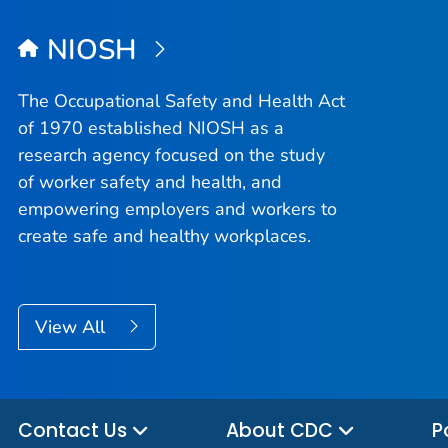
NIOSH
The Occupational Safety and Health Act
of 1970 established NIOSH as a
research agency focused on the study
of worker safety and health, and
empowering employers and workers to
create safe and healthy workplaces.
View All
Contact Us
About CDC
P