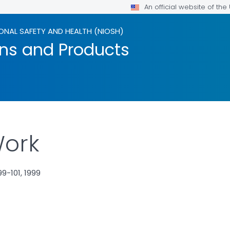
An official website of th
ONAL SAFETY AND HEALTH (NIOSH)
ons and Products
Work
9-101, 1999
LS.