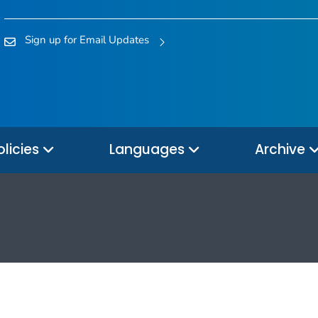
Sign up for Email Updates
olicies
Languages
Archive