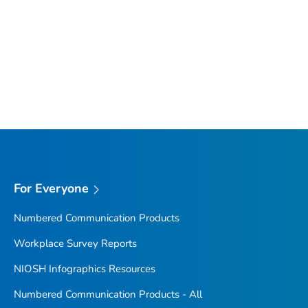
For Everyone
Numbered Communication Products
Workplace Survey Reports
NIOSH Infographics Resources
Numbered Communication Products - All