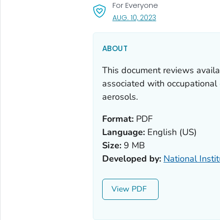
For Everyone
, VISIT LINK FOR DETA
AUG. 10, 2023
ABOUT
This document reviews availa
associated with occupationa
aerosols.
Format:
PDF
Language:
English (US)
Size:
9 MB
Developed by:
National Insti
View