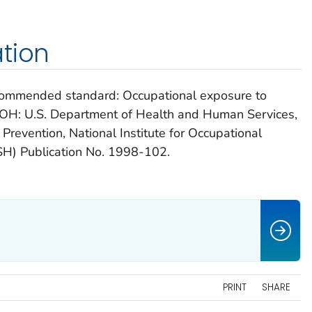
tion
ecommended standard: Occupational exposure to
i, OH: U.S. Department of Health and Human Services,
Prevention, National Institute for Occupational
H) Publication No. 1998-102.
PRINT
SHARE