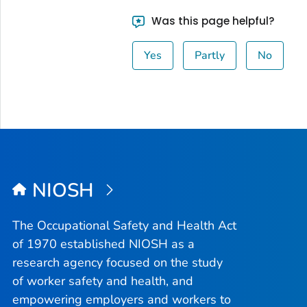
Was this page helpful?
Yes
Partly
No
NIOSH
The Occupational Safety and Health Act
of 1970 established NIOSH as a
research agency focused on the study
of worker safety and health, and
empowering employers and workers to