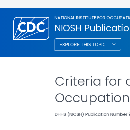
NATIONAL INSTITUTE FOR OCCUPATI
NIOSH Publicati
EXPLORE THIS TOPIC
Criteria f
Occupationa
DHHS (NIOSH) Publication Number 9