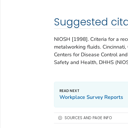
Suggested cita
NIOSH [1998]. Criteria for a r
metalworking fluids. Cincinnat
Centers for Disease Control and 
Safety and Health, DHHS (NIOS
Workplace Survey Reports
SOURCES AND PAGE INFO