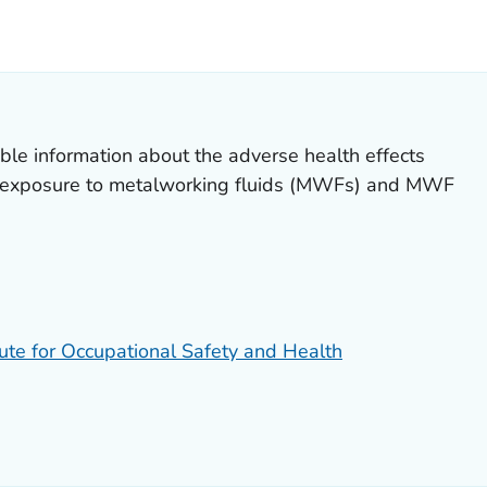
ILS.
ble information about the adverse health effects
l exposure to metalworking fluids (MWFs) and MWF
tute for Occupational Safety and Health