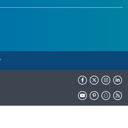
HHS.gov
USA.gov