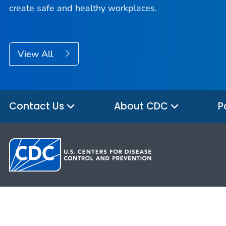
create safe and healthy workplaces.
View All
Contact Us
About CDC
P