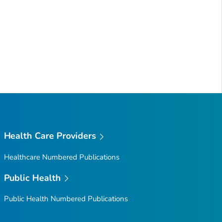
Health Care Providers
Healthcare Numbered Publications
Public Health
Public Health Numbered Publications