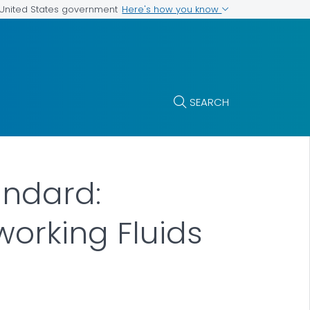
Here's how you know
e United States government
SEARCH
andard:
orking Fluids