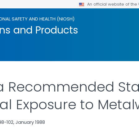
An official website of th
ONAL SAFETY AND HEALTH (NIOSH)
ons and Products
or a Recommended St
l Exposure to Metalw
8-102, January 1988