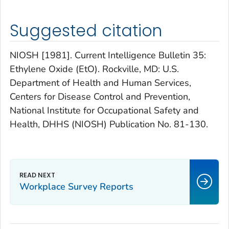
Suggested citation
NIOSH [1981]. Current Intelligence Bulletin 35:
Ethylene Oxide (EtO). Rockville, MD: U.S.
Department of Health and Human Services,
Centers for Disease Control and Prevention,
National Institute for Occupational Safety and
Health, DHHS (NIOSH) Publication No. 81-130.
Workplace Survey Reports