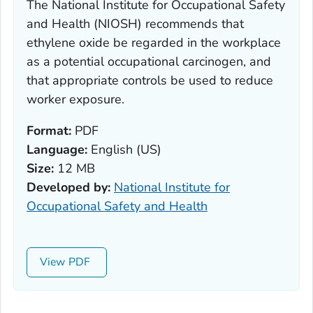
The National Institute for Occupational Safety
and Health (NIOSH) recommends that
ethylene oxide be regarded in the workplace
as a potential occupational carcinogen, and
that appropriate controls be used to reduce
worker exposure.
Format:
PDF
Language:
English (US)
Size:
12 MB
Developed by:
National Institute for
Occupational Safety and Health
View