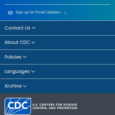
Sign up for Email Updates
Contact Us
About CDC
Policies
Languages
Archive