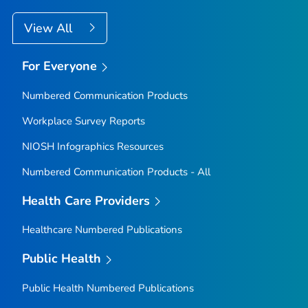
View All
For Everyone
Numbered Communication Products
Workplace Survey Reports
NIOSH Infographics Resources
Numbered Communication Products - All
Health Care Providers
Healthcare Numbered Publications
Public Health
Public Health Numbered Publications