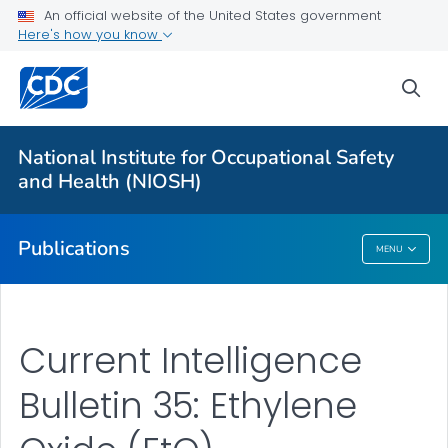
NIOSH Infographics Resources
An official website of the United States government
Here's how you know
Numbered Communication Products - All
VIEW ALL
HOME
sea
Health Care Providers
National Institute for Occupational Safety
and Health (NIOSH)
Public Health
Publications
MENU
Publications
Current Intelligence
Bulletin 35: Ethylene