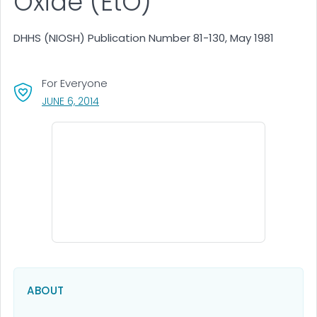
Oxide (EtO)
DHHS (NIOSH) Publication Number 81-130, May 1981
For Everyone
, VISIT LINK FOR DETAILS.
JUNE 6, 2014
ABOUT