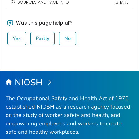
SOURCES AND PAGE INFO
SHARE
Was this page helpful?
Yes
Partly
No
NIOSH
The Occupational Safety and Health Act of 1970
established NIOSH as a research agency focused
on the study of worker safety and health, and
empowering employers and workers to create
safe and healthy workplaces.