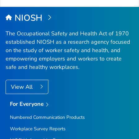
NIOSH
The Occupational Safety and Health Act of 1970
established NIOSH as a research agency focused
on the study of worker safety and health, and
empowering employers and workers to create
safe and healthy workplaces.
View All
For Everyone
Numbered Communication Products
Workplace Survey Reports