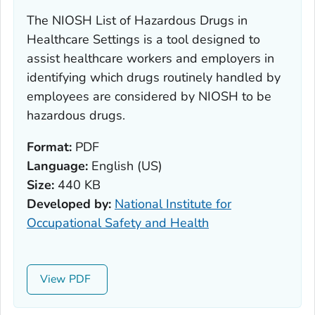
The NIOSH List of Hazardous Drugs in
Healthcare Settings is a tool designed to
assist healthcare workers and employers in
identifying which drugs routinely handled by
employees are considered by NIOSH to be
hazardous drugs.
Format:
PDF
Language:
English (US)
Size:
440 KB
Developed by:
National Institute for
Occupational Safety and Health
View