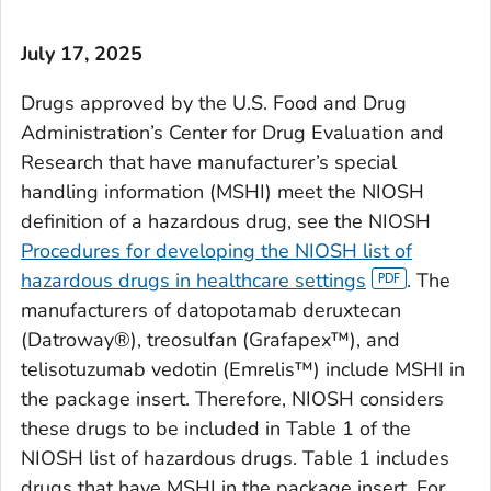
July 17, 2025
Drugs approved by the U.S. Food and Drug
Administration’s Center for Drug Evaluation and
Research that have manufacturer’s special
handling information (MSHI) meet the NIOSH
definition of a hazardous drug, see the NIOSH
Procedures for developing the NIOSH list of
hazardous drugs in healthcare settings
. The
manufacturers of datopotamab deruxtecan
(Datroway®), treosulfan (Grafapex™), and
telisotuzumab vedotin (Emrelis™) include MSHI in
the package insert. Therefore, NIOSH considers
these drugs to be included in Table 1 of the
NIOSH list of hazardous drugs. Table 1 includes
drugs that have MSHI in the package insert. For