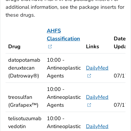
additional information, see the package inserts for
these drugs.
AHFS
Classification
Date
Drug
Links
Updat
datopotamab
10:00 -
deruxtecan
Antineoplastic
DailyMed
(Datroway®)
Agents
07/17/
10:00 -
treosulfan
Antineoplastic
DailyMed
(Grafapex™)
Agents
07/17/
telisotuzumab
10:00 -
vedotin
Antineoplastic
DailyMed