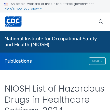
An official website of the United States government
Here's how you know
Health Care Providers
sea
Healthcare Numbered Publications
VIEW ALL
National Institute for Occupational Safety
and Health (NIOSH)
Public Health
Publications
MENU
Publications
NIOSH List of Hazardous
Drugs in Healthcare