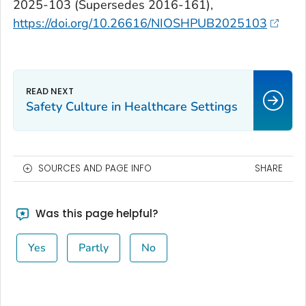
2025-103 (Supersedes 2016-161),
https://doi.org/10.26616/NIOSHPUB2025103
Safety Culture in Healthcare Settings
SOURCES AND PAGE INFO
SHARE
Was this page helpful?
Yes
Partly
No