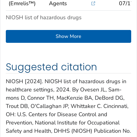
(Emrelis™)
Agents
07/17/
NIOSH list of hazardous drugs
Show More
Suggested citation
NIOSH [2024]. NIOSH list of hazardous drugs in
healthcare settings, 2024. By Ovesen JL, Sam­
mons D, Connor TH, MacKenzie BA, DeBord DG,
Trout DB, O'Callaghan JP, Whittaker C. Cin­cinnati,
OH: U.S. Centers for Disease Control and
Prevention, National Institute for Occupational
Safety and Health, DHHS (NIOSH) Publication No.