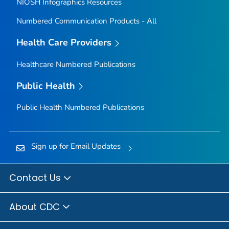
NIOSH Infographics Resources
Numbered Communication Products - All
Health Care Providers
Healthcare Numbered Publications
Public Health
Public Health Numbered Publications
Sign up for Email Updates
Contact Us
About CDC