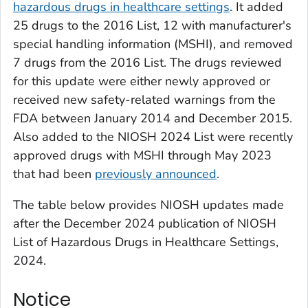
hazardous drugs in healthcare settings
. It added
25 drugs to the 2016 List, 12 with manufacturer's
special handling information (MSHI), and removed
7 drugs from the 2016 List. The drugs reviewed
for this update were either newly approved or
received new safety-related warnings from the
FDA between January 2014 and December 2015.
Also added to the NIOSH 2024 List were recently
approved drugs with MSHI through May 2023
that had been
previously announced
.
The table below provides NIOSH updates made
after the December 2024 publication of NIOSH
List of Hazardous Drugs in Healthcare Settings,
2024.
Notice