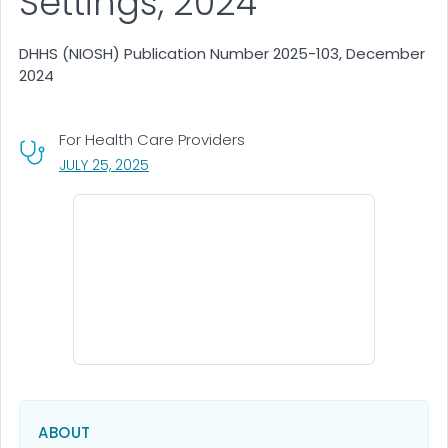
Settings, 2024
DHHS (NIOSH) Publication Number 2025-103, December
2024
For Health Care Providers
, VISIT LINK FOR DETAILS.
JULY 25, 2025
ABOUT