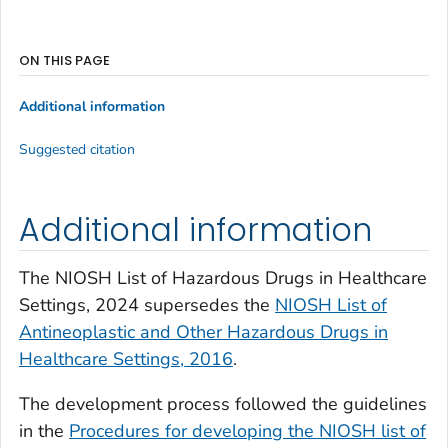
ON THIS PAGE
Additional information
Suggested citation
Additional information
The NIOSH List of Hazardous Drugs in Healthcare
Settings, 2024 supersedes the
NIOSH List of
Antineoplastic and Other Hazardous Drugs in
Healthcare Settings, 2016
.
The development process followed the guidelines
in the
Procedures for developing the NIOSH list of