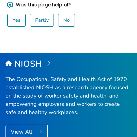
Was this page helpful?
Yes
Partly
No
NIOSH
The Occupational Safety and Health Act of 1970
established NIOSH as a research agency focused
on the study of worker safety and health, and
empowering employers and workers to create
safe and healthy workplaces.
View All