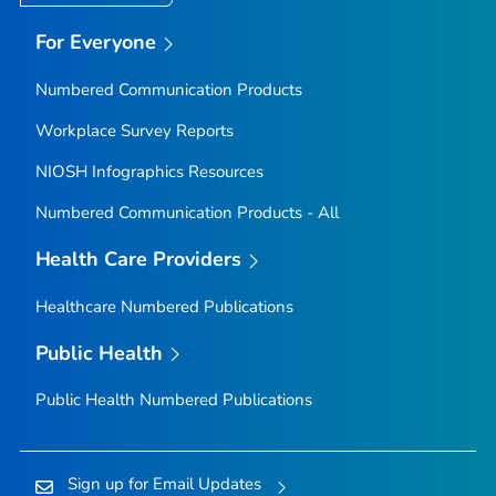
For Everyone
Numbered Communication Products
Workplace Survey Reports
NIOSH Infographics Resources
Numbered Communication Products - All
Health Care Providers
Healthcare Numbered Publications
Public Health
Public Health Numbered Publications
Sign up for Email Updates