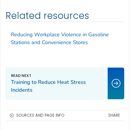
Related resources
Reducing Workplace Violence in Gasoline
Stations and Convenience Stores
Training to Reduce Heat Stress
Incidents
SOURCES AND PAGE INFO
SHARE