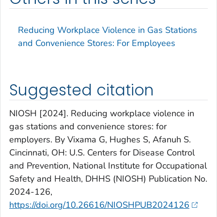
Reducing Workplace Violence in Gas Stations
and Convenience Stores: For Employees
Suggested citation
NIOSH [2024]. Reducing workplace violence in
gas stations and convenience stores: for
employers. By Vixama G, Hughes S, Afanuh S.
Cincinnati, OH: U.S. Centers for Disease Control
and Prevention, National Institute for Occupational
Safety and Health, DHHS (NIOSH) Publication No.
2024-126,
https://doi.org/10.26616/NIOSHPUB2024126