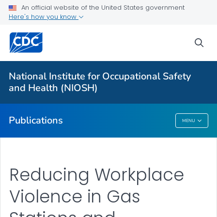
NIOSH Infographics Resources
An official website of the United States government
Here's how you know
Numbered Communication Products - All
VIEW ALL
HOME
sea
Health Care Providers
National Institute for Occupational Safety
and Health (NIOSH)
Public Health
Publications
MENU
Publications
Reducing Workplace
Violence in Gas