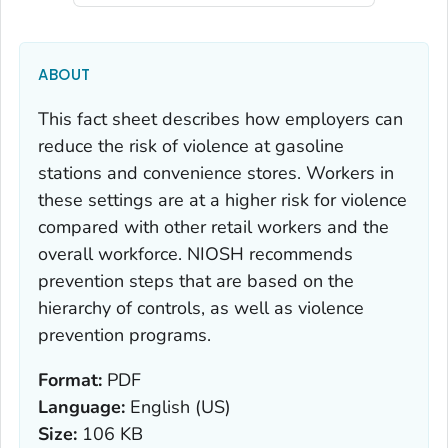
ABOUT
This fact sheet describes how employers can
reduce the risk of violence at gasoline
stations and convenience stores. Workers in
these settings are at a higher risk for violence
compared with other retail workers and the
overall workforce. NIOSH recommends
prevention steps that are based on the
hierarchy of controls, as well as violence
prevention programs.
Format:
PDF
Language:
English (US)
Size:
106 KB