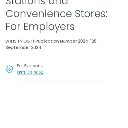
Stations and
Convenience Stores:
For Employers
DHHS (NIOSH) Publication Number 2024-126,
September 2024
For Everyone
, VISIT LINK FOR DETAILS.
SEPT. 23, 2024