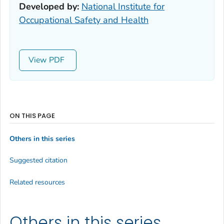
Developed by:
National Institute for
Occupational Safety and Health
View
ON THIS PAGE
Others in this series
Suggested citation
Related resources
Others in this series