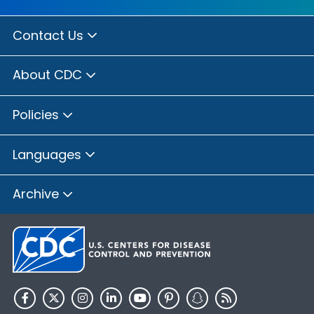
Contact Us
About CDC
Policies
Languages
Archive